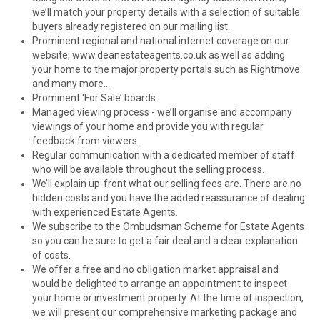
we’ll match your property details with a selection of suitable
buyers already registered on our mailing list.
Prominent regional and national internet coverage on our
website, www.deanestateagents.co.uk as well as adding
your home to the major property portals such as Rightmove
and many more...
Prominent ‘For Sale’ boards.
Managed viewing process - we’ll organise and accompany
viewings of your home and provide you with regular
feedback from viewers.
Regular communication with a dedicated member of staff
who will be available throughout the selling process.
We’ll explain up-front what our selling fees are. There are no
hidden costs and you have the added reassurance of dealing
with experienced Estate Agents.
We subscribe to the Ombudsman Scheme for Estate Agents
so you can be sure to get a fair deal and a clear explanation
of costs.
We offer a free and no obligation market appraisal and
would be delighted to arrange an appointment to inspect
your home or investment property. At the time of inspection,
we will present our comprehensive marketing package and