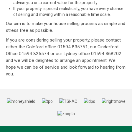
advise you on a current value for the property.
If your property is priced realistically, you have every chance
of selling and moving within a reasonable time scale.
Our aim is to make your house selling process as simple and
stress free as possible.
If you are considering selling your property, please contact
either the Coleford office 01594 835751, our Cinderford
Office 01594 825574 or our Lydney office 01594 368202
and we will be delighted to arrange an appointment. We
hope we can be of service and look forward to hearing from
you.