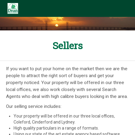
Sellers
If you want to put your home on the market then we are the
people to attract the right sort of buyers and get your
property noticed. Your property will be offered in our three
local offices, we also work closely with several Search
Agents who deal with high calibre buyers looking in the area.
Our selling service includes:
Your property will be offered in our three local offices,
Coleford, Cinderford and Lydney.
High quality particulars in a range of formats.
Using our state of the art estate agency based software,