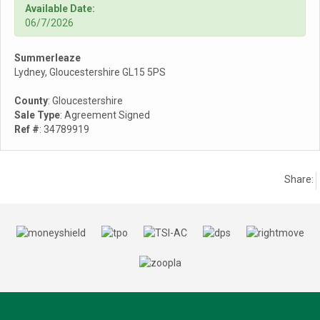
Available Date:
06/7/2026
Summerleaze
Lydney, Gloucestershire GL15 5PS
County
: Gloucestershire
Sale Type
: Agreement Signed
Ref #
: 34789919
Share: