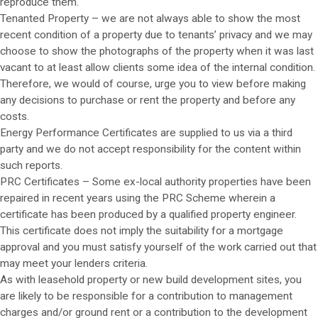
reproduce them.
Tenanted Property – we are not always able to show the most
recent condition of a property due to tenants’ privacy and we may
choose to show the photographs of the property when it was last
vacant to at least allow clients some idea of the internal condition.
Therefore, we would of course, urge you to view before making
any decisions to purchase or rent the property and before any
costs.
Energy Performance Certificates are supplied to us via a third
party and we do not accept responsibility for the content within
such reports.
PRC Certificates – Some ex-local authority properties have been
repaired in recent years using the PRC Scheme wherein a
certificate has been produced by a qualified property engineer.
This certificate does not imply the suitability for a mortgage
approval and you must satisfy yourself of the work carried out that
may meet your lenders criteria.
As with leasehold property or new build development sites, you
are likely to be responsible for a contribution to management
charges and/or ground rent or a contribution to the development