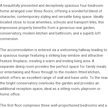
A beautifully presented and deceptively spacious four-bedroom
home arranged over three floors, offering a wonderful blend of
character, contemporary styling and versatile living space. Ideally
located close to local amenities, schools and transport links, this
impressive property benefits from a generous rear garden,
conservatory, modern kitchen and bathroom, and a superb loft
conversion.
The accommodation is entered via a welcoming hallway leading to
a spacious lounge featuring a striking bay window and attractive
feature fireplace, creating a warm and inviting living area. A
separate dining room provides the perfect space for family meals
or entertaining and flows through to the modern fitted kitchen,
which offers an excellent range of wall and base units. To the rear,
the bright conservatory overlooks the garden and provides an
additional reception space, ideal as a sitting room, playroom or
home office.
The first floor comprises three well-proportioned bedrooms and a