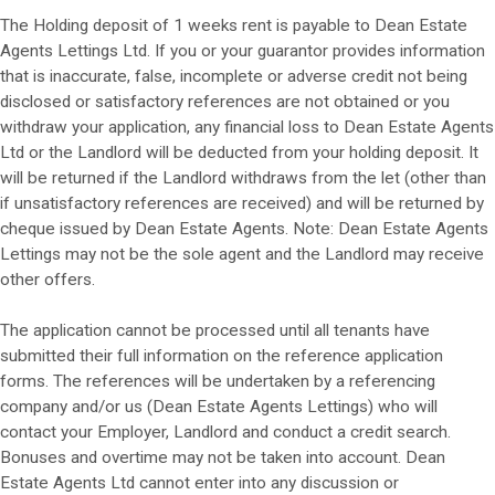
The Holding deposit of 1 weeks rent is payable to Dean Estate
Agents Lettings Ltd. If you or your guarantor provides information
that is inaccurate, false, incomplete or adverse credit not being
disclosed or satisfactory references are not obtained or you
withdraw your application, any financial loss to Dean Estate Agents
Ltd or the Landlord will be deducted from your holding deposit. It
will be returned if the Landlord withdraws from the let (other than
if unsatisfactory references are received) and will be returned by
cheque issued by Dean Estate Agents. Note: Dean Estate Agents
Lettings may not be the sole agent and the Landlord may receive
other offers.
The application cannot be processed until all tenants have
submitted their full information on the reference application
forms. The references will be undertaken by a referencing
company and/or us (Dean Estate Agents Lettings) who will
contact your Employer, Landlord and conduct a credit search.
Bonuses and overtime may not be taken into account. Dean
Estate Agents Ltd cannot enter into any discussion or