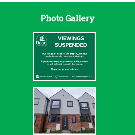
Photo Gallery