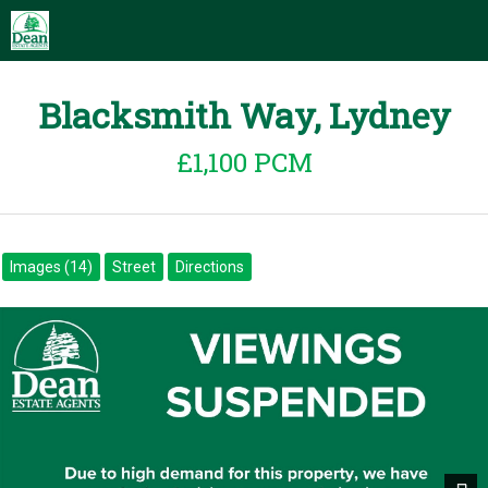
Blacksmith Way, Lydney
£1,100 PCM
Images (14)
Street
Directions