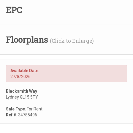
EPC
Floorplans
(Click to Enlarge)
Available Date:
27/8/2026
Blacksmith Way
Lydney GL15 5TY
Sale Type
: For Rent
Ref #
: 34785496