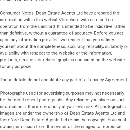
Consumer Notes: Dean Estate Agents Ltd have prepared the
information within this website/brochure with care and co-
operation from the Landlord. It is intended to be indicative rather
than definitive, without a guarantee of accuracy. Before you act
upon any information provided, we request that you satisfy
yourself about the completeness, accuracy, reliability, suitability or
availability with respect to the website or the information,
products, services, or related graphics contained on the website
for any purpose.
These details do not constitute any part of a Tenancy Agreement.
Photographs used for advertising purposes may not necessarily
be the most recent photographs. Any reliance you place on such
information is therefore strictly at your own risk. All photographic
images are under the ownership of Dean Estate Agents Ltd and
therefore Dean Estate Agents Ltd retain the copyright. You must
obtain permission from the owner of the images to reproduce