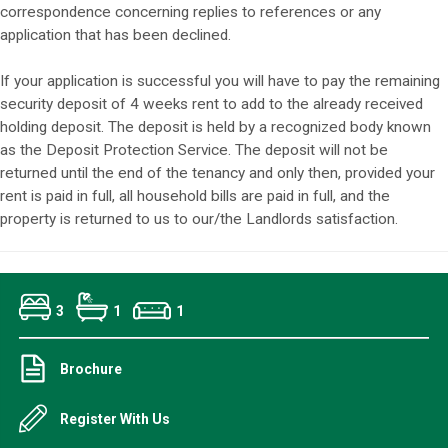
correspondence concerning replies to references or any
application that has been declined.
If your application is successful you will have to pay the remaining
security deposit of 4 weeks rent to add to the already received
holding deposit. The deposit is held by a recognized body known
as the Deposit Protection Service. The deposit will not be
returned until the end of the tenancy and only then, provided your
rent is paid in full, all household bills are paid in full, and the
property is returned to us to our/the Landlords satisfaction.
3
1
1
Brochure
Register With Us