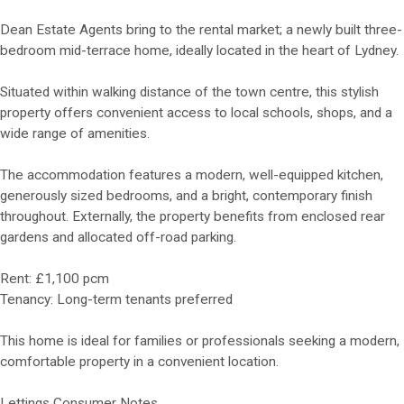
Dean Estate Agents bring to the rental market; a newly built three-
bedroom mid-terrace home, ideally located in the heart of Lydney.
Situated within walking distance of the town centre, this stylish
property offers convenient access to local schools, shops, and a
wide range of amenities.
The accommodation features a modern, well-equipped kitchen,
generously sized bedrooms, and a bright, contemporary finish
throughout. Externally, the property benefits from enclosed rear
gardens and allocated off-road parking.
Rent: £1,100 pcm
Tenancy: Long-term tenants preferred
This home is ideal for families or professionals seeking a modern,
comfortable property in a convenient location.
Lettings Consumer Notes