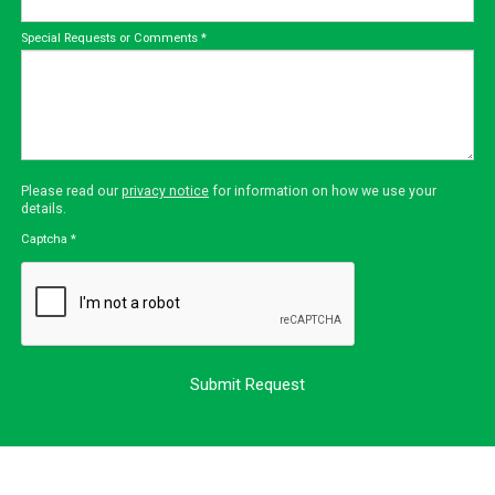
Special Requests or Comments
*
Please read our
privacy notice
for information on how we use your
details.
Captcha
*