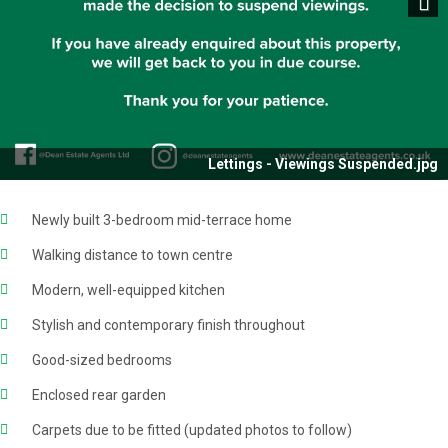
Next
Lettings - Viewings Suspended.jpg
Newly built 3-bedroom mid-terrace home
Walking distance to town centre
Modern, well-equipped kitchen
Stylish and contemporary finish throughout
Good-sized bedrooms
Enclosed rear garden
Carpets due to be fitted (updated photos to follow)