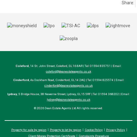
Share:
Coleford
, 14 St. John Street, Coleford, GL16 8AR | Tel: 01594 835751 | Email:
coleford@deanestateagents.co.uk
Cinderford
, 4a Dockham Road, Cinderford, GL14 2AQ | Tel: 01594 825574 | Email:
cinderford@deanestateagents.co.uk
Lydney
, 5 Bridge House, 38 Newerne Street, Lydney, GL15 5RF | Tel: 01594 368202 | Email:
lydney@deanestateagents.co.uk
© 2026 Dean Estate Agents Ltd All rights reserved.
Property for sale by region
Property to let by region
Cookie Policy
Privacy Policy
Client Money Protection Certificate
Complaints Procedure