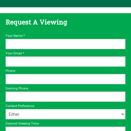
Request A Viewing
Your Name
*
Your Email
*
Phone
Evening Phone
Contact Preference
Desired Viewing Time