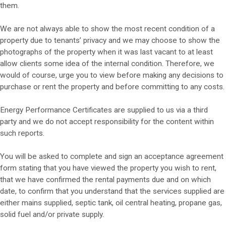
them.
We are not always able to show the most recent condition of a
property due to tenants’ privacy and we may choose to show the
photographs of the property when it was last vacant to at least
allow clients some idea of the internal condition. Therefore, we
would of course, urge you to view before making any decisions to
purchase or rent the property and before committing to any costs.
Energy Performance Certificates are supplied to us via a third
party and we do not accept responsibility for the content within
such reports.
You will be asked to complete and sign an acceptance agreement
form stating that you have viewed the property you wish to rent,
that we have confirmed the rental payments due and on which
date, to confirm that you understand that the services supplied are
either mains supplied, septic tank, oil central heating, propane gas,
solid fuel and/or private supply.