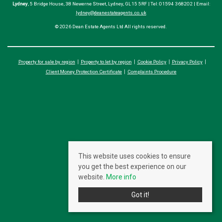
Lydney
, 5 Bridge House, 38 Newerne Street, Lydney, GL15 5RF | Tel: 01594 368202 | Email:
lydney@deanestateagents.co.uk
© 2026 Dean Estate Agents Ltd All rights reserved.
Property for sale by region
Property to let by region
Cookie Policy
Privacy Policy
Client Money Protection Certificate
Complaints Procedure
This website uses cookies to ensure
you get the best experience on our
website.
More info
Got it!