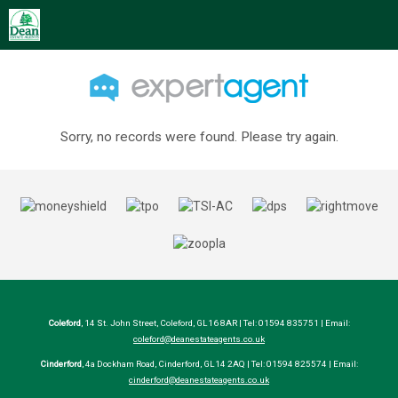
Sorry, no records were found. Please try again.
Coleford
, 14 St. John Street, Coleford, GL16 8AR | Tel: 01594 835751 | Email:
coleford@deanestateagents.co.uk
Cinderford
, 4a Dockham Road, Cinderford, GL14 2AQ | Tel: 01594 825574 | Email:
cinderford@deanestateagents.co.uk