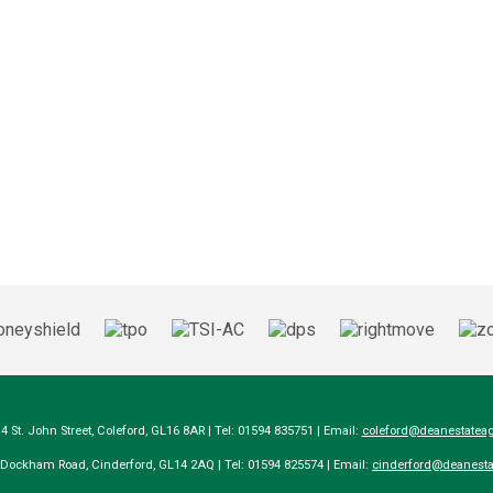
14 St. John Street, Coleford, GL16 8AR | Tel: 01594 835751 | Email:
coleford@deanestateag
a Dockham Road, Cinderford, GL14 2AQ | Tel: 01594 825574 | Email:
cinderford@deanesta