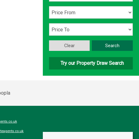
Clear
Search
Try our Property Draw Search
ents.co.uk
teagents.co.uk