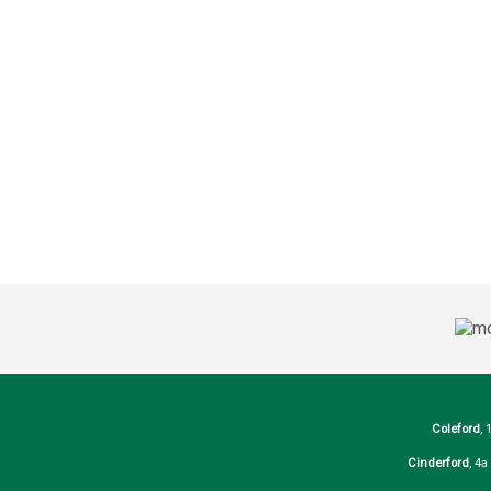
Coleford
, 
Cinderford
, 4