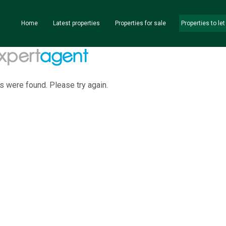
Home
Latest properties
Properties for sale
Properties to let
s were found. Please try again.