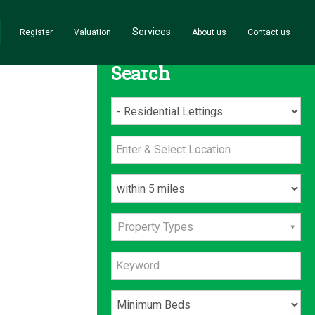
Services
Register
Valuation
About us
Contact us
Search
Property Types