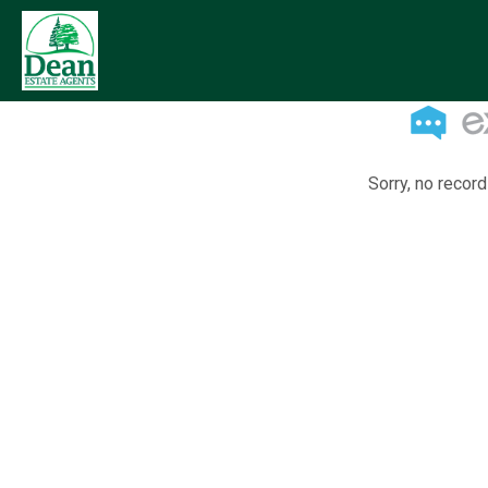
Sorry, no record