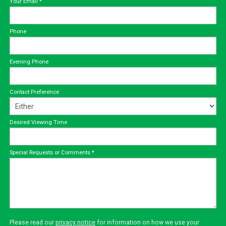
Your Email
*
Phone
Evening Phone
Contact Preference
Desired Viewing Time
Special Requests or Comments
*
Please read our
privacy notice
for information on how we use your