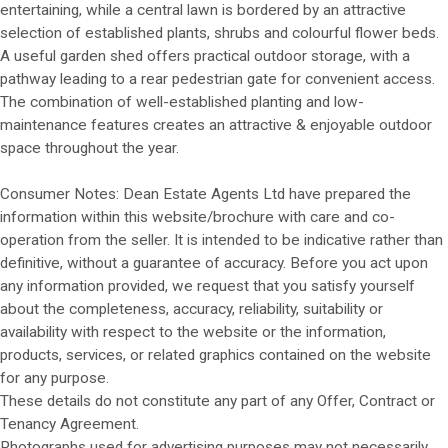
entertaining, while a central lawn is bordered by an attractive
selection of established plants, shrubs and colourful flower beds.
A useful garden shed offers practical outdoor storage, with a
pathway leading to a rear pedestrian gate for convenient access.
The combination of well-established planting and low-
maintenance features creates an attractive & enjoyable outdoor
space throughout the year.
Consumer Notes: Dean Estate Agents Ltd have prepared the
information within this website/brochure with care and co-
operation from the seller. It is intended to be indicative rather than
definitive, without a guarantee of accuracy. Before you act upon
any information provided, we request that you satisfy yourself
about the completeness, accuracy, reliability, suitability or
availability with respect to the website or the information,
products, services, or related graphics contained on the website
for any purpose.
These details do not constitute any part of any Offer, Contract or
Tenancy Agreement.
Photographs used for advertising purposes may not necessarily