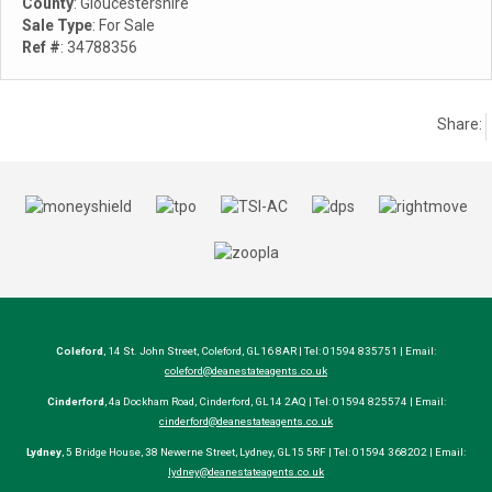
County
: Gloucestershire
Sale Type
: For Sale
Ref #
: 34788356
Share:
Coleford
, 14 St. John Street, Coleford, GL16 8AR | Tel: 01594 835751 | Email:
coleford@deanestateagents.co.uk
Cinderford
, 4a Dockham Road, Cinderford, GL14 2AQ | Tel: 01594 825574 | Email:
cinderford@deanestateagents.co.uk
Lydney
, 5 Bridge House, 38 Newerne Street, Lydney, GL15 5RF | Tel: 01594 368202 | Email:
lydney@deanestateagents.co.uk