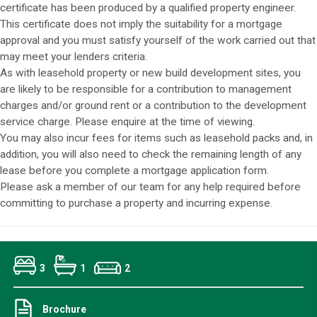
certificate has been produced by a qualified property engineer.
This certificate does not imply the suitability for a mortgage
approval and you must satisfy yourself of the work carried out that
may meet your lenders criteria.
As with leasehold property or new build development sites, you
are likely to be responsible for a contribution to management
charges and/or ground rent or a contribution to the development
service charge. Please enquire at the time of viewing.
You may also incur fees for items such as leasehold packs and, in
addition, you will also need to check the remaining length of any
lease before you complete a mortgage application form.
Please ask a member of our team for any help required before
committing to purchase a property and incurring expense.
3
1
2
Brochure