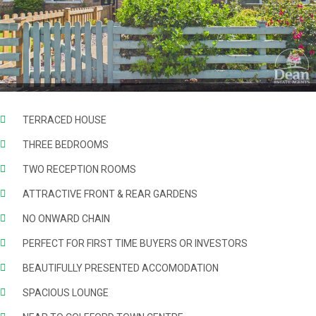
TERRACED HOUSE
THREE BEDROOMS
TWO RECEPTION ROOMS
ATTRACTIVE FRONT & REAR GARDENS
NO ONWARD CHAIN
PERFECT FOR FIRST TIME BUYERS OR INVESTORS
BEAUTIFULLY PRESENTED ACCOMODATION
SPACIOUS LOUNGE