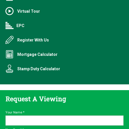
Virtual Tour
EPC
Register With Us
Mortgage Calculator
Stamp Duty Calculator
Request A Viewing
Your Name
*