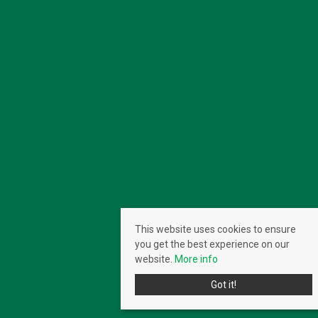
This website uses cookies to ensure
you get the best experience on our
website.
More info
Got it!