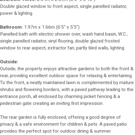
Double glazed window to front aspect, single panelled radiator,
power & lighting.
Bathroom:
1.97m x 1.66m (6'5" x 5'5")
Panelled bath with electric shower over, wash hand basin, W.C.,
single panelled radiator, vinyl flooring, double glazed frosted
window to rear aspect, extractor fan, partly tiled walls, lighting.
Outside:
Outside, the property enjoys attractive gardens to both the front &
rear, providing excellent outdoor space for relaxing & entertaining.
To the front, a neatly maintained lawn is complemented by mature
shrubs and flowering borders, with a paved pathway leading to the
entrance porch, all enclosed by charming picket fencing & a
pedestrian gate creating an inviting first impression.
The rear garden is fully enclosed, offering a good degree of
privacy & a safe environment for children & pets. A paved patio
provides the perfect spot for outdoor dining & summer