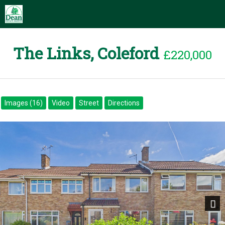
The Links, Coleford
£220,000
Images (16)
Video
Street
Directions
Next