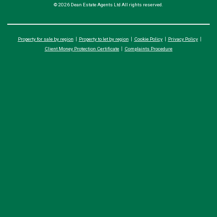
© 2026 Dean Estate Agents Ltd All rights reserved.
Property for sale by region
Property to let by region
Cookie Policy
Privacy Policy
Client Money Protection Certificate
Complaints Procedure