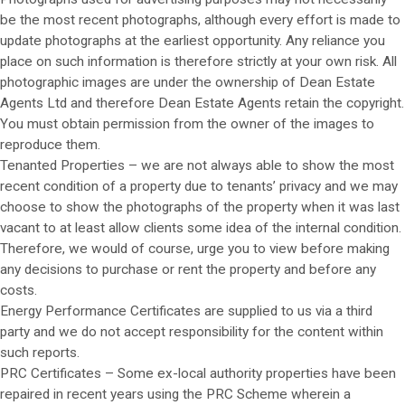
be the most recent photographs, although every effort is made to
update photographs at the earliest opportunity. Any reliance you
place on such information is therefore strictly at your own risk. All
photographic images are under the ownership of Dean Estate
Agents Ltd and therefore Dean Estate Agents retain the copyright.
You must obtain permission from the owner of the images to
reproduce them.
Tenanted Properties – we are not always able to show the most
recent condition of a property due to tenants’ privacy and we may
choose to show the photographs of the property when it was last
vacant to at least allow clients some idea of the internal condition.
Therefore, we would of course, urge you to view before making
any decisions to purchase or rent the property and before any
costs.
Energy Performance Certificates are supplied to us via a third
party and we do not accept responsibility for the content within
such reports.
PRC Certificates – Some ex-local authority properties have been
repaired in recent years using the PRC Scheme wherein a