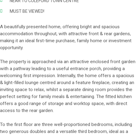
NEAR TO COLEFORD TOWN CENTRE
MUST BE VIEWED!
A beautifully presented home, offering bright and spacious
accommodation throughout, with attractive front & rear gardens,
making it an ideal first-time purchase, family home or investment
opportunity.
The property is approached via an attractive enclosed front garden
with a pathway leading to a useful entrance porch, providing a
welcoming first impression. Internally, the home offers a spacious
& light-filled lounge centred around a feature fireplace, creating an
inviting space to relax, whilst a separate dining room provides the
perfect setting for family meals & entertaining. The fitted kitchen
offers a good range of storage and worktop space, with direct
access to the rear garden.
To the first floor are three well-proportioned bedrooms, including
two generous doubles and a versatile third bedroom, ideal as a