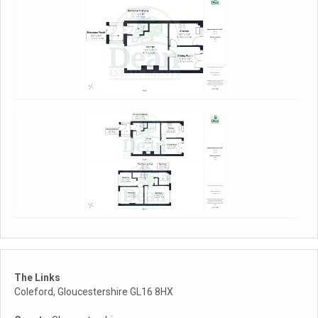
The Links
Coleford, Gloucestershire GL16 8HX