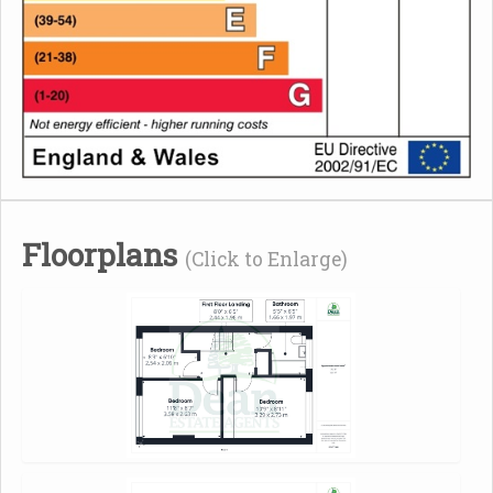
Floorplans
(Click to Enlarge)