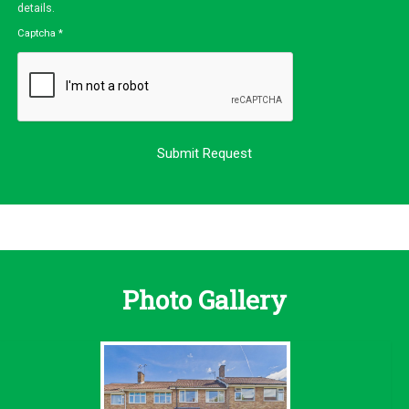
details.
Captcha
*
Photo Gallery