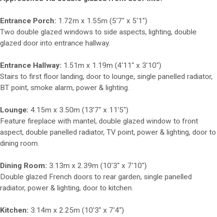
Entrance Porch:
1.72m x 1.55m (5'7" x 5'1")
Two double glazed windows to side aspects, lighting, double
glazed door into entrance hallway.
Entrance Hallway:
1.51m x 1.19m (4'11" x 3'10")
Stairs to first floor landing, door to lounge, single panelled radiator,
BT point, smoke alarm, power & lighting.
Lounge:
4.15m x 3.50m (13'7" x 11'5")
Feature fireplace with mantel, double glazed window to front
aspect, double panelled radiator, TV point, power & lighting, door to
dining room.
Dining Room:
3.13m x 2.39m (10'3" x 7'10")
Double glazed French doors to rear garden, single panelled
radiator, power & lighting, door to kitchen.
Kitchen:
3.14m x 2.25m (10'3" x 7'4")