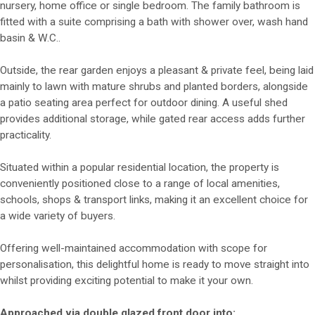
nursery, home office or single bedroom. The family bathroom is
fitted with a suite comprising a bath with shower over, wash hand
basin & W.C..
Outside, the rear garden enjoys a pleasant & private feel, being laid
mainly to lawn with mature shrubs and planted borders, alongside
a patio seating area perfect for outdoor dining. A useful shed
provides additional storage, while gated rear access adds further
practicality.
Situated within a popular residential location, the property is
conveniently positioned close to a range of local amenities,
schools, shops & transport links, making it an excellent choice for
a wide variety of buyers.
Offering well-maintained accommodation with scope for
personalisation, this delightful home is ready to move straight into
whilst providing exciting potential to make it your own.
Approached via double glazed front door into: