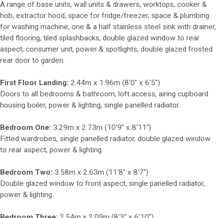
A range of base units, wall units & drawers, worktops, cooker &
hob, extractor hood, space for fridge/freezer, space & plumbing
for washing machine, one & a half stainless steel sink with drainer,
tiled flooring, tiled splashbacks, double glazed window to rear
aspect, consumer unit, power & spotlights, double glazed frosted
rear door to garden.
First Floor Landing:
2.44m x 1.96m (8'0" x 6'5")
Doors to all bedrooms & bathroom, loft access, airing cupboard
housing boiler, power & lighting, single panelled radiator.
Bedroom One:
3.29m x 2.73m (10'9" x 8'11")
Fitted wardrobes, single panelled radiator, double glazed window
to rear aspect, power & lighting.
Bedroom Two:
3.58m x 2.63m (11'8" x 8'7")
Double glazed window to front aspect, single panelled radiator,
power & lighting.
Bedroom Three:
2.54m x 2.09m (8'3" x 6'10")