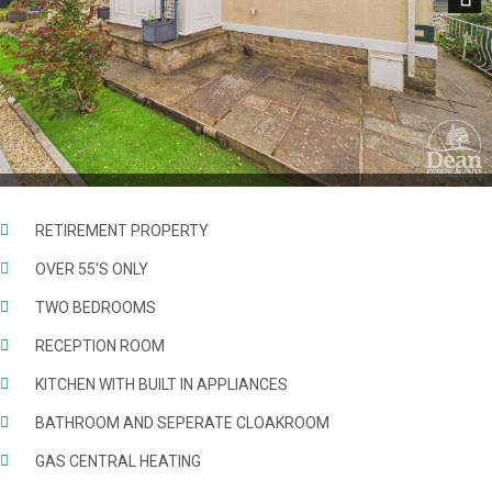
Next
RETIREMENT PROPERTY
OVER 55'S ONLY
TWO BEDROOMS
RECEPTION ROOM
KITCHEN WITH BUILT IN APPLIANCES
BATHROOM AND SEPERATE CLOAKROOM
GAS CENTRAL HEATING