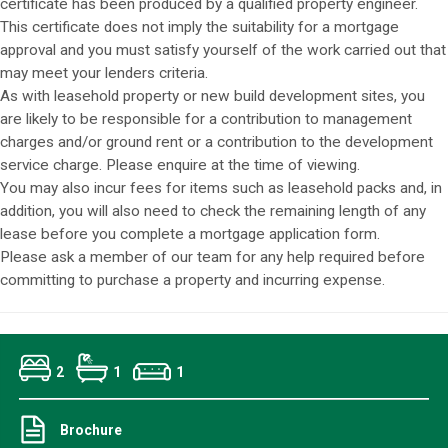
certificate has been produced by a qualified property engineer.
This certificate does not imply the suitability for a mortgage
approval and you must satisfy yourself of the work carried out that
may meet your lenders criteria.
As with leasehold property or new build development sites, you
are likely to be responsible for a contribution to management
charges and/or ground rent or a contribution to the development
service charge. Please enquire at the time of viewing.
You may also incur fees for items such as leasehold packs and, in
addition, you will also need to check the remaining length of any
lease before you complete a mortgage application form.
Please ask a member of our team for any help required before
committing to purchase a property and incurring expense.
2
1
1
Brochure