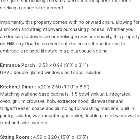
The quiet surroundings create a perfect atmosphere for those
seeking a peaceful retirement.
Importantly, this property comes with no onward chain, allowing for
a smooth and straightforward purchasing process. Whether you
are looking to downsize or seeking a new community, this property
on Hillberry Road is an excellent choice for those looking to
embrace a relaxed lifestyle in a picturesque setting.
Entrance Porch :
2.52 x 0.94 (8'3" x 3'1")
UPVC double glazed windows and door, radiator.
Kitchen / Diner :
5.20 x 2.60 (17'0" x 8'6")
Matching wall and base cabinets, 1.5 bowl sink unit, integrated
oven, grill, microwave, hob, extractor hood, dishwasher and
fridge/freezer, space and plumbing for washing machine, built in
pantry, radiator, wall mounted gas boiler, double glazed windows to
front and side aspects.
Sitting Room :
4.59 x 3.20 (15'0" x 10'5")