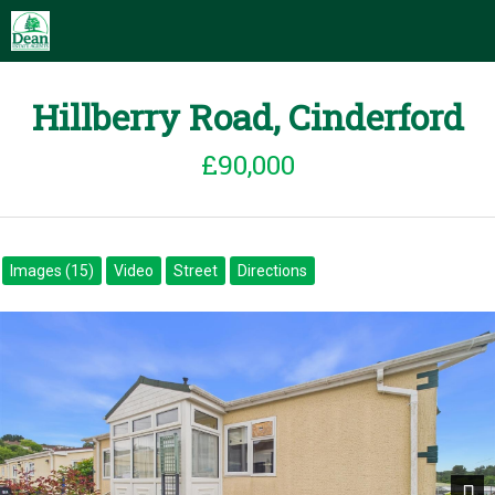
Hillberry Road, Cinderford
£90,000
Images (15)
Video
Street
Directions