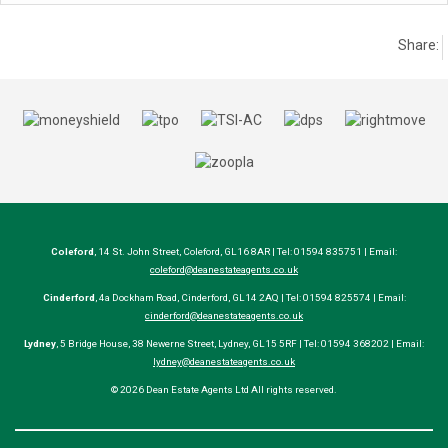
Share:
Coleford
, 14 St. John Street, Coleford, GL16 8AR | Tel: 01594 835751 | Email:
coleford@deanestateagents.co.uk
Cinderford
, 4a Dockham Road, Cinderford, GL14 2AQ | Tel: 01594 825574 | Email:
cinderford@deanestateagents.co.uk
Lydney
, 5 Bridge House, 38 Newerne Street, Lydney, GL15 5RF | Tel: 01594 368202 | Email:
lydney@deanestateagents.co.uk
© 2026 Dean Estate Agents Ltd All rights reserved.