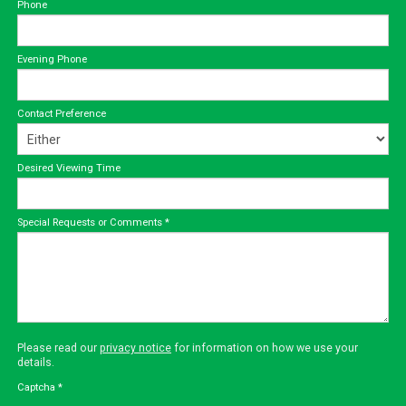
Phone
Evening Phone
Contact Preference
Desired Viewing Time
Special Requests or Comments
*
Please read our
privacy notice
for information on how we use your
details.
Captcha
*