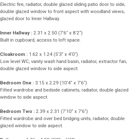
Electric fire, radiator, double glazed sliding patio door to side,
double glazed window to front aspect with woodland views,
glazed door to Inner Hallway.
Inner Hallway :
2.31 x 2.50 (7'6" x 8'2")
Built in cupboard, access to loft space.
Cloakroom :
1.62 x 1.24 (5'3" x 4'0")
Low level WC, vanity wash hand basin, radiator, extractor fan,
double glazed window to side aspect.
Bedroom One :
3.15 x 2.29 (10'4" x 7'6")
Fitted wardrobe and bedside cabinets, radiator, double glazed
window to side aspect.
Bedroom Two :
2.39 x 2.31 (7'10" x 7'6")
Fitted wardrobe and over bed bridging units, radiator, double
glazed window to side aspect.