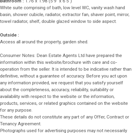
Bathroom :
1.76 x 1.98 (5'9" x 6'5")
White suite comprising of bath, low level WC, vanity wash hand
basin, shower cubicle, radiator, extractor fan, shaver point, mirror,
towel radiator, shelf, double glazed window to side aspect.
Outside :
Access all around the property, garden shed.
Consumer Notes: Dean Estate Agents Ltd have prepared the
information within this website/brochure with care and co-
operation from the seller. It is intended to be indicative rather than
definitive, without a guarantee of accuracy. Before you act upon
any information provided, we request that you satisfy yourself
about the completeness, accuracy, reliability, suitability or
availability with respect to the website or the information,
products, services, or related graphics contained on the website
for any purpose.
These details do not constitute any part of any Offer, Contract or
Tenancy Agreement.
Photographs used for advertising purposes may not necessarily