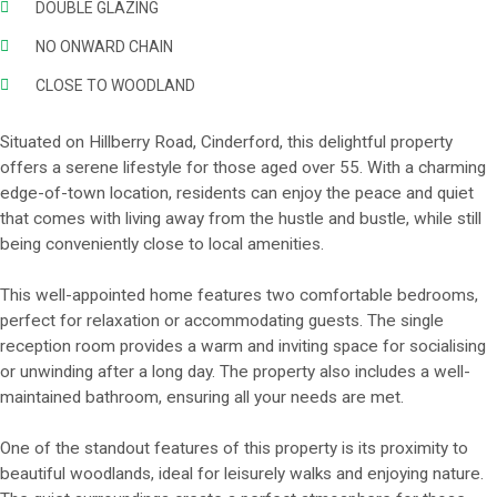
DOUBLE GLAZING
NO ONWARD CHAIN
CLOSE TO WOODLAND
Situated on Hillberry Road, Cinderford, this delightful property
offers a serene lifestyle for those aged over 55. With a charming
edge-of-town location, residents can enjoy the peace and quiet
that comes with living away from the hustle and bustle, while still
being conveniently close to local amenities.
This well-appointed home features two comfortable bedrooms,
perfect for relaxation or accommodating guests. The single
reception room provides a warm and inviting space for socialising
or unwinding after a long day. The property also includes a well-
maintained bathroom, ensuring all your needs are met.
One of the standout features of this property is its proximity to
beautiful woodlands, ideal for leisurely walks and enjoying nature.