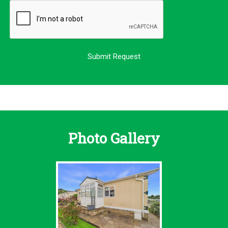
Photo Gallery