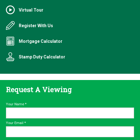
Virtual Tour
Register With Us
Mortgage Calculator
Stamp Duty Calculator
Request A Viewing
Your Name
*
Your Email
*