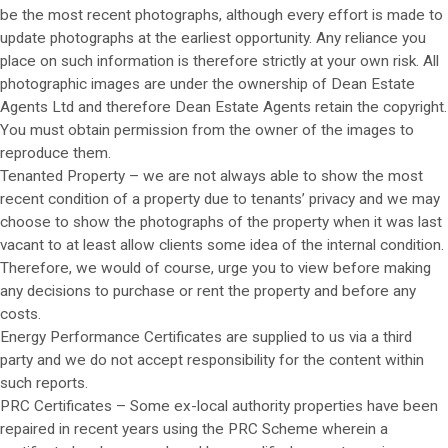
be the most recent photographs, although every effort is made to
update photographs at the earliest opportunity. Any reliance you
place on such information is therefore strictly at your own risk. All
photographic images are under the ownership of Dean Estate
Agents Ltd and therefore Dean Estate Agents retain the copyright.
You must obtain permission from the owner of the images to
reproduce them.
Tenanted Property – we are not always able to show the most
recent condition of a property due to tenants’ privacy and we may
choose to show the photographs of the property when it was last
vacant to at least allow clients some idea of the internal condition.
Therefore, we would of course, urge you to view before making
any decisions to purchase or rent the property and before any
costs.
Energy Performance Certificates are supplied to us via a third
party and we do not accept responsibility for the content within
such reports.
PRC Certificates – Some ex-local authority properties have been
repaired in recent years using the PRC Scheme wherein a