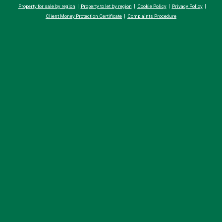
Property for sale by region
Property to let by region
Cookie Policy
Privacy Policy
Client Money Protection Certificate
Complaints Procedure