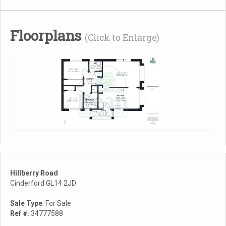
Floorplans
(Click to Enlarge)
Hillberry Road
Cinderford GL14 2JD
Sale Type
: For Sale
Ref #
: 34777588