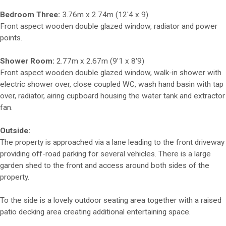
Bedroom Three:
3.76m x 2.74m (12'4 x 9)
Front aspect wooden double glazed window, radiator and power
points.
Shower Room:
2.77m x 2.67m (9'1 x 8'9)
Front aspect wooden double glazed window, walk-in shower with
electric shower over, close coupled WC, wash hand basin with tap
over, radiator, airing cupboard housing the water tank and extractor
fan.
Outside:
The property is approached via a lane leading to the front driveway
providing off-road parking for several vehicles. There is a large
garden shed to the front and access around both sides of the
property.
To the side is a lovely outdoor seating area together with a raised
patio decking area creating additional entertaining space.