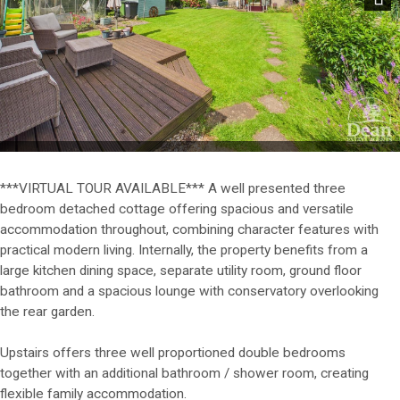
Next
***VIRTUAL TOUR AVAILABLE*** A well presented three
bedroom detached cottage offering spacious and versatile
accommodation throughout, combining character features with
practical modern living. Internally, the property benefits from a
large kitchen dining space, separate utility room, ground floor
bathroom and a spacious lounge with conservatory overlooking
the rear garden.
Upstairs offers three well proportioned double bedrooms
together with an additional bathroom / shower room, creating
flexible family accommodation.