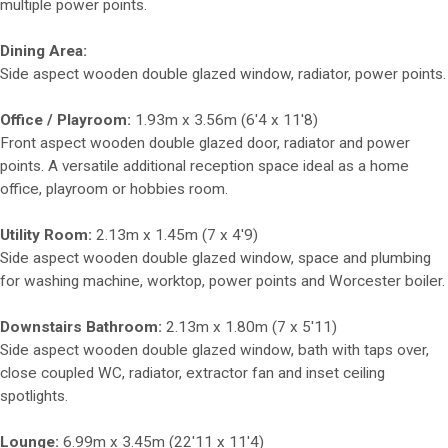
multiple power points.
Dining Area:
Side aspect wooden double glazed window, radiator, power points.
Office / Playroom:
1.93m x 3.56m (6'4 x 11'8)
Front aspect wooden double glazed door, radiator and power
points. A versatile additional reception space ideal as a home
office, playroom or hobbies room.
Utility Room:
2.13m x 1.45m (7 x 4'9)
Side aspect wooden double glazed window, space and plumbing
for washing machine, worktop, power points and Worcester boiler.
Downstairs Bathroom:
2.13m x 1.80m (7 x 5'11)
Side aspect wooden double glazed window, bath with taps over,
close coupled WC, radiator, extractor fan and inset ceiling
spotlights.
Lounge:
6.99m x 3.45m (22'11 x 11'4)