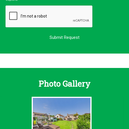
Photo Gallery