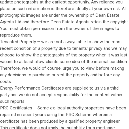
update photographs at the earliest opportunity. Any reliance you
place on such information is therefore strictly at your own risk. All
photographic images are under the ownership of Dean Estate
Agents Ltd and therefore Dean Estate Agents retain the copyright.
You must obtain permission from the owner of the images to
reproduce them.
Tenanted Property – we are not always able to show the most
recent condition of a property due to tenants’ privacy and we may
choose to show the photographs of the property when it was last
vacant to at least allow clients some idea of the internal condition.
Therefore, we would of course, urge you to view before making
any decisions to purchase or rent the property and before any
costs.
Energy Performance Certificates are supplied to us via a third
party and we do not accept responsibility for the content within
such reports.
PRC Certificates – Some ex-local authority properties have been
repaired in recent years using the PRC Scheme wherein a
certificate has been produced by a qualified property engineer.
This certificate does not imply the suitability for a mortgage