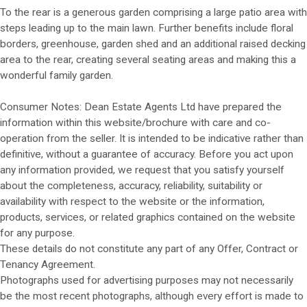
To the rear is a generous garden comprising a large patio area with
steps leading up to the main lawn. Further benefits include floral
borders, greenhouse, garden shed and an additional raised decking
area to the rear, creating several seating areas and making this a
wonderful family garden.
Consumer Notes: Dean Estate Agents Ltd have prepared the
information within this website/brochure with care and co-
operation from the seller. It is intended to be indicative rather than
definitive, without a guarantee of accuracy. Before you act upon
any information provided, we request that you satisfy yourself
about the completeness, accuracy, reliability, suitability or
availability with respect to the website or the information,
products, services, or related graphics contained on the website
for any purpose.
These details do not constitute any part of any Offer, Contract or
Tenancy Agreement.
Photographs used for advertising purposes may not necessarily
be the most recent photographs, although every effort is made to