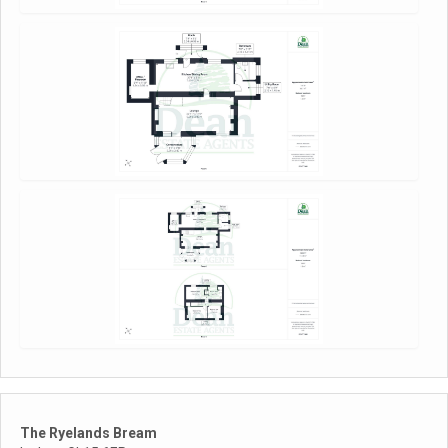
The Ryelands Bream