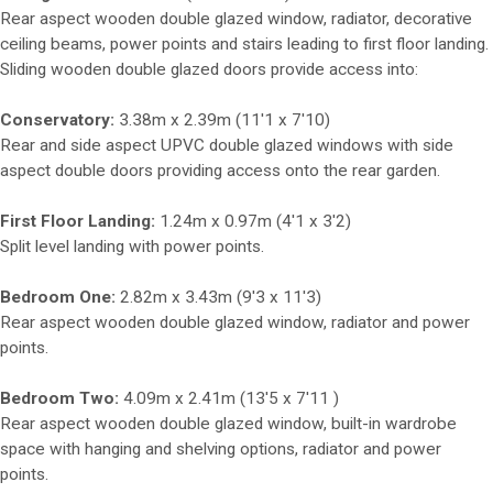
Rear aspect wooden double glazed window, radiator, decorative
ceiling beams, power points and stairs leading to first floor landing.
Sliding wooden double glazed doors provide access into:
Conservatory:
3.38m x 2.39m (11'1 x 7'10)
Rear and side aspect UPVC double glazed windows with side
aspect double doors providing access onto the rear garden.
First Floor Landing:
1.24m x 0.97m (4'1 x 3'2)
Split level landing with power points.
Bedroom One:
2.82m x 3.43m (9'3 x 11'3)
Rear aspect wooden double glazed window, radiator and power
points.
Bedroom Two:
4.09m x 2.41m (13'5 x 7'11 )
Rear aspect wooden double glazed window, built-in wardrobe
space with hanging and shelving options, radiator and power
points.