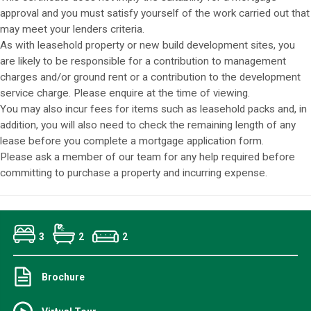
approval and you must satisfy yourself of the work carried out that
may meet your lenders criteria.
As with leasehold property or new build development sites, you
are likely to be responsible for a contribution to management
charges and/or ground rent or a contribution to the development
service charge. Please enquire at the time of viewing.
You may also incur fees for items such as leasehold packs and, in
addition, you will also need to check the remaining length of any
lease before you complete a mortgage application form.
Please ask a member of our team for any help required before
committing to purchase a property and incurring expense.
3
2
2
Brochure