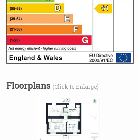
Floorplans
(Click to Enlarge)