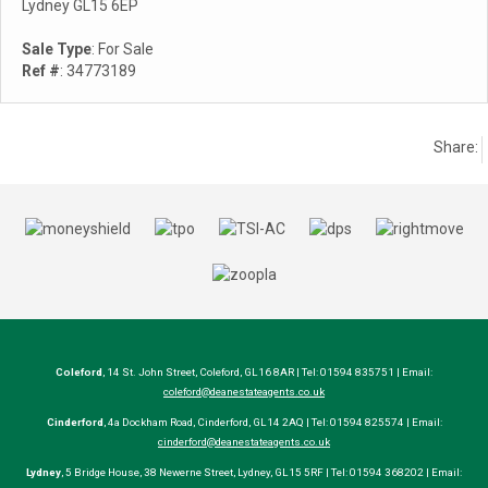
Lydney GL15 6EP
Sale Type
: For Sale
Ref #
: 34773189
Share:
Coleford
, 14 St. John Street, Coleford, GL16 8AR | Tel: 01594 835751 | Email:
coleford@deanestateagents.co.uk
Cinderford
, 4a Dockham Road, Cinderford, GL14 2AQ | Tel: 01594 825574 | Email:
cinderford@deanestateagents.co.uk
Lydney
, 5 Bridge House, 38 Newerne Street, Lydney, GL15 5RF | Tel: 01594 368202 | Email: