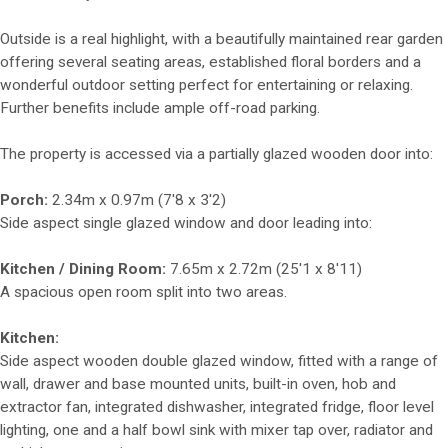
Outside is a real highlight, with a beautifully maintained rear garden
offering several seating areas, established floral borders and a
wonderful outdoor setting perfect for entertaining or relaxing.
Further benefits include ample off-road parking.
The property is accessed via a partially glazed wooden door into:
Porch:
2.34m x 0.97m (7'8 x 3'2)
Side aspect single glazed window and door leading into:
Kitchen / Dining Room:
7.65m x 2.72m (25'1 x 8'11)
A spacious open room split into two areas.
Kitchen:
Side aspect wooden double glazed window, fitted with a range of
wall, drawer and base mounted units, built-in oven, hob and
extractor fan, integrated dishwasher, integrated fridge, floor level
lighting, one and a half bowl sink with mixer tap over, radiator and