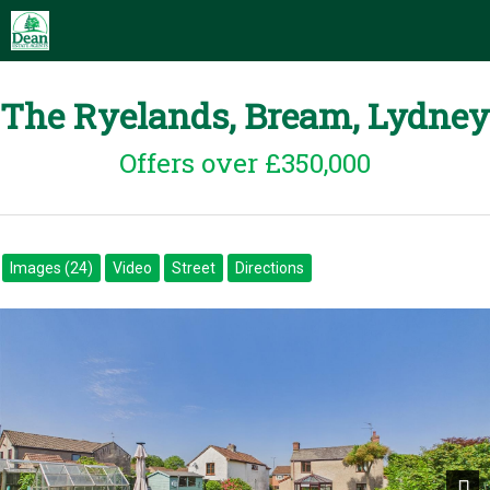
The Ryelands, Bream, Lydney
Offers over £350,000
Images (24)
Video
Street
Directions