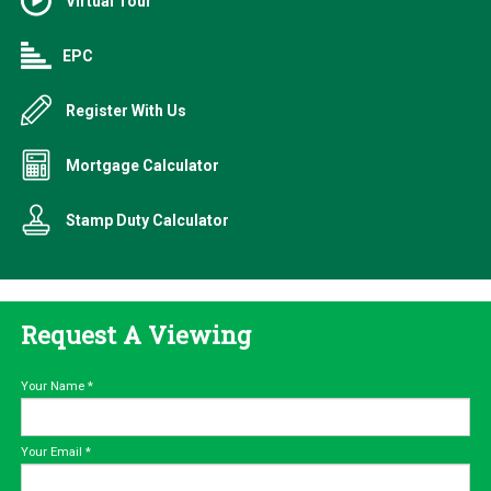
Virtual Tour
EPC
Register With Us
Mortgage Calculator
Stamp Duty Calculator
Request A Viewing
Your Name
*
Your Email
*