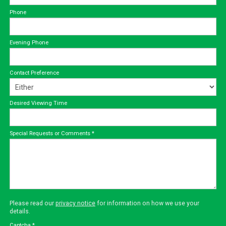
Phone
Evening Phone
Contact Preference
Desired Viewing Time
Special Requests or Comments
*
Please read our
privacy notice
for information on how we use your
details.
Captcha
*