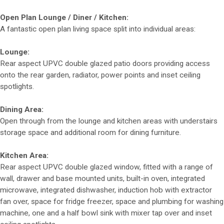
Open Plan Lounge / Diner / Kitchen:
A fantastic open plan living space split into individual areas:
Lounge:
Rear aspect UPVC double glazed patio doors providing access
onto the rear garden, radiator, power points and inset ceiling
spotlights.
Dining Area:
Open through from the lounge and kitchen areas with understairs
storage space and additional room for dining furniture.
Kitchen Area:
Rear aspect UPVC double glazed window, fitted with a range of
wall, drawer and base mounted units, built-in oven, integrated
microwave, integrated dishwasher, induction hob with extractor
fan over, space for fridge freezer, space and plumbing for washing
machine, one and a half bowl sink with mixer tap over and inset