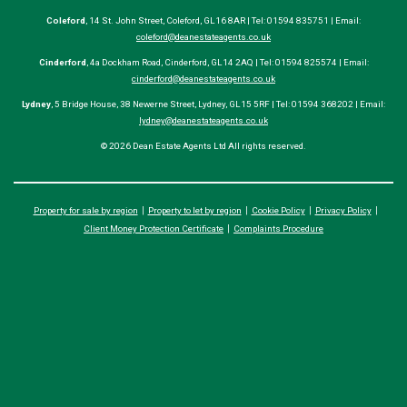
Coleford
, 14 St. John Street, Coleford, GL16 8AR | Tel: 01594 835751 | Email:
coleford@deanestateagents.co.uk
Cinderford
, 4a Dockham Road, Cinderford, GL14 2AQ | Tel: 01594 825574 | Email:
cinderford@deanestateagents.co.uk
Lydney
, 5 Bridge House, 38 Newerne Street, Lydney, GL15 5RF | Tel: 01594 368202 | Email:
lydney@deanestateagents.co.uk
© 2026 Dean Estate Agents Ltd All rights reserved.
Property for sale by region
Property to let by region
Cookie Policy
Privacy Policy
Client Money Protection Certificate
Complaints Procedure