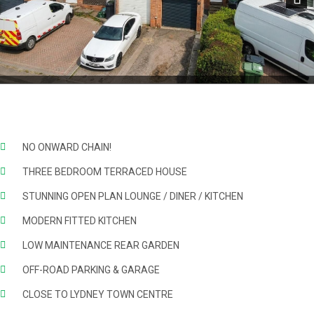
Next
NO ONWARD CHAIN!
THREE BEDROOM TERRACED HOUSE
STUNNING OPEN PLAN LOUNGE / DINER / KITCHEN
MODERN FITTED KITCHEN
LOW MAINTENANCE REAR GARDEN
OFF-ROAD PARKING & GARAGE
CLOSE TO LYDNEY TOWN CENTRE