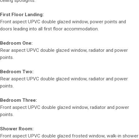
ceiling spotlights.
First Floor Landing:
Front aspect UPVC double glazed window, power points and
doors leading into all first floor accommodation.
Bedroom One:
Rear aspect UPVC double glazed window, radiator and power
points.
Bedroom Two:
Rear aspect UPVC double glazed window, radiator and power
points.
Bedroom Three:
Front aspect UPVC double glazed window, radiator and power
points.
Shower Room:
Front aspect UPVC double glazed frosted window, walk-in shower