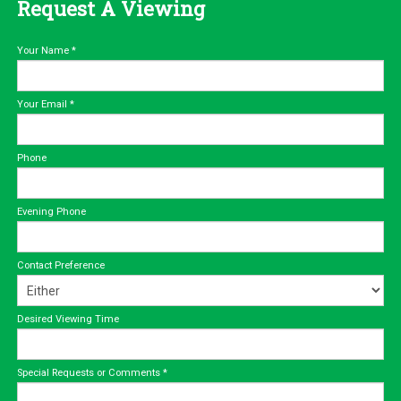
Request A Viewing
Your Name
*
Your Email
*
Phone
Evening Phone
Contact Preference
Desired Viewing Time
Special Requests or Comments
*