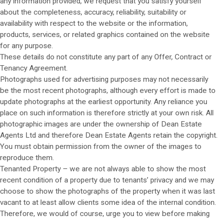
any information provided, we request that you satisfy yourself
about the completeness, accuracy, reliability, suitability or
availability with respect to the website or the information,
products, services, or related graphics contained on the website
for any purpose.
These details do not constitute any part of any Offer, Contract or
Tenancy Agreement.
Photographs used for advertising purposes may not necessarily
be the most recent photographs, although every effort is made to
update photographs at the earliest opportunity. Any reliance you
place on such information is therefore strictly at your own risk. All
photographic images are under the ownership of Dean Estate
Agents Ltd and therefore Dean Estate Agents retain the copyright.
You must obtain permission from the owner of the images to
reproduce them.
Tenanted Property – we are not always able to show the most
recent condition of a property due to tenants’ privacy and we may
choose to show the photographs of the property when it was last
vacant to at least allow clients some idea of the internal condition.
Therefore, we would of course, urge you to view before making