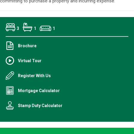
committing to purchase a property and incurring expense.
3
1
1
Brochure
Virtual Tour
Register With Us
Mortgage Calculator
Stamp Duty Calculator