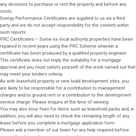
any decisions to purchase or rent the property and before any
costs.
Energy Performance Certificates are supplied to us via a third
party and we do not accept responsibility for the content within
such reports.
PRC Certificates – Some ex-local authority properties have been
repaired in recent years using the PRC Scheme wherein a
certificate has been produced by a qualified property engineer.
This certificate does not imply the suitability for a mortgage
approval and you must satisfy yourself of the work carried out that
may meet your lenders criteria.
As with leasehold property or new build development sites, you
are likely to be responsible for a contribution to management
charges and/or ground rent or a contribution to the development
service charge. Please enquire at the time of viewing.
You may also incur fees for items such as leasehold packs and, in
addition, you will also need to check the remaining length of any
lease before you complete a mortgage application form.
Please ask a member of our team for any help required before