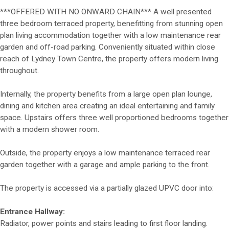
***OFFERED WITH NO ONWARD CHAIN*** A well presented
three bedroom terraced property, benefitting from stunning open
plan living accommodation together with a low maintenance rear
garden and off-road parking. Conveniently situated within close
reach of Lydney Town Centre, the property offers modern living
throughout.
Internally, the property benefits from a large open plan lounge,
dining and kitchen area creating an ideal entertaining and family
space. Upstairs offers three well proportioned bedrooms together
with a modern shower room.
Outside, the property enjoys a low maintenance terraced rear
garden together with a garage and ample parking to the front.
The property is accessed via a partially glazed UPVC door into:
Entrance Hallway:
Radiator, power points and stairs leading to first floor landing.