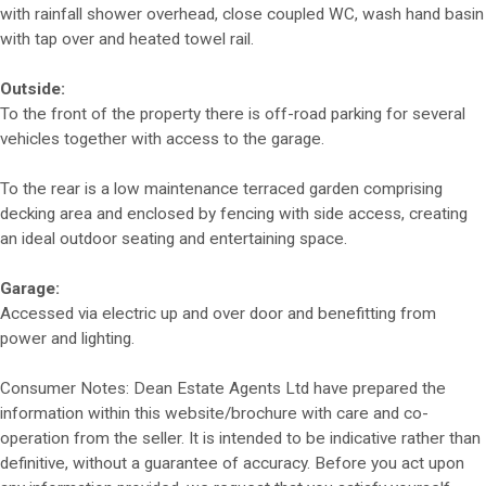
with rainfall shower overhead, close coupled WC, wash hand basin
with tap over and heated towel rail.
Outside:
To the front of the property there is off-road parking for several
vehicles together with access to the garage.
To the rear is a low maintenance terraced garden comprising
decking area and enclosed by fencing with side access, creating
an ideal outdoor seating and entertaining space.
Garage:
Accessed via electric up and over door and benefitting from
power and lighting.
Consumer Notes: Dean Estate Agents Ltd have prepared the
information within this website/brochure with care and co-
operation from the seller. It is intended to be indicative rather than
definitive, without a guarantee of accuracy. Before you act upon