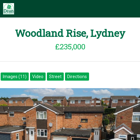
Woodland Rise, Lydney
£235,000
Images (11)
Video
Street
Directions