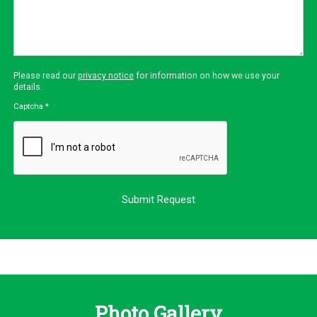
Please read our
privacy notice
for information on how we use your
details.
Captcha
*
Photo Gallery