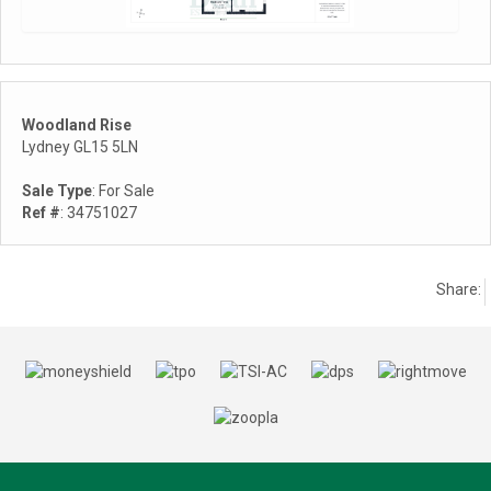
Woodland Rise
Lydney GL15 5LN
Sale Type
: For Sale
Ref #
: 34751027
Share: