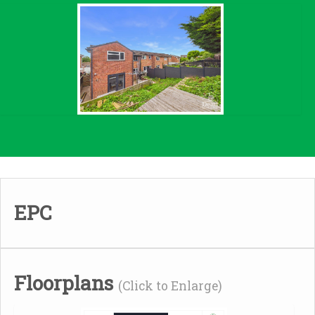
EPC
Floorplans
(Click to Enlarge)