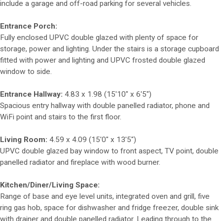
include a garage and off-road parking for several vehicles.
Entrance Porch:
Fully enclosed UPVC double glazed with plenty of space for
storage, power and lighting. Under the stairs is a storage cupboard
fitted with power and lighting and UPVC frosted double glazed
window to side.
Entrance Hallway:
4.83 x 1.98 (15'10" x 6'5")
Spacious entry hallway with double panelled radiator, phone and
WiFi point and stairs to the first floor.
Living Room:
4.59 x 4.09 (15'0" x 13'5")
UPVC double glazed bay window to front aspect, TV point, double
panelled radiator and fireplace with wood burner.
Kitchen/Diner/Living Space:
Range of base and eye level units, integrated oven and grill, five
ring gas hob, space for dishwasher and fridge freezer, double sink
with drainer and double panelled radiator. Leading through to the