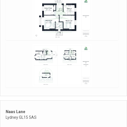
Naas Lane
Lydney GL15 5AS