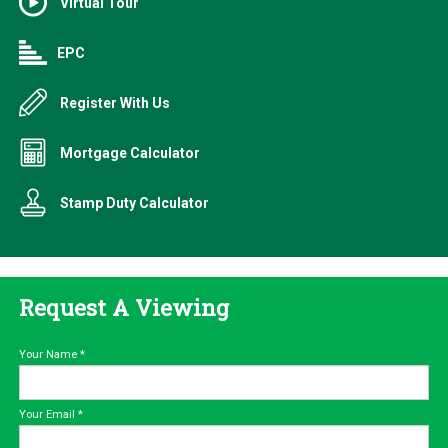
Virtual Tour
EPC
Register With Us
Mortgage Calculator
Stamp Duty Calculator
Request A Viewing
Your Name
*
Your Email
*