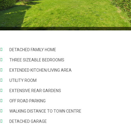
DETACHED FAMILY HOME
THREE SIZEABLE BEDROOMS
EXTENDED KITCHEN/LIVING AREA
UTILITY ROOM
EXTENSIVE REAR GARDENS
OFF ROAD PARKING
WALKING DISTANCE TO TOWN CENTRE
DETACHED GARAGE