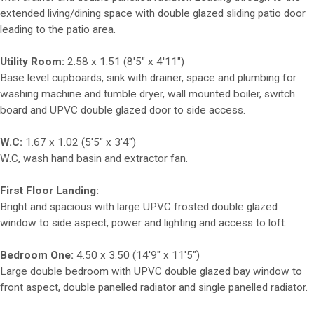
extended living/dining space with double glazed sliding patio door
leading to the patio area.
Utility Room:
2.58 x 1.51 (8'5" x 4'11")
Base level cupboards, sink with drainer, space and plumbing for
washing machine and tumble dryer, wall mounted boiler, switch
board and UPVC double glazed door to side access.
W.C:
1.67 x 1.02 (5'5" x 3'4")
W.C, wash hand basin and extractor fan.
First Floor Landing:
Bright and spacious with large UPVC frosted double glazed
window to side aspect, power and lighting and access to loft.
Bedroom One:
4.50 x 3.50 (14'9" x 11'5")
Large double bedroom with UPVC double glazed bay window to
front aspect, double panelled radiator and single panelled radiator.