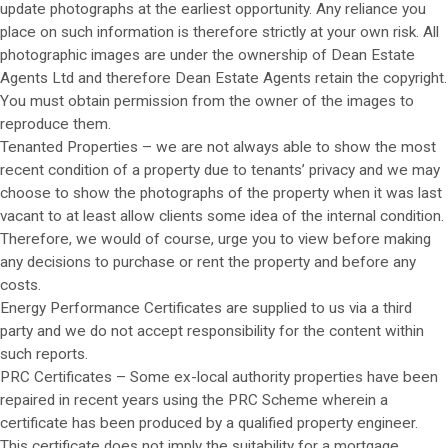
update photographs at the earliest opportunity. Any reliance you
place on such information is therefore strictly at your own risk. All
photographic images are under the ownership of Dean Estate
Agents Ltd and therefore Dean Estate Agents retain the copyright.
You must obtain permission from the owner of the images to
reproduce them.
Tenanted Properties – we are not always able to show the most
recent condition of a property due to tenants’ privacy and we may
choose to show the photographs of the property when it was last
vacant to at least allow clients some idea of the internal condition.
Therefore, we would of course, urge you to view before making
any decisions to purchase or rent the property and before any
costs.
Energy Performance Certificates are supplied to us via a third
party and we do not accept responsibility for the content within
such reports.
PRC Certificates – Some ex-local authority properties have been
repaired in recent years using the PRC Scheme wherein a
certificate has been produced by a qualified property engineer.
This certificate does not imply the suitability for a mortgage