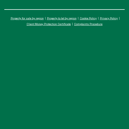
Property for sale by region
Property to let by region
Cookie Policy
Privacy Policy
Client Money Protection Certificate
Complaints Procedure