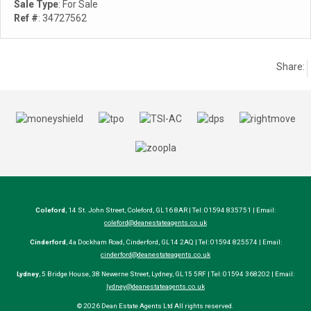
Sale Type
: For Sale
Ref #
: 34727562
Share:
Coleford
, 14 St. John Street, Coleford, GL16 8AR | Tel: 01594 835751 | Email:
coleford@deanestateagents.co.uk
Cinderford
, 4a Dockham Road, Cinderford, GL14 2AQ | Tel: 01594 825574 | Email:
cinderford@deanestateagents.co.uk
Lydney
, 5 Bridge House, 38 Newerne Street, Lydney, GL15 5RF | Tel: 01594 368202 | Email:
lydney@deanestateagents.co.uk
© 2026 Dean Estate Agents Ltd All rights reserved.