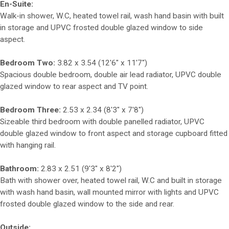
En-Suite:
Walk-in shower, W.C, heated towel rail, wash hand basin with built
in storage and UPVC frosted double glazed window to side
aspect.
Bedroom Two:
3.82 x 3.54 (12'6" x 11'7")
Spacious double bedroom, double air lead radiator, UPVC double
glazed window to rear aspect and TV point.
Bedroom Three:
2.53 x 2.34 (8'3" x 7'8")
Sizeable third bedroom with double panelled radiator, UPVC
double glazed window to front aspect and storage cupboard fitted
with hanging rail.
Bathroom:
2.83 x 2.51 (9'3" x 8'2")
Bath with shower over, heated towel rail, W.C and built in storage
with wash hand basin, wall mounted mirror with lights and UPVC
frosted double glazed window to the side and rear.
Outside: