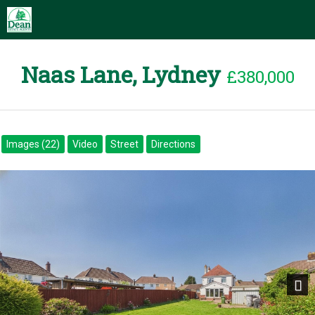
Naas Lane, Lydney
£380,000
Images (22)
Video
Street
Directions
Next