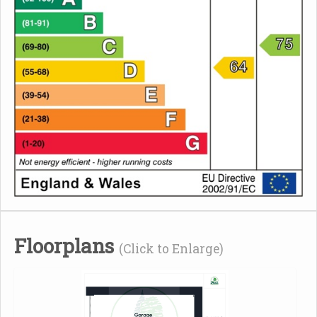
Floorplans
(Click to Enlarge)