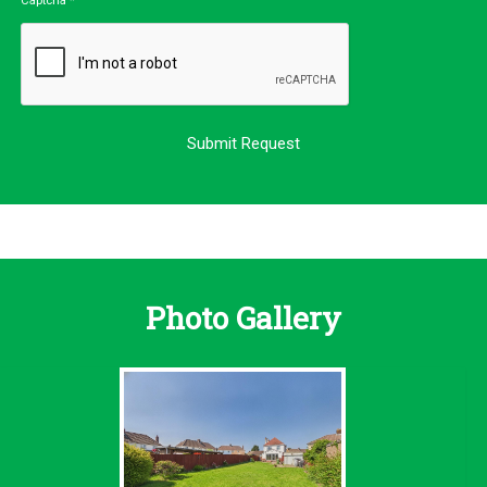
Captcha
*
Photo Gallery