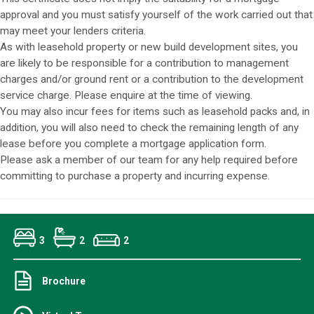
approval and you must satisfy yourself of the work carried out that
may meet your lenders criteria.
As with leasehold property or new build development sites, you
are likely to be responsible for a contribution to management
charges and/or ground rent or a contribution to the development
service charge. Please enquire at the time of viewing.
You may also incur fees for items such as leasehold packs and, in
addition, you will also need to check the remaining length of any
lease before you complete a mortgage application form.
Please ask a member of our team for any help required before
committing to purchase a property and incurring expense.
3
2
2
Brochure