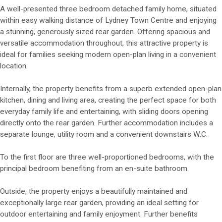
A well-presented three bedroom detached family home, situated
within easy walking distance of Lydney Town Centre and enjoying
a stunning, generously sized rear garden. Offering spacious and
versatile accommodation throughout, this attractive property is
ideal for families seeking modern open-plan living in a convenient
location.
Internally, the property benefits from a superb extended open-plan
kitchen, dining and living area, creating the perfect space for both
everyday family life and entertaining, with sliding doors opening
directly onto the rear garden. Further accommodation includes a
separate lounge, utility room and a convenient downstairs W.C.
To the first floor are three well-proportioned bedrooms, with the
principal bedroom benefiting from an en-suite bathroom.
Outside, the property enjoys a beautifully maintained and
exceptionally large rear garden, providing an ideal setting for
outdoor entertaining and family enjoyment. Further benefits