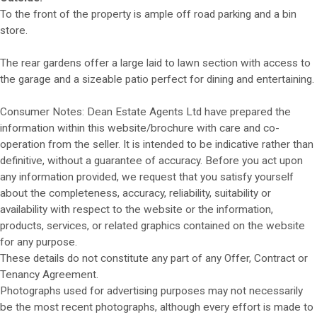
To the front of the property is ample off road parking and a bin
store.
The rear gardens offer a large laid to lawn section with access to
the garage and a sizeable patio perfect for dining and entertaining.
Consumer Notes: Dean Estate Agents Ltd have prepared the
information within this website/brochure with care and co-
operation from the seller. It is intended to be indicative rather than
definitive, without a guarantee of accuracy. Before you act upon
any information provided, we request that you satisfy yourself
about the completeness, accuracy, reliability, suitability or
availability with respect to the website or the information,
products, services, or related graphics contained on the website
for any purpose.
These details do not constitute any part of any Offer, Contract or
Tenancy Agreement.
Photographs used for advertising purposes may not necessarily
be the most recent photographs, although every effort is made to