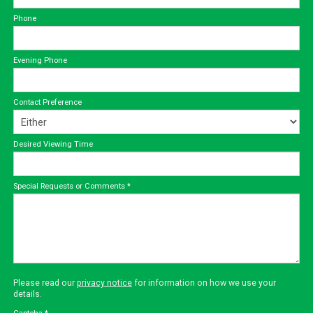
Phone
Evening Phone
Contact Preference
Desired Viewing Time
Special Requests or Comments
*
Please read our
privacy notice
for information on how we use your
details.