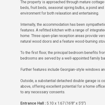
The property is approached through mature cottage-
beds, fruit beds, seasonal spring bulbs, a pond and 
environment for both relaxation and entertaining.
Internally, the accommodation has been sympathetic
features. A refitted kitchen with a range of integra
home. Three open-plan reception areas provide versa
natural wood doors and a feature wood-burning stov
To the first floor, the principal bedroom benefits f
bedrooms are served by a well-appointed family b
Further features include Georgian-style windows and 
Outside, a substantial detached double garage is 
above, offering excellent potential for a home offic
to any necessary consents.
Entrance Hall :
5.10 x 1.67 (16'8" x 5'5")