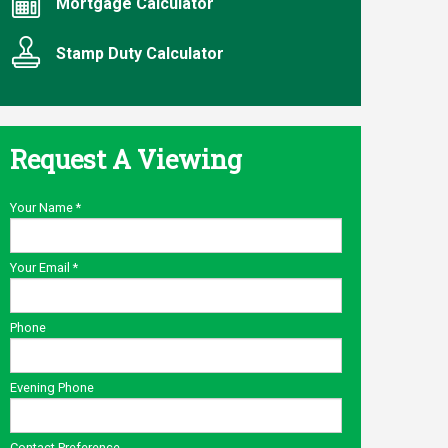
Mortgage Calculator
Stamp Duty Calculator
Request A Viewing
Your Name
*
Your Email
*
Phone
Evening Phone
Contact Preference