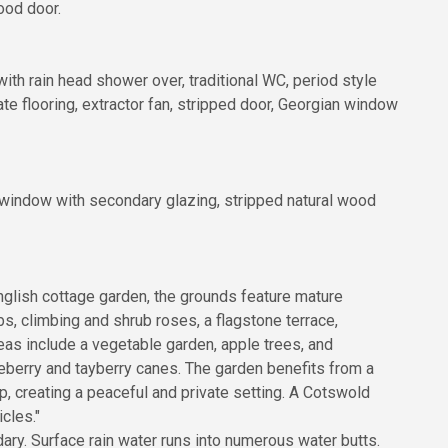
ood door.
ith rain head shower over, traditional WC, period style
nate flooring, extractor fan, stripped door, Georgian window
n window with secondary glazing, stripped natural wood
 English cottage garden, the grounds feature mature
, climbing and shrub roses, a flagstone terrace,
eas include a vegetable garden, apple trees, and
eberry and tayberry canes. The garden benefits from a
, creating a peaceful and private setting. A Cotswold
cles."
dary. Surface rain water runs into numerous water butts.