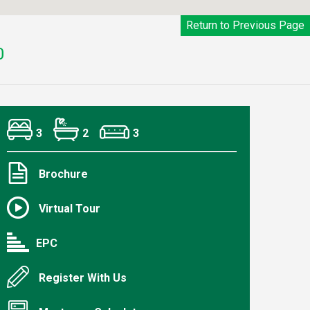
Return to Previous Page
0
3
2
3
Brochure
Virtual Tour
EPC
Register With Us