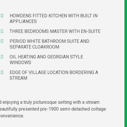
HOWDENS FITTED KITCHEN WITH BUILT IN
APPLIANCES
THREE BEDROOMS MASTER WITH EN-SUITE
PERIOD WHITE BATHROOM SUITE AND
SEPARATE CLOAKROOM
OIL HEATING AND GEORGIAN STYLE
WINDOWS
EDGE OF VILLAGE LOCATION BORDERING A
STREAM
 enjoying a truly picturesque setting with a stream
eautifully presented pre-1900 semi-detached cottage
 convenience.