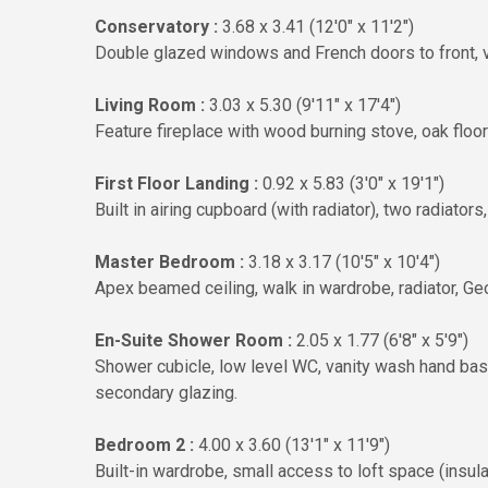
Conservatory :
3.68 x 3.41 (12'0" x 11'2")
Double glazed windows and French doors to front, ve
Living Room :
3.03 x 5.30 (9'11" x 17'4")
Feature fireplace with wood burning stove, oak floori
First Floor Landing :
0.92 x 5.83 (3'0" x 19'1")
Built in airing cupboard (with radiator), two radiator
Master Bedroom :
3.18 x 3.17 (10'5" x 10'4")
Apex beamed ceiling, walk in wardrobe, radiator, Ge
En-Suite Shower Room :
2.05 x 1.77 (6'8" x 5'9")
Shower cubicle, low level WC, vanity wash hand basin,
secondary glazing.
Bedroom 2 :
4.00 x 3.60 (13'1" x 11'9")
Built-in wardrobe, small access to loft space (insu