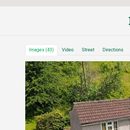
Images (43)
Video
Street
Directions