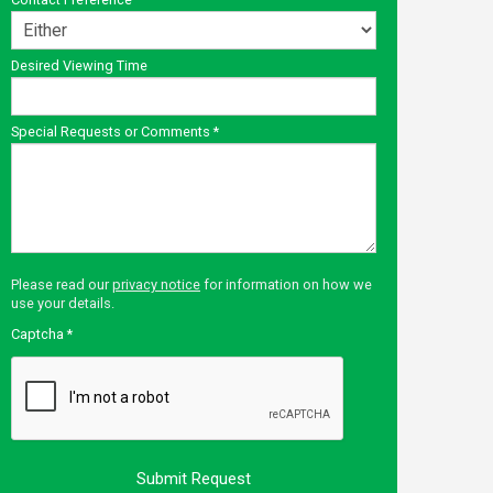
Desired Viewing Time
Special Requests or Comments
*
Please read our
privacy notice
for information on how we
use your details.
Captcha
*