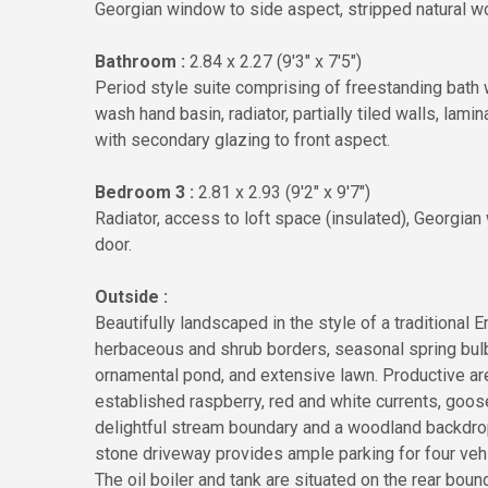
Georgian window to side aspect, stripped natural w
Bathroom :
2.84 x 2.27 (9'3" x 7'5")
Period style suite comprising of freestanding bath w
wash hand basin, radiator, partially tiled walls, lami
with secondary glazing to front aspect.
Bedroom 3 :
2.81 x 2.93 (9'2" x 9'7")
Radiator, access to loft space (insulated), Georgia
door.
Outside :
Beautifully landscaped in the style of a traditional
herbaceous and shrub borders, seasonal spring bulbs
ornamental pond, and extensive lawn. Productive ar
established raspberry, red and white currents, goos
delightful stream boundary and a woodland backdrop
stone driveway provides ample parking for four vehi
The oil boiler and tank are situated on the rear boun