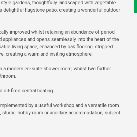
style gardens, thoughtfully landscaped with vegetable
a delightful flagstone patio, creating a wonderful outdoor
ally improved whilst retaining an abundance of period
ted appliances and opens seamlessly into the heart of the
tile living space, enhanced by oak flooring, stripped
e, creating a warm and inviting atmosphere.
rom a modern en-suite shower room, whilst two further
athroom.
oil-fired central heating.
complemented by a useful workshop and a versatile room
e, studio, hobby room or ancillary accommodation, subject