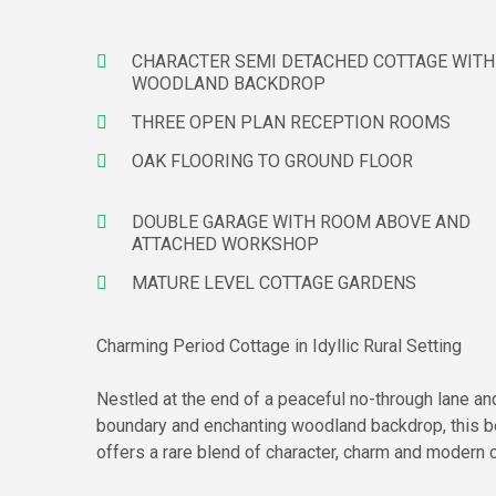
CHARACTER SEMI DETACHED COTTAGE WITH
WOODLAND BACKDROP
THREE OPEN PLAN RECEPTION ROOMS
OAK FLOORING TO GROUND FLOOR
DOUBLE GARAGE WITH ROOM ABOVE AND
ATTACHED WORKSHOP
MATURE LEVEL COTTAGE GARDENS
Charming Period Cottage in Idyllic Rural Setting
Nestled at the end of a peaceful no-through lane and
boundary and enchanting woodland backdrop, this b
offers a rare blend of character, charm and modern