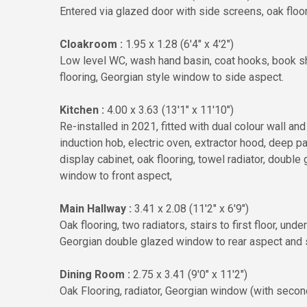
Entered via glazed door with side screens, oak floori
Cloakroom :
1.95 x 1.28 (6'4" x 4'2")
Low level WC, wash hand basin, coat hooks, book she
flooring, Georgian style window to side aspect.
Kitchen :
4.00 x 3.63 (13'1" x 11'10")
Re-installed in 2021, fitted with dual colour wall an
induction hob, electric oven, extractor hood, deep p
display cabinet, oak flooring, towel radiator, doubl
window to front aspect,
Main Hallway :
3.41 x 2.08 (11'2" x 6'9")
Oak flooring, two radiators, stairs to first floor, un
Georgian double glazed window to rear aspect and s
Dining Room :
2.75 x 3.41 (9'0" x 11'2")
Oak Flooring, radiator, Georgian window (with secon