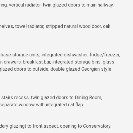
ng, vertical radiator, twin glazed doors to main hallway.
lves, towel radiator, stripped natural wood door, oak
d base storage units, integrated dishwasher, fridge/freezer,
an drawers, breakfast bar, integrated storage bins, glass
e glazed doors to outside, double glazed Georgian style
der stairs recess, twin glazed doors to Dining Room,
eparate window with integrated cat flap.
dary glazing) to front aspect, opening to Conservatory.