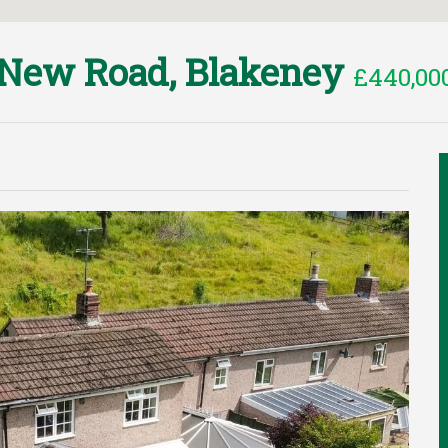
New Road, Blakeney
£440,00