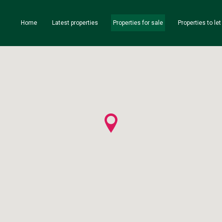
Home
Latest properties
Properties for sale
Properties to let