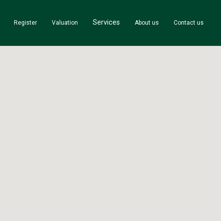
Services
Register
Valuation
About us
Contact us