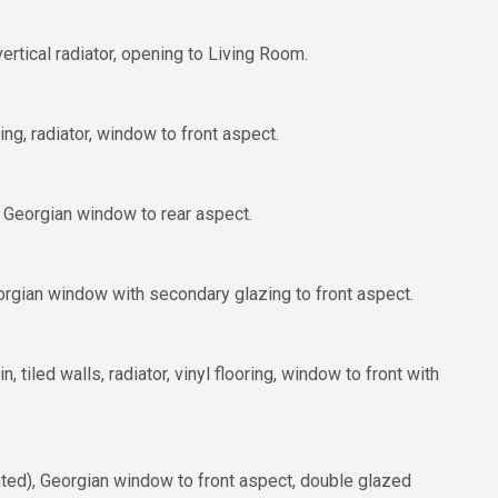
rtical radiator, opening to Living Room.
ng, radiator, window to front aspect.
s, Georgian window to rear aspect.
orgian window with secondary glazing to front aspect.
 tiled walls, radiator, vinyl flooring, window to front with
lated), Georgian window to front aspect, double glazed