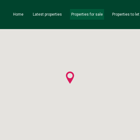
Home
Latest properties
Properties for sale
Properties to let