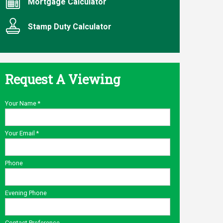
Mortgage Calculator
Stamp Duty Calculator
Request A Viewing
Your Name
*
Your Email
*
Phone
Evening Phone
Contact Preference