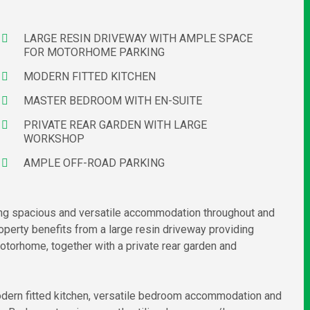
LARGE RESIN DRIVEWAY WITH AMPLE SPACE
FOR MOTORHOME PARKING
MODERN FITTED KITCHEN
MASTER BEDROOM WITH EN-SUITE
PRIVATE REAR GARDEN WITH LARGE
WORKSHOP
AMPLE OFF-ROAD PARKING
ng spacious and versatile accommodation throughout and
roperty benefits from a large resin driveway providing
otorhome, together with a private rear garden and
modern fitted kitchen, versatile bedroom accommodation and