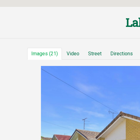
La
Images (21)
Video
Street
Directions