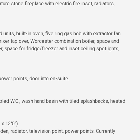
e stone fireplace with electric fire inset, radiators,
units, built-in oven, five ring gas hob with extractor fan
 mixer tap over, Worcester combination boiler, space and
 space for fridge/freezer and inset ceiling spotlights,
ower points, door into en-suite.
pled W.C., wash hand basin with tiled splashbacks, heated
 x 13'0")
en, radiator, television point, power points. Currently