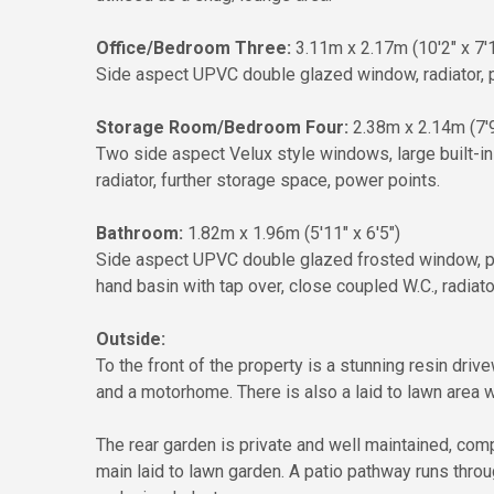
Office/Bedroom Three:
3.11m x 2.17m (10'2" x 7'1
Side aspect UPVC double glazed window, radiator, pow
Storage Room/Bedroom Four:
2.38m x 2.14m (7'9
Two side aspect Velux style windows, large built-i
radiator, further storage space, power points.
Bathroom:
1.82m x 1.96m (5'11" x 6'5")
Side aspect UPVC double glazed frosted window, p
hand basin with tap over, close coupled W.C., radiator,
Outside:
To the front of the property is a stunning resin dri
and a motorhome. There is also a laid to lawn area wi
The rear garden is private and well maintained, comp
main laid to lawn garden. A patio pathway runs throu