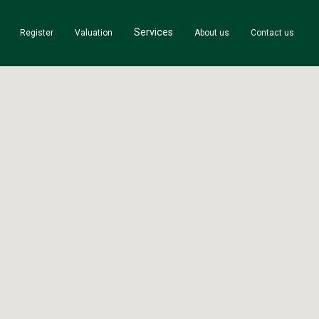
Services
Register
Valuation
About us
Contact us