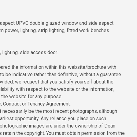
nt aspect UPVC double glazed window and side aspect
ower, lighting, strip lighting, fitted work benches.
lighting, side access door.
red the information within this website/brochure with
to be indicative rather than definitive, without a guarantee
ovided, we request that you satisfy yourself about the
ilability with respect to the website or the information,
n the website for any purpose.
er, Contract or Tenancy Agreement.
 necessarily be the most recent photographs, although
rliest opportunity. Any reliance you place on such
All photographic images are under the ownership of Dean
 retain the copyright. You must obtain permission from the