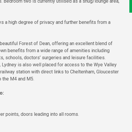
s. Bedroom two is currently utilised as a snug/lounge area,
ys a high degree of privacy and further benefits from a
beautiful Forest of Dean, offering an excellent blend of
own benefits from a wide range of amenities including
 schools, doctors’ surgeries and leisure facilities.
Lydney is also well placed for access to the Wye Valley
railway station with direct links to Cheltenham, Gloucester
to the M4 and M5.
o:
r points, doors leading into all rooms.