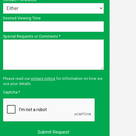
Desired Viewing Time
Special Requests or Comments
*
Please read our
privacy notice
for information on how we
use your details.
Captcha
*