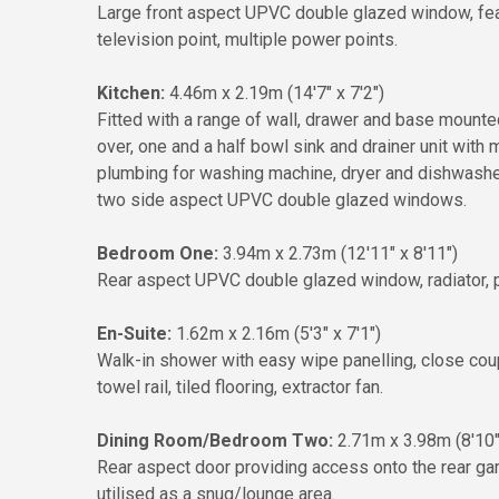
Large front aspect UPVC double glazed window, featur
television point, multiple power points.
Kitchen:
4.46m x 2.19m (14'7" x 7'2")
Fitted with a range of wall, drawer and base mounted 
over, one and a half bowl sink and drainer unit with
plumbing for washing machine, dryer and dishwasher,
two side aspect UPVC double glazed windows.
Bedroom One:
3.94m x 2.73m (12'11" x 8'11")
Rear aspect UPVC double glazed window, radiator, p
En-Suite:
1.62m x 2.16m (5'3" x 7'1")
Walk-in shower with easy wipe panelling, close cou
towel rail, tiled flooring, extractor fan.
Dining Room/Bedroom Two:
2.71m x 3.98m (8'10"
Rear aspect door providing access onto the rear gard
utilised as a snug/lounge area.