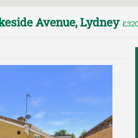
keside Avenue, Lydney
£320