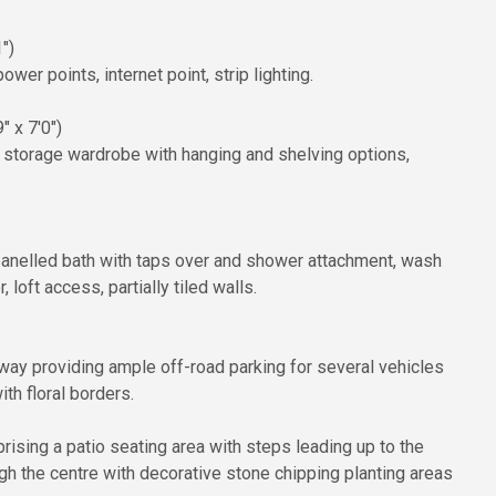
")
er points, internet point, strip lighting.
" x 7'0")
n storage wardrobe with hanging and shelving options,
anelled bath with taps over and shower attachment, wash
 loft access, partially tiled walls.
veway providing ample off-road parking for several vehicles
th floral borders.
rising a patio seating area with steps leading up to the
gh the centre with decorative stone chipping planting areas