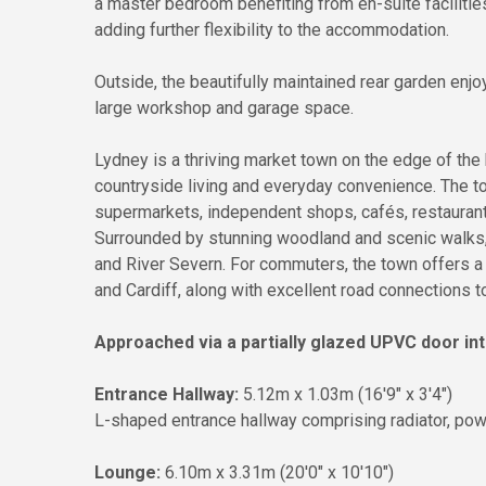
a master bedroom benefiting from en-suite facilitie
adding further flexibility to the accommodation.
Outside, the beautifully maintained rear garden enjo
large workshop and garage space.
Lydney is a thriving market town on the edge of the 
countryside living and everyday convenience. The t
supermarkets, independent shops, cafés, restaurants,
Surrounded by stunning woodland and scenic walks, 
and River Severn. For commuters, the town offers a 
and Cardiff, along with excellent road connections 
Approached via a partially glazed UPVC door int
Entrance Hallway:
5.12m x 1.03m (16'9" x 3'4")
L-shaped entrance hallway comprising radiator, powe
Lounge:
6.10m x 3.31m (20'0" x 10'10")