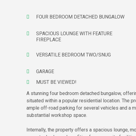
FOUR BEDROOM DETACHED BUNGALOW
SPACIOUS LOUNGE WITH FEATURE
FIREPLACE
VERSATILE BEDROOM TWO/SNUG
GARAGE
MUST BE VIEWED!
A stunning four bedroom detached bungalow, offeri
situated within a popular residential location. The p
ample off-road parking for several vehicles and a m
substantial workshop space.
Internally, the property offers a spacious lounge, 