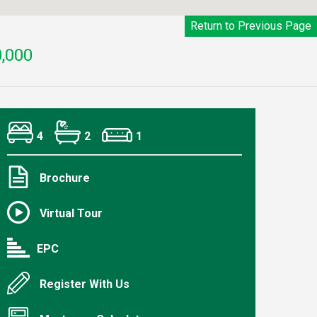
Return to Previous Page
,000
4
2
1
Brochure
Virtual Tour
EPC
Register With Us