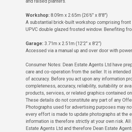
and raised planters.
Workshop:
8.09m x 2.65m (26'6" x 8'8")
A substantial brick-built workshop comprising fro
UPVC double glazed frosted window. Benefiting from p
Garage:
3.71m x 2.51m (12'2" x 8'2")
Accessed via a manual up and over door with power, 
Consumer Notes: Dean Estate Agents Ltd have prepa
care and co-operation from the seller. It is intended 
of accuracy. Before you act upon any information pr
completeness, accuracy, reliability, suitability or ava
products, services, or related graphics contained o
These details do not constitute any part of any Off
Photographs used for advertising purposes may not
every effort is made to update photographs at the ea
information is therefore strictly at your own risk. 
Estate Agents Ltd and therefore Dean Estate Agents