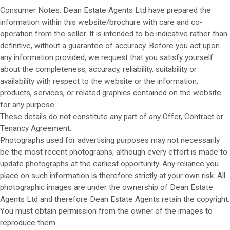
Consumer Notes: Dean Estate Agents Ltd have prepared the
information within this website/brochure with care and co-
operation from the seller. It is intended to be indicative rather than
definitive, without a guarantee of accuracy. Before you act upon
any information provided, we request that you satisfy yourself
about the completeness, accuracy, reliability, suitability or
availability with respect to the website or the information,
products, services, or related graphics contained on the website
for any purpose.
These details do not constitute any part of any Offer, Contract or
Tenancy Agreement.
Photographs used for advertising purposes may not necessarily
be the most recent photographs, although every effort is made to
update photographs at the earliest opportunity. Any reliance you
place on such information is therefore strictly at your own risk. All
photographic images are under the ownership of Dean Estate
Agents Ltd and therefore Dean Estate Agents retain the copyright.
You must obtain permission from the owner of the images to
reproduce them.