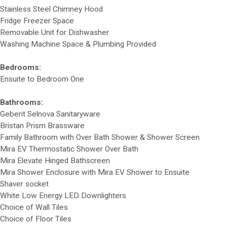
Stainless Steel Chimney Hood
Fridge Freezer Space
Removable Unit for Dishwasher
Washing Machine Space & Plumbing Provided
Bedrooms:
Ensuite to Bedroom One
Bathrooms:
Geberit Selnova Sanitaryware
Bristan Prism Brassware
Family Bathroom with Over Bath Shower & Shower Screen
Mira EV Thermostatic Shower Over Bath
Mira Elevate Hinged Bathscreen
Mira Shower Enclosure with Mira EV Shower to Ensuite
Shaver socket
White Low Energy LED Downlighters
Choice of Wall Tiles
Choice of Floor Tiles