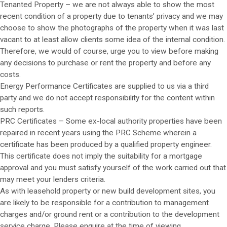
Tenanted Property – we are not always able to show the most
recent condition of a property due to tenants’ privacy and we may
choose to show the photographs of the property when it was last
vacant to at least allow clients some idea of the internal condition.
Therefore, we would of course, urge you to view before making
any decisions to purchase or rent the property and before any
costs.
Energy Performance Certificates are supplied to us via a third
party and we do not accept responsibility for the content within
such reports.
PRC Certificates – Some ex-local authority properties have been
repaired in recent years using the PRC Scheme wherein a
certificate has been produced by a qualified property engineer.
This certificate does not imply the suitability for a mortgage
approval and you must satisfy yourself of the work carried out that
may meet your lenders criteria.
As with leasehold property or new build development sites, you
are likely to be responsible for a contribution to management
charges and/or ground rent or a contribution to the development
service charge. Please enquire at the time of viewing.