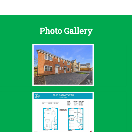
Photo Gallery