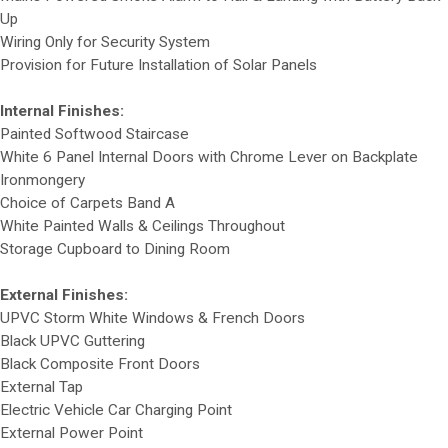
Up
Wiring Only for Security System
Provision for Future Installation of Solar Panels
Internal Finishes:
Painted Softwood Staircase
White 6 Panel Internal Doors with Chrome Lever on Backplate
Ironmongery
Choice of Carpets Band A
White Painted Walls & Ceilings Throughout
Storage Cupboard to Dining Room
External Finishes:
UPVC Storm White Windows & French Doors
Black UPVC Guttering
Black Composite Front Doors
External Tap
Electric Vehicle Car Charging Point
External Power Point