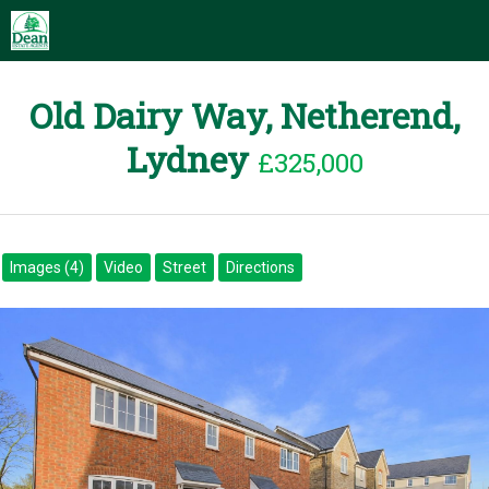
Old Dairy Way, Netherend,
Lydney
£325,000
Images (4)
Video
Street
Directions