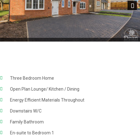
Next
Three Bedroom Home
Open Plan Lounge/ Kitchen / Dining
Energy Efficient Materials Throughout
Downstairs W/C
Family Bathroom
En-suite to Bedroom 1