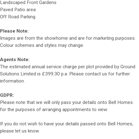
Landscaped Front Gardens
Paved Patio area
Off Road Parking
Please Note:
Images are from the showhome and are for marketing purposes.
Colour schemes and styles may change.
Agents Note:
The estimated annual service charge per plot provided by Ground
Solutions Limited is £399.30 p.a. Please contact us for further
information.
GDPR:
Please note that we will only pass your details onto Bell Homes
for the purposes of arranging appointments to view.
If you do not wish to have your details passed onto Bell Homes,
please let us know.