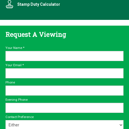
Stamp Duty Calculator
Request A Viewing
Your Name
*
Your Email
*
Phone
Evening Phone
Contact Preference