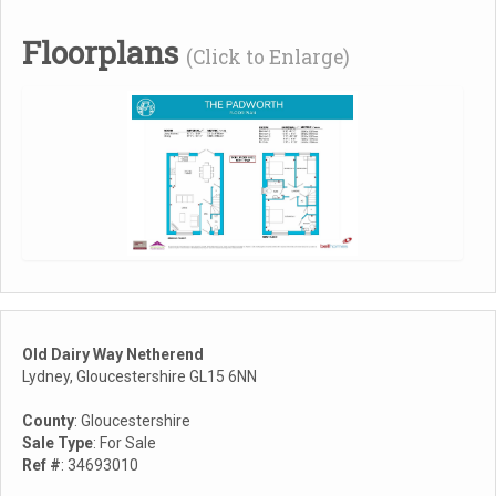
Floorplans
(Click to Enlarge)
Old Dairy Way Netherend
Lydney, Gloucestershire GL15 6NN
County
: Gloucestershire
Sale Type
: For Sale
Ref #
: 34693010