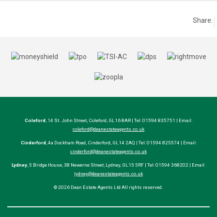
Share:
Coleford
, 14 St. John Street, Coleford, GL16 8AR | Tel: 01594 835751 | Email:
coleford@deanestateagents.co.uk
Cinderford
, 4a Dockham Road, Cinderford, GL14 2AQ | Tel: 01594 825574 | Email:
cinderford@deanestateagents.co.uk
Lydney
, 5 Bridge House, 38 Newerne Street, Lydney, GL15 5RF | Tel: 01594 368202 | Email:
lydney@deanestateagents.co.uk
© 2026 Dean Estate Agents Ltd All rights reserved.