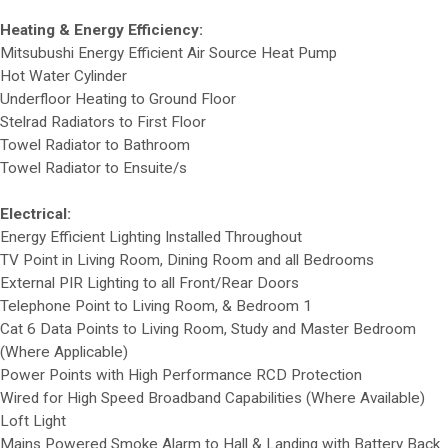
Heating & Energy Efficiency:
Mitsubushi Energy Efficient Air Source Heat Pump
Hot Water Cylinder
Underfloor Heating to Ground Floor
Stelrad Radiators to First Floor
Towel Radiator to Bathroom
Towel Radiator to Ensuite/s
Electrical:
Energy Efficient Lighting Installed Throughout
TV Point in Living Room, Dining Room and all Bedrooms
External PIR Lighting to all Front/Rear Doors
Telephone Point to Living Room, & Bedroom 1
Cat 6 Data Points to Living Room, Study and Master Bedroom
(Where Applicable)
Power Points with High Performance RCD Protection
Wired for High Speed Broadband Capabilities (Where Available)
Loft Light
Mains Powered Smoke Alarm to Hall & Landing with Battery Back