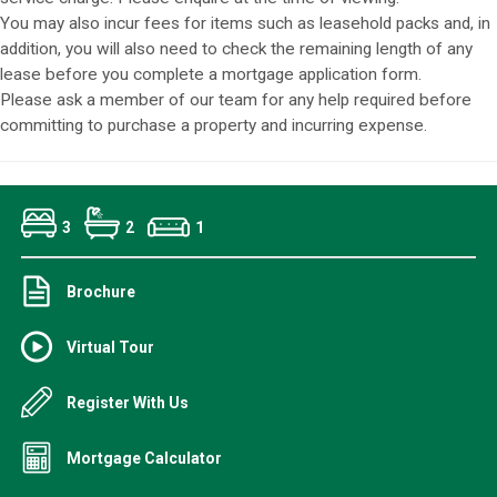
You may also incur fees for items such as leasehold packs and, in
addition, you will also need to check the remaining length of any
lease before you complete a mortgage application form.
Please ask a member of our team for any help required before
committing to purchase a property and incurring expense.
3
2
1
Brochure
Virtual Tour
Register With Us
Mortgage Calculator