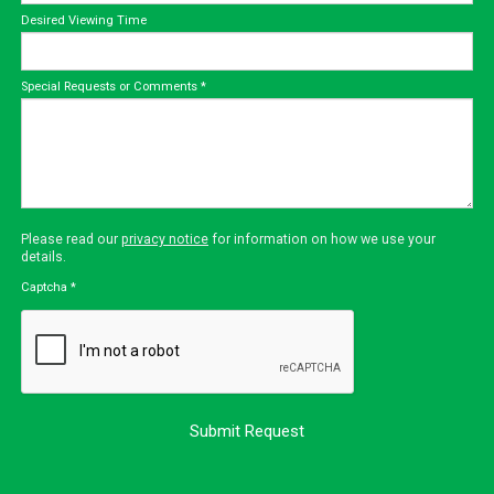
Desired Viewing Time
Special Requests or Comments
*
Please read our
privacy notice
for information on how we use your
details.
Captcha
*