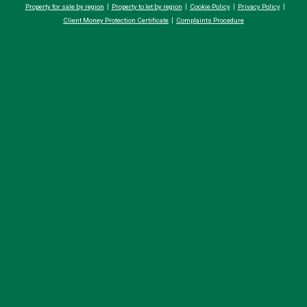
Property for sale by region
Property to let by region
Cookie Policy
Privacy Policy
Client Money Protection Certificate
Complaints Procedure