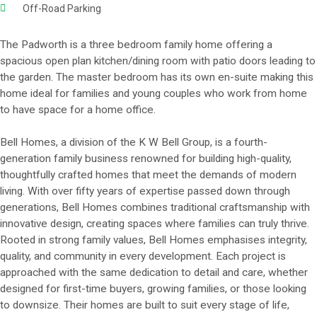
Off-Road Parking
The Padworth is a three bedroom family home offering a
spacious open plan kitchen/dining room with patio doors leading to
the garden. The master bedroom has its own en-suite making this
home ideal for families and young couples who work from home
to have space for a home office.
Bell Homes, a division of the K W Bell Group, is a fourth-
generation family business renowned for building high-quality,
thoughtfully crafted homes that meet the demands of modern
living. With over fifty years of expertise passed down through
generations, Bell Homes combines traditional craftsmanship with
innovative design, creating spaces where families can truly thrive.
Rooted in strong family values, Bell Homes emphasises integrity,
quality, and community in every development. Each project is
approached with the same dedication to detail and care, whether
designed for first-time buyers, growing families, or those looking
to downsize. Their homes are built to suit every stage of life,