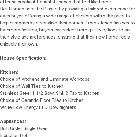
offering practical, beautiful spaces that feel like home.
Bell Homes sets itself apart by providing a tailored experience for
each buyer, offering a wide range of choices within the price to
help customers personalise their homes. From kitchen finishes to
bathroom fixtures, buyers can select from quality options to suit
their style and preferences, ensuring that their new home feels
uniquely their own.
House Specification:
Kitchen:
Choice of Kitchens and Laminate Worktops
Choice of Wall Tiles to Kitchen
Stainless Steel 1 1/2 Bowl Sink & Tap to Kitchen
Choice of Ceramic Floor Tiles to Kitchen
White Low Energy LED Downlighters
Appliances:
Built Under Single Oven
Induction Hob