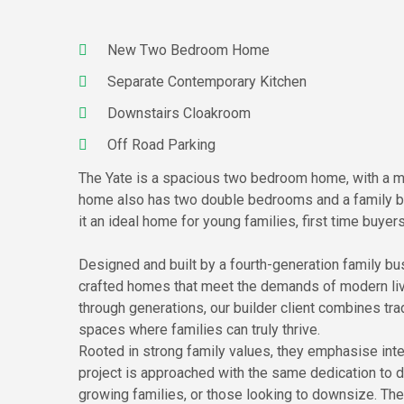
New Two Bedroom Home
Separate Contemporary Kitchen
Downstairs Cloakroom
Off Road Parking
The Yate is a spacious two bedroom home, with a mo
home also has two double bedrooms and a family ba
it an ideal home for young families, first time buyer
Designed and built by a fourth-generation family bus
crafted homes that meet the demands of modern livi
through generations, our builder client combines tra
spaces where families can truly thrive.
Rooted in strong family values, they emphasise inte
project is approached with the same dedication to de
growing families, or those looking to downsize. Their