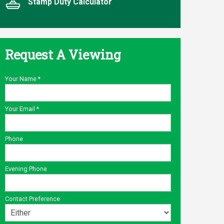
Stamp Duty Calculator
Request A Viewing
Your Name
*
Your Email
*
Phone
Evening Phone
Contact Preference