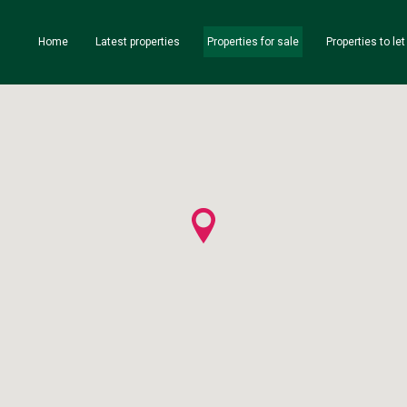
Home
Latest properties
Properties for sale
Properties to let