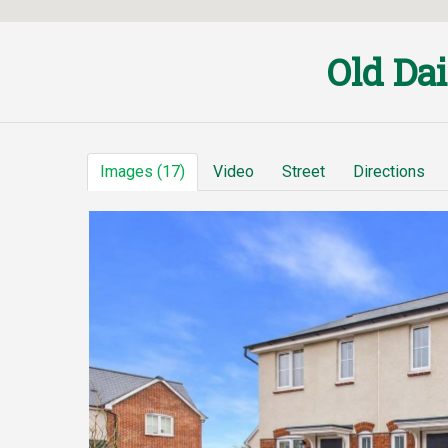
Old Da
Images (17)
Video
Street
Directions