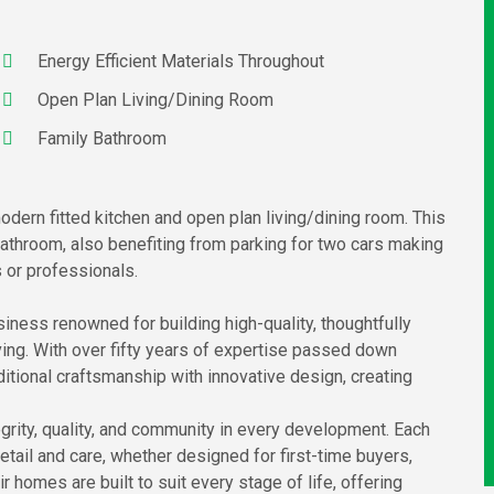
Energy Efficient Materials Throughout
Open Plan Living/Dining Room
Family Bathroom
dern fitted kitchen and open plan living/dining room. This
throom, also benefiting from parking for two cars making
s or professionals.
iness renowned for building high-quality, thoughtfully
ng. With over fifty years of expertise passed down
ditional craftsmanship with innovative design, creating
grity, quality, and community in every development. Each
tail and care, whether designed for first-time buyers,
 homes are built to suit every stage of life, offering