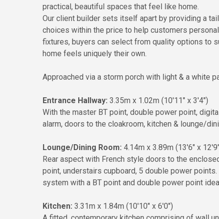
practical, beautiful spaces that feel like home.
Our client builder sets itself apart by providing a t
choices within the price to help customers persona
fixtures, buyers can select from quality options to s
home feels uniquely their own.
Approached via a storm porch with light & a white pa
Entrance Hallway:
3.35m x 1.02m (10'11" x 3'4")
With the master BT point, double power point, digita
alarm, doors to the cloakroom, kitchen & lounge/din
Lounge/Dining Room:
4.14m x 3.89m (13'6" x 12'9"
Rear aspect with French style doors to the enclose
point, understairs cupboard, 5 double power points
system with a BT point and double power point ideal 
Kitchen:
3.31m x 1.84m (10'10" x 6'0")
A fitted, contemporary kitchen comprising of wall u