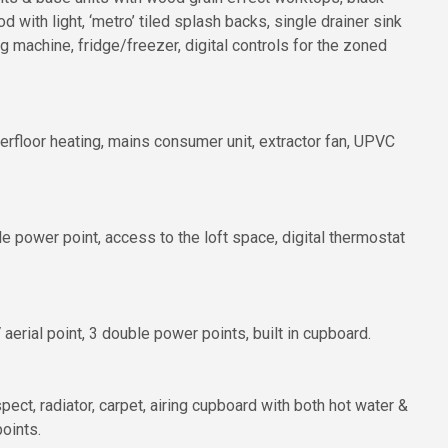
d with light, ‘metro’ tiled splash backs, single drainer sink
machine, fridge/freezer, digital controls for the zoned
erfloor heating, mains consumer unit, extractor fan, UPVC
power point, access to the loft space, digital thermostat
erial point, 3 double power points, built in cupboard.
ct, radiator, carpet, airing cupboard with both hot water &
oints.