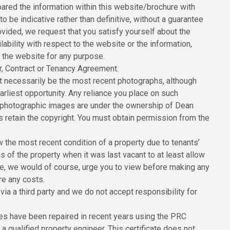
red the information within this website/brochure with
to be indicative rather than definitive, without a guarantee
ovided, we request that you satisfy yourself about the
ilability with respect to the website or the information,
n the website for any purpose.
er, Contract or Tenancy Agreement.
 necessarily be the most recent photographs, although
rliest opportunity. Any reliance you place on such
All photographic images are under the ownership of Dean
 retain the copyright. You must obtain permission from the
the most recent condition of a property due to tenants’
of the property when it was last vacant to at least allow
ore, we would of course, urge you to view before making any
re any costs.
ia a third party and we do not accept responsibility for
ies have been repaired in recent years using the PRC
 qualified property engineer. This certificate does not