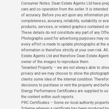
Consumer Notes: Dean Estate Agents Ltd have prepa
care and co-operation from the seller. It is intended 
of accuracy. Before you act upon any information pr
completeness, accuracy, reliability, suitability or ava
products, services, or related graphics contained o
These details do not constitute any part of any Off
Photographs used for advertising purposes may not
every effort is made to update photographs at the ea
information is therefore strictly at your own risk. 
Estate Agents Ltd and therefore Dean Estate Agents
owner of the images to reproduce them.
Tenanted Property – we are not always able to show 
privacy and we may choose to show the photographs 
clients some idea of the internal condition. Theref
decisions to purchase or rent the property and befo
Energy Performance Certificates are supplied to us v
the content within such reports.
PRC Certificates – Some ex-local authority propert
Scheme wherein a certificate has been produced by a