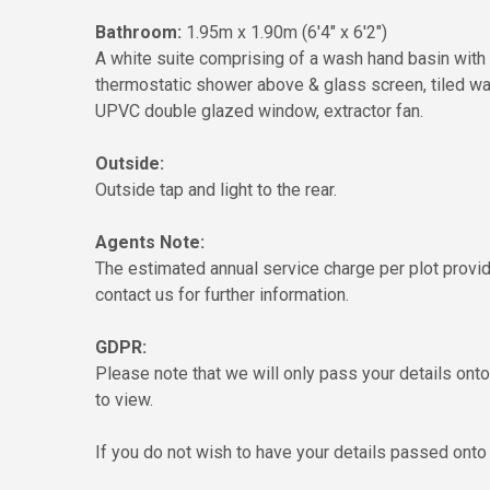
Bathroom:
1.95m x 1.90m (6'4" x 6'2")
A white suite comprising of a wash hand basin with 
thermostatic shower above & glass screen, tiled walls
UPVC double glazed window, extractor fan.
Outside:
Outside tap and light to the rear.
Agents Note:
The estimated annual service charge per plot provi
contact us for further information.
GDPR:
Please note that we will only pass your details on
to view.
If you do not wish to have your details passed onto