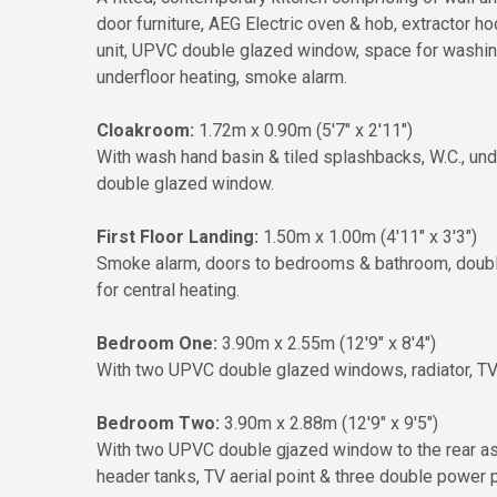
door furniture, AEG Electric oven & hob, extractor hoo
unit, UPVC double glazed window, space for washing 
underfloor heating, smoke alarm.
Cloakroom:
1.72m x 0.90m (5'7" x 2'11")
With wash hand basin & tiled splashbacks, W.C., und
double glazed window.
First Floor Landing:
1.50m x 1.00m (4'11" x 3'3")
Smoke alarm, doors to bedrooms & bathroom, double 
for central heating.
Bedroom One:
3.90m x 2.55m (12'9" x 8'4")
With two UPVC double glazed windows, radiator, TV a
Bedroom Two:
3.90m x 2.88m (12'9" x 9'5")
With two UPVC double gjazed window to the rear aspe
header tanks, TV aerial point & three double power p