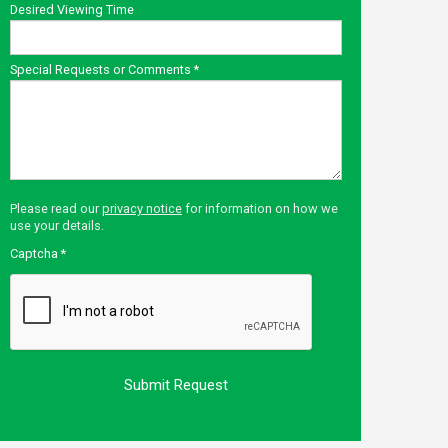
Desired Viewing Time
Special Requests or Comments
*
Please read our
privacy notice
for information on how we
use your details.
Captcha
*