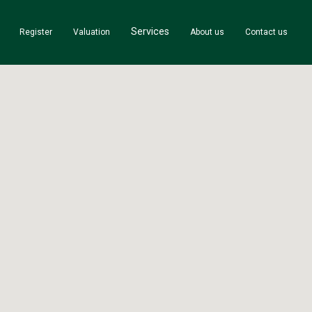
Services
Register
Valuation
About us
Contact us