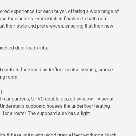
ailored experience for each buyer, offering a wide range of
lise their homes. From kitchen finishes to bathroom
uit their style and preferences, ensuring that their new
nelled door leads into:
l controls for zoned underfloor central heating, smoke
ing room.
)
d rear gardens, UPVC double glazed window, TV aerial
. Understairs cupboard houses the underfloor heating
for a router. The cupboard also has a light.
nits & base units with wood grain effect worktops, black