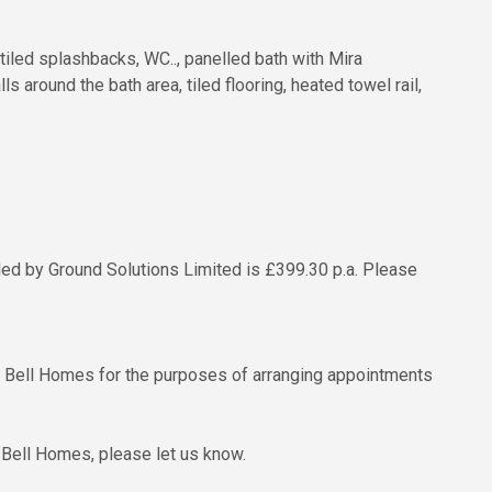
tiled splashbacks, WC.., panelled bath with Mira
 around the bath area, tiled flooring, heated towel rail,
ded by Ground Solutions Limited is £399.30 p.a. Please
to Bell Homes for the purposes of arranging appointments
 Bell Homes, please let us know.