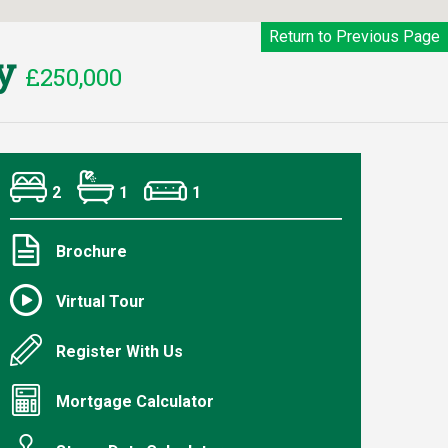
Return to Previous Page
ey
£250,000
2
1
1
Brochure
Virtual Tour
Register With Us
Mortgage Calculator