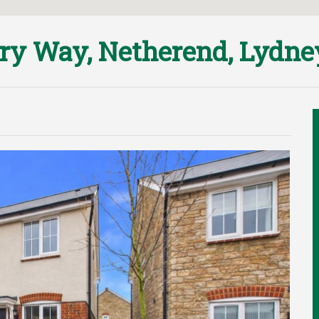
iry Way, Netherend, Lydn