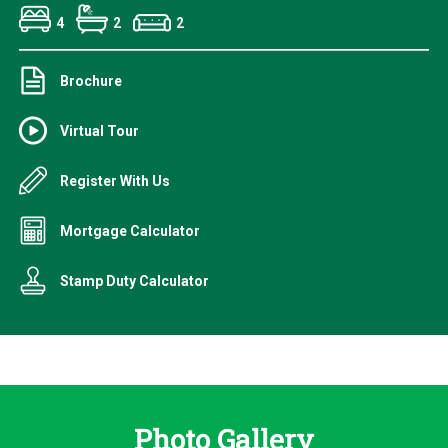
4
2
2
Brochure
Virtual Tour
Register With Us
Mortgage Calculator
Stamp Duty Calculator
Photo Gallery