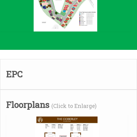
EPC
Floorplans
(Click to Enlarge)