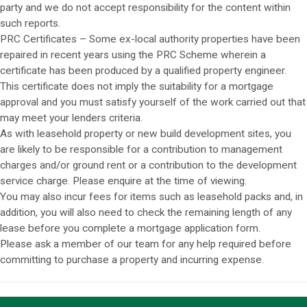
party and we do not accept responsibility for the content within
such reports.
PRC Certificates – Some ex-local authority properties have been
repaired in recent years using the PRC Scheme wherein a
certificate has been produced by a qualified property engineer.
This certificate does not imply the suitability for a mortgage
approval and you must satisfy yourself of the work carried out that
may meet your lenders criteria.
As with leasehold property or new build development sites, you
are likely to be responsible for a contribution to management
charges and/or ground rent or a contribution to the development
service charge. Please enquire at the time of viewing.
You may also incur fees for items such as leasehold packs and, in
addition, you will also need to check the remaining length of any
lease before you complete a mortgage application form.
Please ask a member of our team for any help required before
committing to purchase a property and incurring expense.