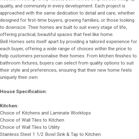
quality, and community in every development. Each project is
approached with the same dedication to detail and care, whether
designed for first-time buyers, growing families, or those looking
to downsize. Their homes are built to suit every stage of life,
offering practical, beautiful spaces that feel like home.
Bell Homes sets itself apart by providing a tailored experience for
each buyer, offering a wide range of choices within the price to
help customers personalise their homes. From kitchen finishes to
bathroom fixtures, buyers can select from quality options to suit
their style and preferences, ensuring that their new home feels
uniquely their own.
House Specification:
Kitchen:
Choice of Kitchens and Laminate Worktops
Choice of Wall Tiles to Kitchen
Choice of Wall Tiles to Utility
Stainless Steel 1 1/2 Bowl Sink & Tap to Kitchen