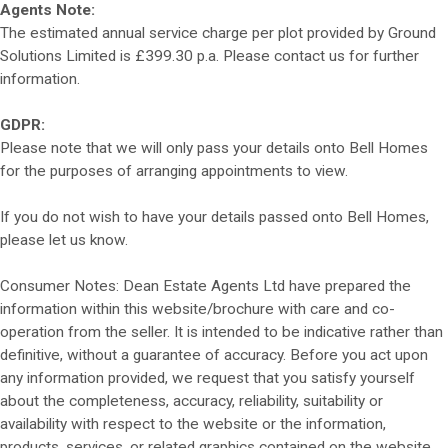
Agents Note:
The estimated annual service charge per plot provided by Ground
Solutions Limited is £399.30 p.a. Please contact us for further
information.
GDPR:
Please note that we will only pass your details onto Bell Homes
for the purposes of arranging appointments to view.
If you do not wish to have your details passed onto Bell Homes,
please let us know.
Consumer Notes: Dean Estate Agents Ltd have prepared the
information within this website/brochure with care and co-
operation from the seller. It is intended to be indicative rather than
definitive, without a guarantee of accuracy. Before you act upon
any information provided, we request that you satisfy yourself
about the completeness, accuracy, reliability, suitability or
availability with respect to the website or the information,
products, services, or related graphics contained on the website