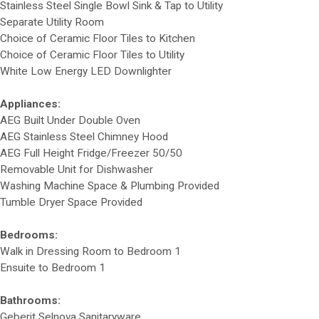
Stainless Steel Single Bowl Sink & Tap to Utility
Separate Utility Room
Choice of Ceramic Floor Tiles to Kitchen
Choice of Ceramic Floor Tiles to Utility
White Low Energy LED Downlighter
Appliances:
AEG Built Under Double Oven
AEG Stainless Steel Chimney Hood
AEG Full Height Fridge/Freezer 50/50
Removable Unit for Dishwasher
Washing Machine Space & Plumbing Provided
Tumble Dryer Space Provided
Bedrooms:
Walk in Dressing Room to Bedroom 1
Ensuite to Bedroom 1
Bathrooms:
Geberit Selnova Sanitaryware