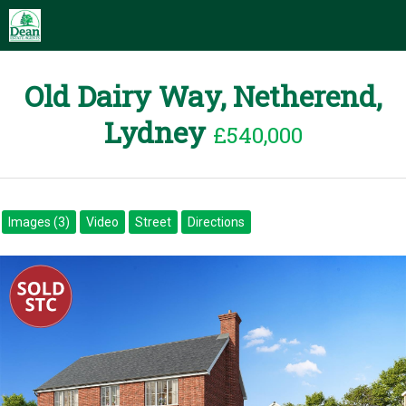
Old Dairy Way, Netherend,
Lydney
£540,000
Images (3)
Video
Street
Directions