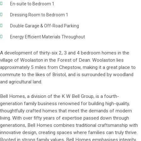
En-suite to Bedroom 1
Dressing Room to Bedroom 1
Double Garage & Off-Road Parking
Energy Efficient Materials Throughout
A development of thirty-six 2, 3 and 4 bedroom homes in the
village of Woolaston in the Forest of Dean. Woolaston lies
approximately 5 miles from Chepstow, making it a great place to
commute to the likes of Bristol, and is surrounded by woodland
and agricultural land.
Bell Homes, a division of the K W Bell Group, is a fourth-
generation family business renowned for building high-quality,
thoughtfully crafted homes that meet the demands of modern
living. With over fifty years of expertise passed down through
generations, Bell Homes combines traditional craftsmanship with
innovative design, creating spaces where families can truly thrive.
Rooted in strong family values, Bell Homes emphasises integrity,