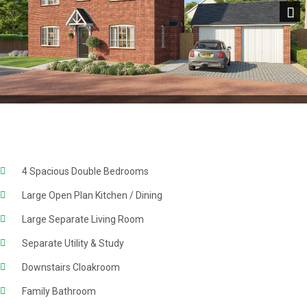
Next
4 Spacious Double Bedrooms
Large Open Plan Kitchen / Dining
Large Separate Living Room
Separate Utility & Study
Downstairs Cloakroom
Family Bathroom