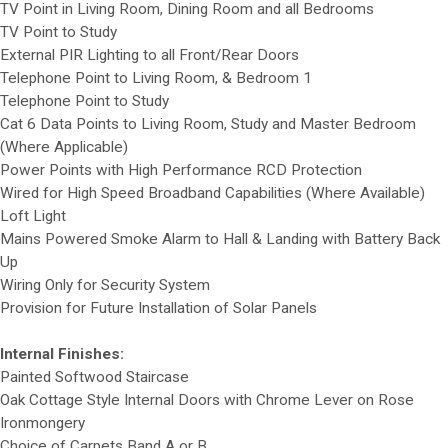
TV Point in Living Room, Dining Room and all Bedrooms
TV Point to Study
External PIR Lighting to all Front/Rear Doors
Telephone Point to Living Room, & Bedroom 1
Telephone Point to Study
Cat 6 Data Points to Living Room, Study and Master Bedroom
(Where Applicable)
Power Points with High Performance RCD Protection
Wired for High Speed Broadband Capabilities (Where Available)
Loft Light
Mains Powered Smoke Alarm to Hall & Landing with Battery Back
Up
Wiring Only for Security System
Provision for Future Installation of Solar Panels
Internal Finishes:
Painted Softwood Staircase
Oak Cottage Style Internal Doors with Chrome Lever on Rose
Ironmongery
Choice of Carpets Band A or B