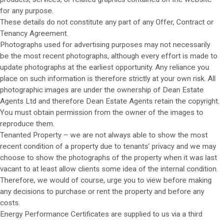
for any purpose.
These details do not constitute any part of any Offer, Contract or
Tenancy Agreement.
Photographs used for advertising purposes may not necessarily
be the most recent photographs, although every effort is made to
update photographs at the earliest opportunity. Any reliance you
place on such information is therefore strictly at your own risk. All
photographic images are under the ownership of Dean Estate
Agents Ltd and therefore Dean Estate Agents retain the copyright.
You must obtain permission from the owner of the images to
reproduce them.
Tenanted Property – we are not always able to show the most
recent condition of a property due to tenants’ privacy and we may
choose to show the photographs of the property when it was last
vacant to at least allow clients some idea of the internal condition.
Therefore, we would of course, urge you to view before making
any decisions to purchase or rent the property and before any
costs.
Energy Performance Certificates are supplied to us via a third