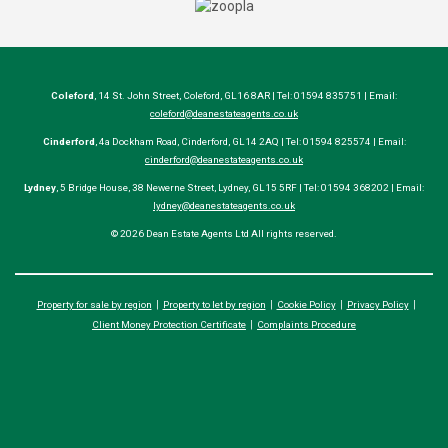
Coleford
, 14 St. John Street, Coleford, GL16 8AR | Tel: 01594 835751 | Email:
coleford@deanestateagents.co.uk
Cinderford
, 4a Dockham Road, Cinderford, GL14 2AQ | Tel: 01594 825574 | Email:
cinderford@deanestateagents.co.uk
Lydney
, 5 Bridge House, 38 Newerne Street, Lydney, GL15 5RF | Tel: 01594 368202 | Email:
lydney@deanestateagents.co.uk
© 2026 Dean Estate Agents Ltd All rights reserved.
Property for sale by region
Property to let by region
Cookie Policy
Privacy Policy
Client Money Protection Certificate
Complaints Procedure