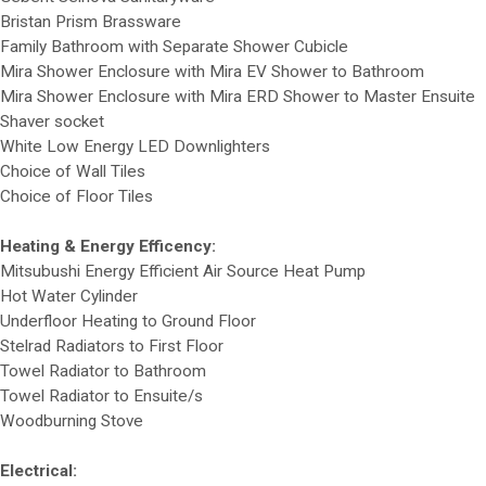
Bristan Prism Brassware
Family Bathroom with Separate Shower Cubicle
Mira Shower Enclosure with Mira EV Shower to Bathroom
Mira Shower Enclosure with Mira ERD Shower to Master Ensuite
Shaver socket
White Low Energy LED Downlighters
Choice of Wall Tiles
Choice of Floor Tiles
Heating & Energy Efficency:
Mitsubushi Energy Efficient Air Source Heat Pump
Hot Water Cylinder
Underfloor Heating to Ground Floor
Stelrad Radiators to First Floor
Towel Radiator to Bathroom
Towel Radiator to Ensuite/s
Woodburning Stove
Electrical: