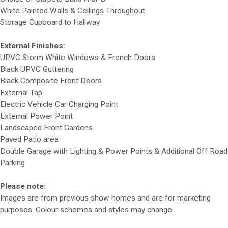
White Painted Walls & Ceilings Throughout
Storage Cupboard to Hallway
External Finishes:
UPVC Storm White Windows & French Doors
Black UPVC Guttering
Black Composite Front Doors
External Tap
Electric Vehicle Car Charging Point
External Power Point
Landscaped Front Gardens
Paved Patio area
Double Garage with Lighting & Power Points & Additional Off Road
Parking
Please note:
Images are from previous show homes and are for marketing
purposes. Colour schemes and styles may change.