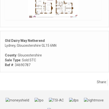
Old Dairy Way Netherend
Lydney, Gloucestershire GL15 6NN
County
: Gloucestershire
Sale Type
: Sold STC
Ref #
: 34690787
Share: