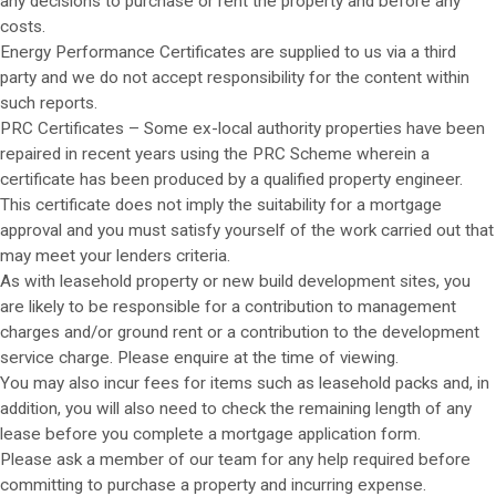
any decisions to purchase or rent the property and before any
costs.
Energy Performance Certificates are supplied to us via a third
party and we do not accept responsibility for the content within
such reports.
PRC Certificates – Some ex-local authority properties have been
repaired in recent years using the PRC Scheme wherein a
certificate has been produced by a qualified property engineer.
This certificate does not imply the suitability for a mortgage
approval and you must satisfy yourself of the work carried out that
may meet your lenders criteria.
As with leasehold property or new build development sites, you
are likely to be responsible for a contribution to management
charges and/or ground rent or a contribution to the development
service charge. Please enquire at the time of viewing.
You may also incur fees for items such as leasehold packs and, in
addition, you will also need to check the remaining length of any
lease before you complete a mortgage application form.
Please ask a member of our team for any help required before
committing to purchase a property and incurring expense.