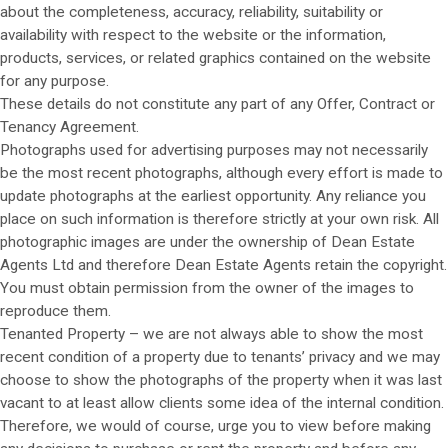
about the completeness, accuracy, reliability, suitability or
availability with respect to the website or the information,
products, services, or related graphics contained on the website
for any purpose.
These details do not constitute any part of any Offer, Contract or
Tenancy Agreement.
Photographs used for advertising purposes may not necessarily
be the most recent photographs, although every effort is made to
update photographs at the earliest opportunity. Any reliance you
place on such information is therefore strictly at your own risk. All
photographic images are under the ownership of Dean Estate
Agents Ltd and therefore Dean Estate Agents retain the copyright.
You must obtain permission from the owner of the images to
reproduce them.
Tenanted Property – we are not always able to show the most
recent condition of a property due to tenants’ privacy and we may
choose to show the photographs of the property when it was last
vacant to at least allow clients some idea of the internal condition.
Therefore, we would of course, urge you to view before making