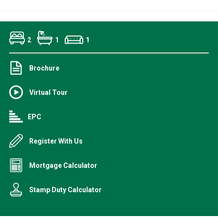
2
1
1
Brochure
Virtual Tour
EPC
Register With Us
Mortgage Calculator
Stamp Duty Calculator