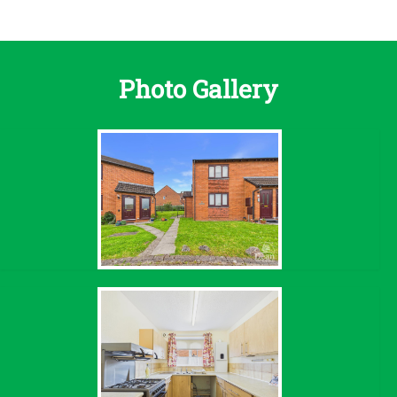
Photo Gallery