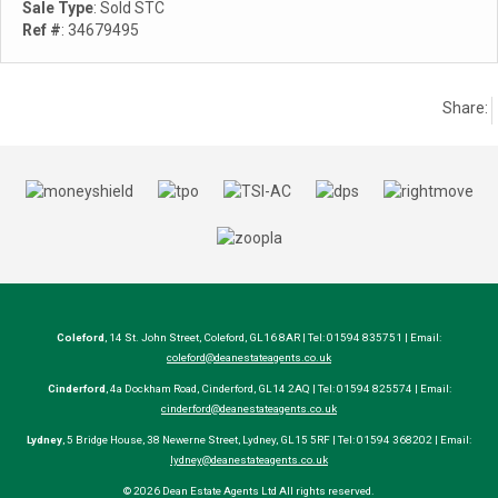
Sale Type
: Sold STC
Ref #
: 34679495
Share:
Coleford
, 14 St. John Street, Coleford, GL16 8AR | Tel: 01594 835751 | Email:
coleford@deanestateagents.co.uk
Cinderford
, 4a Dockham Road, Cinderford, GL14 2AQ | Tel: 01594 825574 | Email:
cinderford@deanestateagents.co.uk
Lydney
, 5 Bridge House, 38 Newerne Street, Lydney, GL15 5RF | Tel: 01594 368202 | Email:
lydney@deanestateagents.co.uk
© 2026 Dean Estate Agents Ltd All rights reserved.