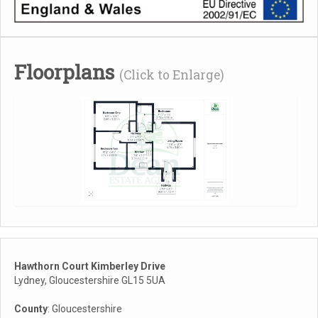
Floorplans
(Click to Enlarge)
Hawthorn Court Kimberley Drive
Lydney, Gloucestershire GL15 5UA
County
: Gloucestershire