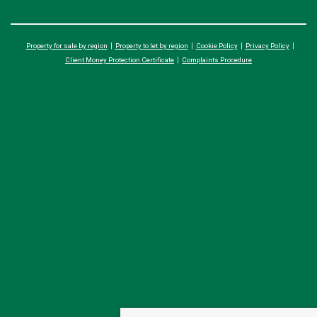
Property for sale by region
Property to let by region
Cookie Policy
Privacy Policy
Client Money Protection Certificate
Complaints Procedure