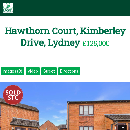
Hawthorn Court, Kimberley
Drive, Lydney
£125,000
Images (9)
Video
Street
Directions