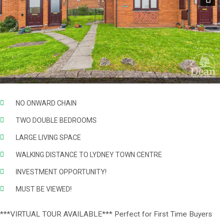
Next
NO ONWARD CHAIN
TWO DOUBLE BEDROOMS
LARGE LIVING SPACE
WALKING DISTANCE TO LYDNEY TOWN CENTRE
INVESTMENT OPPORTUNITY!
MUST BE VIEWED!
***VIRTUAL TOUR AVAILABLE*** Perfect for First Time Buyers