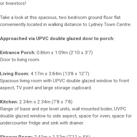
or Investors!
Take a look at this spacious, two bedroom ground floor flat
conveniently located in walking distance to Lydney Town Centre.
Approached via UPVC double glazed door to porch:
Entrance Porch:
0.86m x 1.09m (2'10 x 3'7)
Door to living room.
Living Room:
4.17m x 3.84m (13'8 x 12'7)
Spacious living room with UPVC double glazed window to front
aspect, TV point and large storage cupboard.
Kitchen:
2.34m x 2.34m (7'8 x 7'8)
Range of base and eye level units, wall mounted boiler, UVPC
double glazed window to side aspect, space for oven, space for
undercounter fridge and sink with drainer.