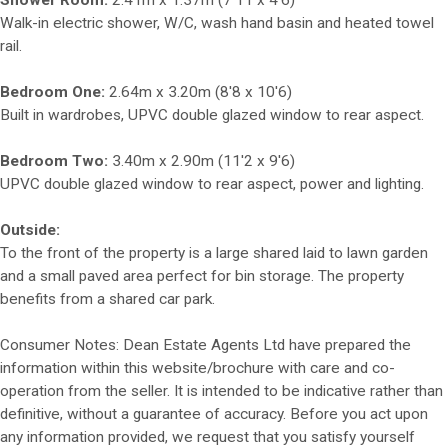
Shower Room:
2.41m x 1.37m (7'11 x 4'6)
Walk-in electric shower, W/C, wash hand basin and heated towel
rail.
Bedroom One:
2.64m x 3.20m (8'8 x 10'6)
Built in wardrobes, UPVC double glazed window to rear aspect.
Bedroom Two:
3.40m x 2.90m (11'2 x 9'6)
UPVC double glazed window to rear aspect, power and lighting.
Outside:
To the front of the property is a large shared laid to lawn garden
and a small paved area perfect for bin storage. The property
benefits from a shared car park.
Consumer Notes: Dean Estate Agents Ltd have prepared the
information within this website/brochure with care and co-
operation from the seller. It is intended to be indicative rather than
definitive, without a guarantee of accuracy. Before you act upon
any information provided, we request that you satisfy yourself