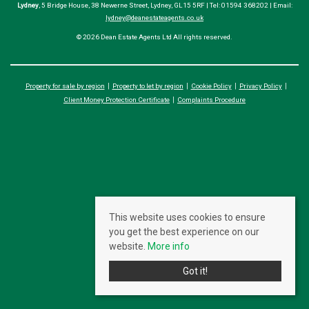
Lydney
, 5 Bridge House, 38 Newerne Street, Lydney, GL15 5RF | Tel: 01594 368202 | Email:
lydney@deanestateagents.co.uk
© 2026 Dean Estate Agents Ltd All rights reserved.
Property for sale by region
Property to let by region
Cookie Policy
Privacy Policy
Client Money Protection Certificate
Complaints Procedure
This website uses cookies to ensure
you get the best experience on our
website.
More info
Got it!