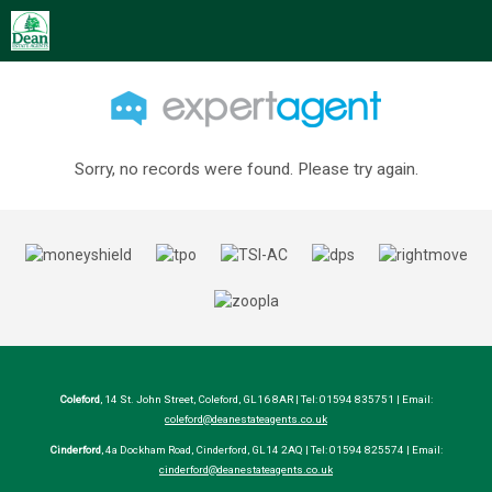
Sorry, no records were found. Please try again.
Coleford
, 14 St. John Street, Coleford, GL16 8AR | Tel: 01594 835751 | Email:
coleford@deanestateagents.co.uk
Cinderford
, 4a Dockham Road, Cinderford, GL14 2AQ | Tel: 01594 825574 | Email:
cinderford@deanestateagents.co.uk