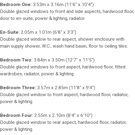
Bedroom One:
3.53m x 3.16m (11'6" x 10'4")
Double glazed windows to front and side aspects, hardwood floor,
door to en-suite, power & lighting, radiator.
En-Suite:
2.05m x 1.01m (6'8" x 3'3")
Double glazed window to rear aspect, shower enclosure with
main supply shower, W.C., wash hand basin, floor to ceiling tiles.
Bedroom Two:
3.84m x 3.50m (12'7" x 11'5")
Double glazed windows to front aspect, hardwood floor, fitted
wardrobes, radiator, power & lighting.
Bedroom Three:
3.57m x 2.85m (11'8" x 9'4")
Double glazed window to front aspect, hardwood floor, radiator,
power & lighting.
Bedroom Four:
2.55m x 2.10m (8'4" x 6'10")
Double glazed window to rear aspect, hardwood floor, radiator,
power & lighting.