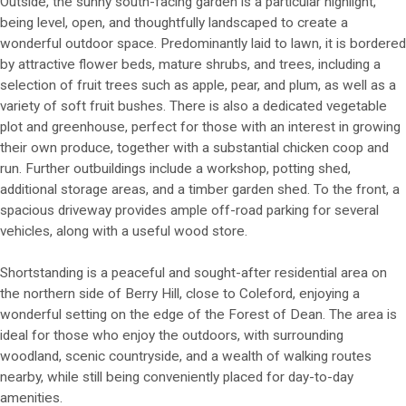
Outside, the sunny south-facing garden is a particular highlight,
being level, open, and thoughtfully landscaped to create a
wonderful outdoor space. Predominantly laid to lawn, it is bordered
by attractive flower beds, mature shrubs, and trees, including a
selection of fruit trees such as apple, pear, and plum, as well as a
variety of soft fruit bushes. There is also a dedicated vegetable
plot and greenhouse, perfect for those with an interest in growing
their own produce, together with a substantial chicken coop and
run. Further outbuildings include a workshop, potting shed,
additional storage areas, and a timber garden shed. To the front, a
spacious driveway provides ample off-road parking for several
vehicles, along with a useful wood store.
Shortstanding is a peaceful and sought-after residential area on
the northern side of Berry Hill, close to Coleford, enjoying a
wonderful setting on the edge of the Forest of Dean. The area is
ideal for those who enjoy the outdoors, with surrounding
woodland, scenic countryside, and a wealth of walking routes
nearby, while still being conveniently placed for day-to-day
amenities.