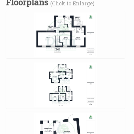
Floorplans
(Click to Enlarge)