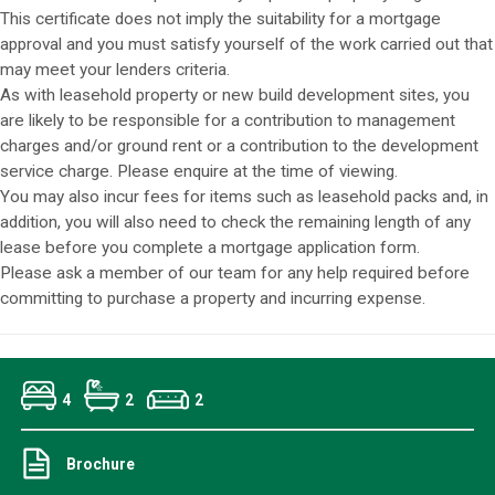
This certificate does not imply the suitability for a mortgage
approval and you must satisfy yourself of the work carried out that
may meet your lenders criteria.
As with leasehold property or new build development sites, you
are likely to be responsible for a contribution to management
charges and/or ground rent or a contribution to the development
service charge. Please enquire at the time of viewing.
You may also incur fees for items such as leasehold packs and, in
addition, you will also need to check the remaining length of any
lease before you complete a mortgage application form.
Please ask a member of our team for any help required before
committing to purchase a property and incurring expense.
4
2
2
Brochure