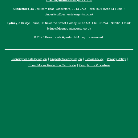
coleford@deanestateagents.co.uk
Cinderford
, 4a Dockham Road, Cinderford, GL14 2AQ | Tel: 01594 825574 | Email:
cinderford@deanestateagents.co.uk
Lydney
, 5 Bridge House, 38 Newerne Street, Lydney, GL15 5RF | Tel: 01594 368202 | Email:
lydney@deanestateagents.co.uk
© 2026 Dean Estate Agents Ltd All rights reserved.
Property for sale by region
Property to let by region
Cookie Policy
Privacy Policy
Client Money Protection Certificate
Complaints Procedure