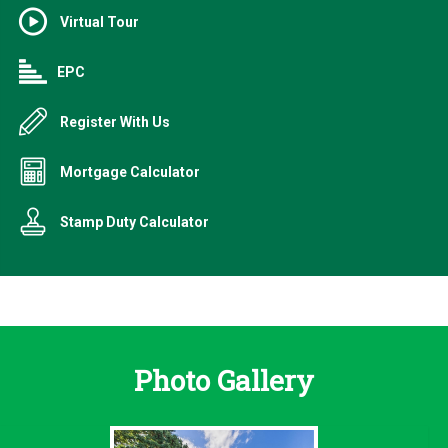
Virtual Tour
EPC
Register With Us
Mortgage Calculator
Stamp Duty Calculator
Photo Gallery