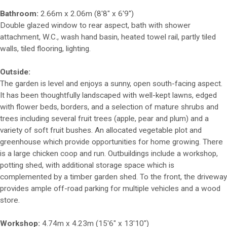
Bathroom:
2.66m x 2.06m (8'8" x 6'9")
Double glazed window to rear aspect, bath with shower
attachment, W.C., wash hand basin, heated towel rail, partly tiled
walls, tiled flooring, lighting.
Outside:
The garden is level and enjoys a sunny, open south-facing aspect.
It has been thoughtfully landscaped with well-kept lawns, edged
with flower beds, borders, and a selection of mature shrubs and
trees including several fruit trees (apple, pear and plum) and a
variety of soft fruit bushes. An allocated vegetable plot and
greenhouse which provide opportunities for home growing. There
is a large chicken coop and run. Outbuildings include a workshop,
potting shed, with additional storage space which is
complemented by a timber garden shed. To the front, the driveway
provides ample off-road parking for multiple vehicles and a wood
store.
Workshop:
4.74m x 4.23m (15'6" x 13'10")