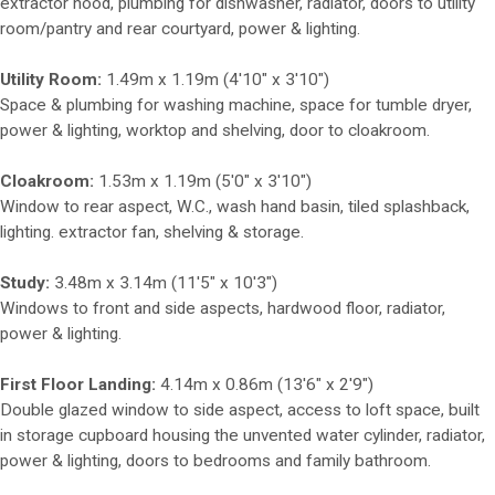
extractor hood, plumbing for dishwasher, radiator, doors to utility
room/pantry and rear courtyard, power & lighting.
Utility Room:
1.49m x 1.19m (4'10" x 3'10")
Space & plumbing for washing machine, space for tumble dryer,
power & lighting, worktop and shelving, door to cloakroom.
Cloakroom:
1.53m x 1.19m (5'0" x 3'10")
Window to rear aspect, W.C., wash hand basin, tiled splashback,
lighting. extractor fan, shelving & storage.
Study:
3.48m x 3.14m (11'5" x 10'3")
Windows to front and side aspects, hardwood floor, radiator,
power & lighting.
First Floor Landing:
4.14m x 0.86m (13'6" x 2'9")
Double glazed window to side aspect, access to loft space, built
in storage cupboard housing the unvented water cylinder, radiator,
power & lighting, doors to bedrooms and family bathroom.