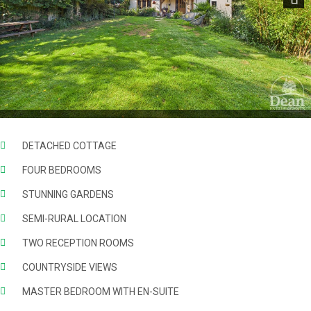
Next
DETACHED COTTAGE
FOUR BEDROOMS
STUNNING GARDENS
SEMI-RURAL LOCATION
TWO RECEPTION ROOMS
COUNTRYSIDE VIEWS
MASTER BEDROOM WITH EN-SUITE