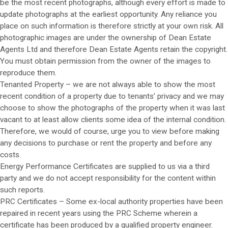
be the most recent photographs, although every effort is made to
update photographs at the earliest opportunity. Any reliance you
place on such information is therefore strictly at your own risk. All
photographic images are under the ownership of Dean Estate
Agents Ltd and therefore Dean Estate Agents retain the copyright.
You must obtain permission from the owner of the images to
reproduce them.
Tenanted Property – we are not always able to show the most
recent condition of a property due to tenants’ privacy and we may
choose to show the photographs of the property when it was last
vacant to at least allow clients some idea of the internal condition.
Therefore, we would of course, urge you to view before making
any decisions to purchase or rent the property and before any
costs.
Energy Performance Certificates are supplied to us via a third
party and we do not accept responsibility for the content within
such reports.
PRC Certificates – Some ex-local authority properties have been
repaired in recent years using the PRC Scheme wherein a
certificate has been produced by a qualified property engineer.