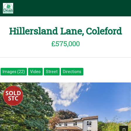
Hillersland Lane, Coleford
£575,000
Images (22)
Video
Street
Directions