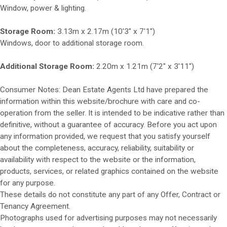
Window, power & lighting.
Storage Room:
3.13m x 2.17m (10'3" x 7'1")
Windows, door to additional storage room.
Additional Storage Room:
2.20m x 1.21m (7'2" x 3'11")
Consumer Notes: Dean Estate Agents Ltd have prepared the
information within this website/brochure with care and co-
operation from the seller. It is intended to be indicative rather than
definitive, without a guarantee of accuracy. Before you act upon
any information provided, we request that you satisfy yourself
about the completeness, accuracy, reliability, suitability or
availability with respect to the website or the information,
products, services, or related graphics contained on the website
for any purpose.
These details do not constitute any part of any Offer, Contract or
Tenancy Agreement.
Photographs used for advertising purposes may not necessarily