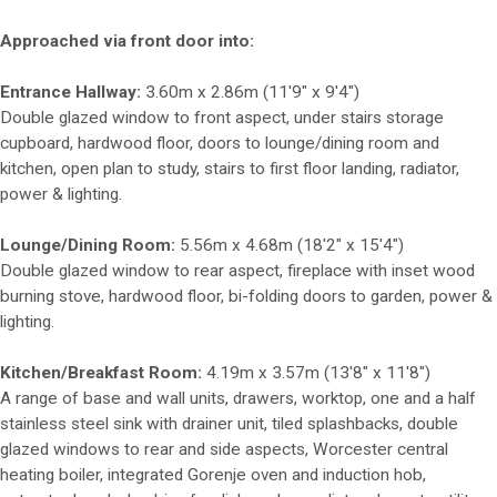
Approached via front door into:
Entrance Hallway:
3.60m x 2.86m (11'9" x 9'4")
Double glazed window to front aspect, under stairs storage
cupboard, hardwood floor, doors to lounge/dining room and
kitchen, open plan to study, stairs to first floor landing, radiator,
power & lighting.
Lounge/Dining Room:
5.56m x 4.68m (18'2" x 15'4")
Double glazed window to rear aspect, fireplace with inset wood
burning stove, hardwood floor, bi-folding doors to garden, power &
lighting.
Kitchen/Breakfast Room:
4.19m x 3.57m (13'8" x 11'8")
A range of base and wall units, drawers, worktop, one and a half
stainless steel sink with drainer unit, tiled splashbacks, double
glazed windows to rear and side aspects, Worcester central
heating boiler, integrated Gorenje oven and induction hob,