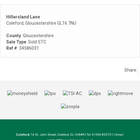
Hillersland Lane
Coleford, Gloucestershire GL16 7NU
County
: Gloucestershire
Sale Type
: Sold STC
Ref #
: 34586031
Share:
Coleford
, 14 St. John Street, Coleford, GL16 8AR | Tel: 01594 835751 | Email: