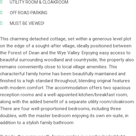
UTILITY ROOM & CLOAKROOM
OFF ROAD PARKING
MUST BE VIEWED!
This charming detached cottage, set within a generous level plot
on the edge of a sought-after village, ideally positioned between
the Forest of Dean and the Wye Valley. Enjoying easy access to
beautiful surrounding woodland and countryside, the property also
remains conveniently close to local village amenities. This
characterful family home has been beautifully maintained and
finished to a high standard throughout, blending original features
with modern comfort. The accommodation offers two spacious
reception rooms and a well-appointed kitchen/breakfast room,
along with the added benefit of a separate utility room/cloakroom.
There are four well-proportioned bedrooms, including three
doubles, with the master bedroom enjoying its own en-suite, in
addition to a stylish family bathroom.