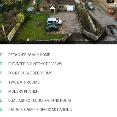
Next
DETACHED FAMILY HOME
ELEVATED COUNTRYSIDE VIEWS
FOUR DOUBLE BEDROOMS
TWO BATHROOMS
MODERN KITCHEN
DUAL ASPECT LOUNGE/DINING ROOM
GARAGE & AMPLE OFF ROAD PARKING