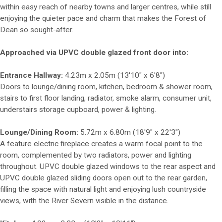
within easy reach of nearby towns and larger centres, while still
enjoying the quieter pace and charm that makes the Forest of
Dean so sought-after.
Approached via UPVC double glazed front door into:
Entrance Hallway:
4.23m x 2.05m (13'10" x 6'8")
Doors to lounge/dining room, kitchen, bedroom & shower room,
stairs to first floor landing, radiator, smoke alarm, consumer unit,
understairs storage cupboard, power & lighting.
Lounge/Dining Room:
5.72m x 6.80m (18'9" x 22'3")
A feature electric fireplace creates a warm focal point to the
room, complemented by two radiators, power and lighting
throughout. UPVC double glazed windows to the rear aspect and
UPVC double glazed sliding doors open out to the rear garden,
filling the space with natural light and enjoying lush countryside
views, with the River Severn visible in the distance.