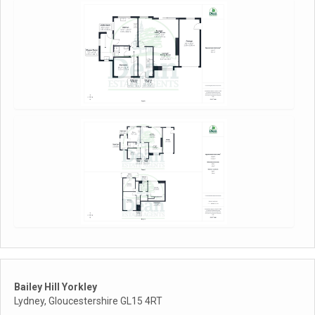
Bailey Hill Yorkley
Lydney, Gloucestershire GL15 4RT