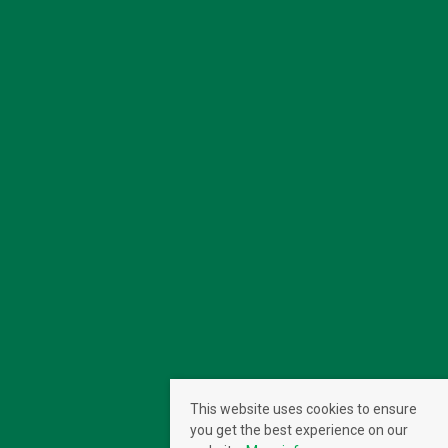
This website uses cookies to ensure
you get the best experience on our