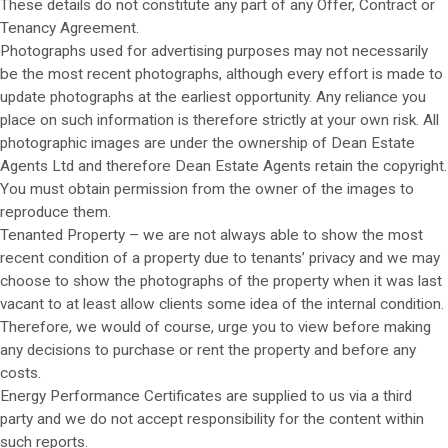
These details do not constitute any part of any Offer, Contract or
Tenancy Agreement.
Photographs used for advertising purposes may not necessarily
be the most recent photographs, although every effort is made to
update photographs at the earliest opportunity. Any reliance you
place on such information is therefore strictly at your own risk. All
photographic images are under the ownership of Dean Estate
Agents Ltd and therefore Dean Estate Agents retain the copyright.
You must obtain permission from the owner of the images to
reproduce them.
Tenanted Property – we are not always able to show the most
recent condition of a property due to tenants’ privacy and we may
choose to show the photographs of the property when it was last
vacant to at least allow clients some idea of the internal condition.
Therefore, we would of course, urge you to view before making
any decisions to purchase or rent the property and before any
costs.
Energy Performance Certificates are supplied to us via a third
party and we do not accept responsibility for the content within
such reports.