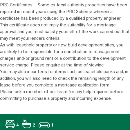
PRC Certificates – Some ex-local authority properties have been
repaired in recent years using the PRC Scheme wherein a
certificate has been produced by a qualified property engineer.
This certificate does not imply the suitability for a mortgage
approval and you must satisfy yourself of the work carried out that
may meet your lenders criteria.
As with leasehold property or new build development sites, you
are likely to be responsible for a contribution to management
charges and/or ground rent or a contribution to the development
service charge. Please enquire at the time of viewing.
You may also incur fees for items such as leasehold packs and, in
addition, you will also need to check the remaining length of any
lease before you complete a mortgage application form.
Please ask a member of our team for any help required before
committing to purchase a property and incurring expense.
4
2
1