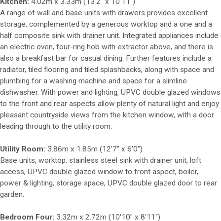
Kitchen:
4.02m x 3.33m (13'2" x 10'11")
A range of wall and base units with drawers provides excellent
storage, complemented by a generous worktop and a one and a
half composite sink with drainer unit. Integrated appliances include
an electric oven, four-ring hob with extractor above, and there is
also a breakfast bar for casual dining. Further features include a
radiator, tiled flooring and tiled splashbacks, along with space and
plumbing for a washing machine and space for a slimline
dishwasher. With power and lighting, UPVC double glazed windows
to the front and rear aspects allow plenty of natural light and enjoy
pleasant countryside views from the kitchen window, with a door
leading through to the utility room.
Utility Room:
3.86m x 1.85m (12'7" x 6'0")
Base units, worktop, stainless steel sink with drainer unit, loft
access, UPVC double glazed window to front aspect, boiler,
power & lighting, storage space, UPVC double glazed door to rear
garden.
Bedroom Four:
3.32m x 2.72m (10'10" x 8'11")