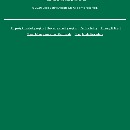
© 2026 Dean Estate Agents Ltd All rights reserved.
Property for sale by region
Property to let by region
Cookie Policy
Privacy Policy
Client Money Protection Certificate
Complaints Procedure