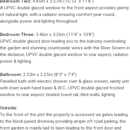
Bedroom Two:
4.85m x 3.57m (15'10" x 11'8")
A UPVC double glazed window to the front aspect provides plenty
of natural light, with a radiator ensuring comfort year-round,
alongside power and lighting throughout.
Bedroom Three:
3.46m x 3.26m (11'4" x 10'8")
UPVC double glazed door leading you to the balcony overlooking
the garden and stunning countryside views with the River Severn in
the distance, UPVC double glazed window to rear aspect, radiator,
power & lighting.
Bathroom:
2.53m x 2.25m (8'3" x 7'4")
Panelled bath with electric shower over & glass screen, vanity unit
with inset wash hand basin & W.C., UPVC double glazed frosted
window to rear aspect, heated towel rail, tiled walls, lighting.
Outside:
To the front of the plot the property is accessed via gates leading
to the block paved driveway providing ample off road parking, the
front garden is mainly laid to lawn leading to the front door and