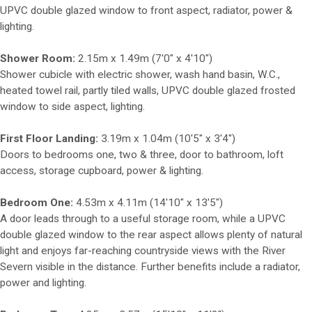
UPVC double glazed window to front aspect, radiator, power &
lighting.
Shower Room:
2.15m x 1.49m (7'0" x 4'10")
Shower cubicle with electric shower, wash hand basin, W.C.,
heated towel rail, partly tiled walls, UPVC double glazed frosted
window to side aspect, lighting.
First Floor Landing:
3.19m x 1.04m (10'5" x 3'4")
Doors to bedrooms one, two & three, door to bathroom, loft
access, storage cupboard, power & lighting.
Bedroom One:
4.53m x 4.11m (14'10" x 13'5")
A door leads through to a useful storage room, while a UPVC
double glazed window to the rear aspect allows plenty of natural
light and enjoys far-reaching countryside views with the River
Severn visible in the distance. Further benefits include a radiator,
power and lighting.