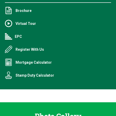
Brochure
Virtual Tour
EPC
Register With Us
Mortgage Calculator
Stamp Duty Calculator