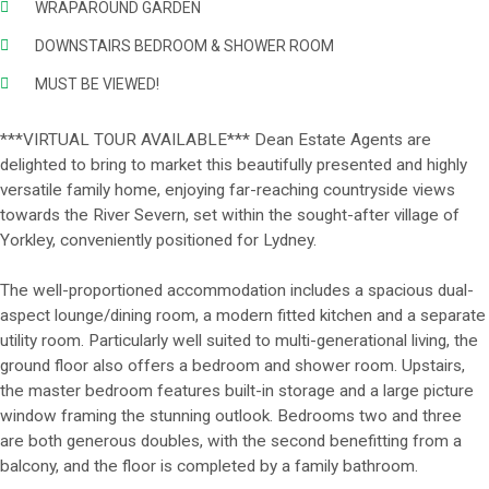
WRAPAROUND GARDEN
DOWNSTAIRS BEDROOM & SHOWER ROOM
MUST BE VIEWED!
***VIRTUAL TOUR AVAILABLE*** Dean Estate Agents are
delighted to bring to market this beautifully presented and highly
versatile family home, enjoying far-reaching countryside views
towards the River Severn, set within the sought-after village of
Yorkley, conveniently positioned for Lydney.
The well-proportioned accommodation includes a spacious dual-
aspect lounge/dining room, a modern fitted kitchen and a separate
utility room. Particularly well suited to multi-generational living, the
ground floor also offers a bedroom and shower room. Upstairs,
the master bedroom features built-in storage and a large picture
window framing the stunning outlook. Bedrooms two and three
are both generous doubles, with the second benefitting from a
balcony, and the floor is completed by a family bathroom.