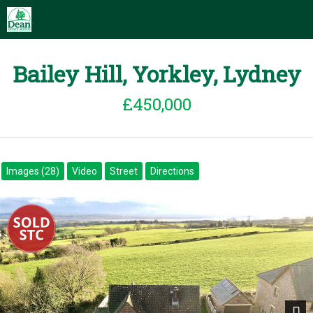
Bailey Hill, Yorkley, Lydney
£450,000
Images (28)
Video
Street
Directions