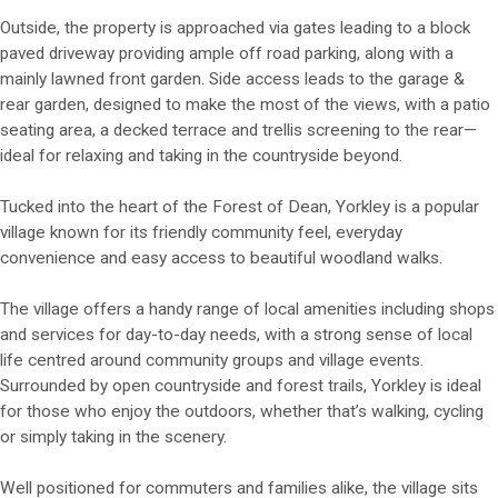
Outside, the property is approached via gates leading to a block
paved driveway providing ample off road parking, along with a
mainly lawned front garden. Side access leads to the garage &
rear garden, designed to make the most of the views, with a patio
seating area, a decked terrace and trellis screening to the rear—
ideal for relaxing and taking in the countryside beyond.
Tucked into the heart of the Forest of Dean, Yorkley is a popular
village known for its friendly community feel, everyday
convenience and easy access to beautiful woodland walks.
The village offers a handy range of local amenities including shops
and services for day-to-day needs, with a strong sense of local
life centred around community groups and village events.
Surrounded by open countryside and forest trails, Yorkley is ideal
for those who enjoy the outdoors, whether that’s walking, cycling
or simply taking in the scenery.
Well positioned for commuters and families alike, the village sits