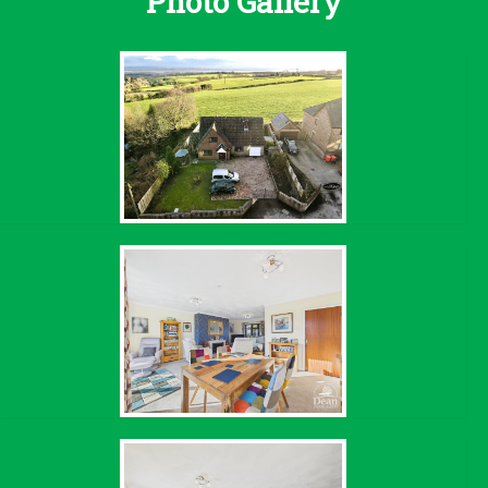
Photo Gallery