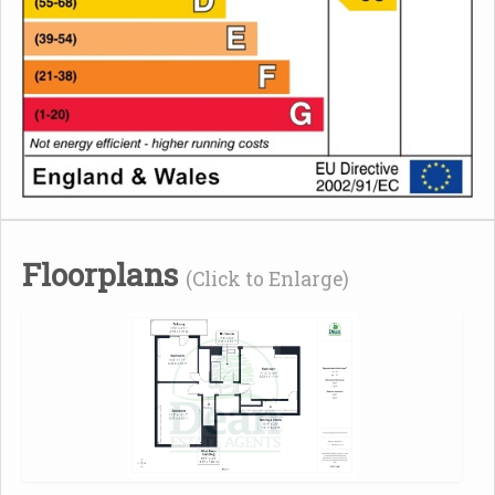
Floorplans
(Click to Enlarge)