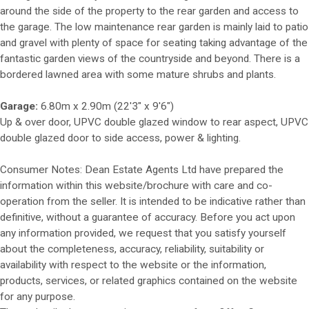
around the side of the property to the rear garden and access to
the garage. The low maintenance rear garden is mainly laid to patio
and gravel with plenty of space for seating taking advantage of the
fantastic garden views of the countryside and beyond. There is a
bordered lawned area with some mature shrubs and plants.
Garage:
6.80m x 2.90m (22'3" x 9'6")
Up & over door, UPVC double glazed window to rear aspect, UPVC
double glazed door to side access, power & lighting.
Consumer Notes: Dean Estate Agents Ltd have prepared the
information within this website/brochure with care and co-
operation from the seller. It is intended to be indicative rather than
definitive, without a guarantee of accuracy. Before you act upon
any information provided, we request that you satisfy yourself
about the completeness, accuracy, reliability, suitability or
availability with respect to the website or the information,
products, services, or related graphics contained on the website
for any purpose.