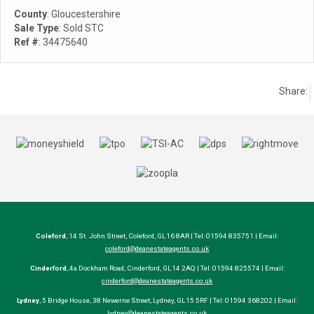
County
: Gloucestershire
Sale Type
: Sold STC
Ref #
: 34475640
Share:
Coleford
, 14 St. John Street, Coleford, GL16 8AR | Tel: 01594 835751 | Email:
coleford@deanestateagents.co.uk
Cinderford
, 4a Dockham Road, Cinderford, GL14 2AQ | Tel: 01594 825574 | Email:
cinderford@deanestateagents.co.uk
Lydney
, 5 Bridge House, 38 Newerne Street, Lydney, GL15 5RF | Tel: 01594 368202 | Email:
lydney@deanestateagents.co.uk