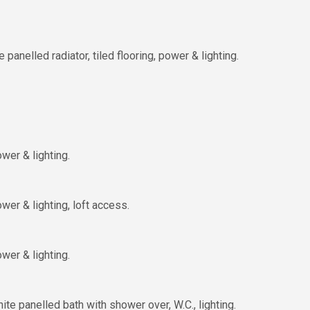
nelled radiator, tiled flooring, power & lighting.
wer & lighting.
er & lighting, loft access.
wer & lighting.
ite panelled bath with shower over, W.C., lighting.