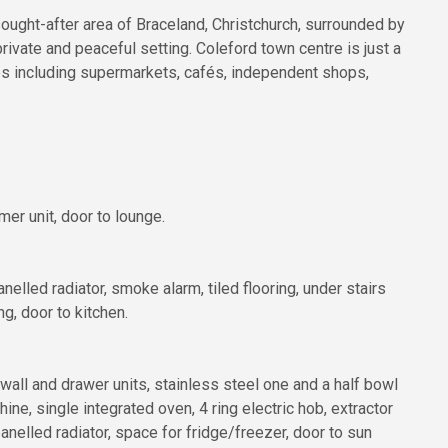
sought-after area of Braceland, Christchurch, surrounded by
ivate and peaceful setting. Coleford town centre is just a
ies including supermarkets, cafés, independent shops,
er unit, door to lounge.
lled radiator, smoke alarm, tiled flooring, under stairs
ng, door to kitchen.
wall and drawer units, stainless steel one and a half bowl
ne, single integrated oven, 4 ring electric hob, extractor
anelled radiator, space for fridge/freezer, door to sun