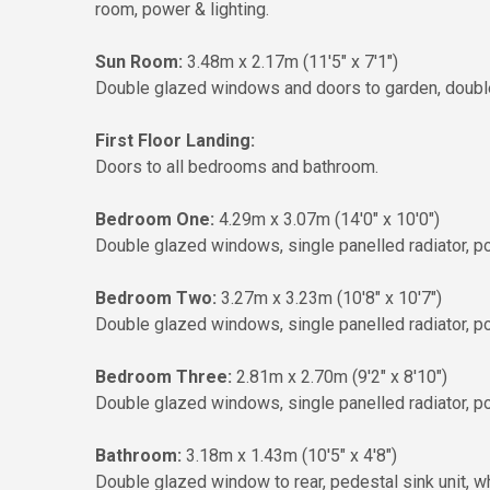
room, power & lighting.
Sun Room:
3.48m x 2.17m (11'5" x 7'1")
Double glazed windows and doors to garden, double pa
First Floor Landing:
Doors to all bedrooms and bathroom.
Bedroom One:
4.29m x 3.07m (14'0" x 10'0")
Double glazed windows, single panelled radiator, po
Bedroom Two:
3.27m x 3.23m (10'8" x 10'7")
Double glazed windows, single panelled radiator, pow
Bedroom Three:
2.81m x 2.70m (9'2" x 8'10")
Double glazed windows, single panelled radiator, po
Bathroom:
3.18m x 1.43m (10'5" x 4'8")
Double glazed window to rear, pedestal sink unit, wh