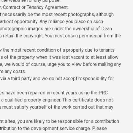
n the website for any purpose.
er, Contract or Tenancy Agreement.
 necessarily be the most recent photographs, although
rliest opportunity. Any reliance you place on such
All photographic images are under the ownership of Dean
 retain the copyright. You must obtain permission from the
the most recent condition of a property due to tenants’
of the property when it was last vacant to at least allow
ore, we would of course, urge you to view before making any
re any costs.
ia a third party and we do not accept responsibility for
ies have been repaired in recent years using the PRC
 qualified property engineer. This certificate does not
u must satisfy yourself of the work carried out that may
sites, you are likely to be responsible for a contribution
ribution to the development service charge. Please