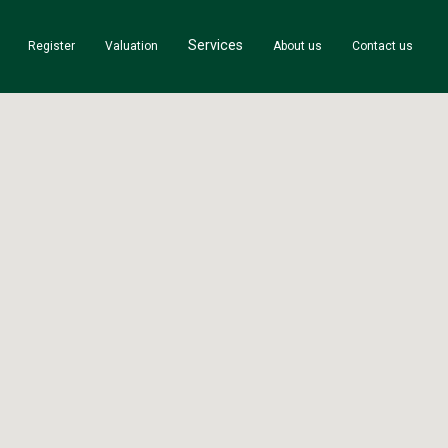
Services
Register
Valuation
About us
Contact us