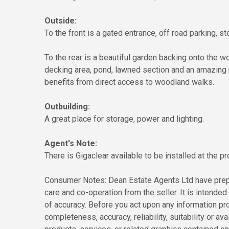
Outside:
To the front is a gated entrance, off road parking, 
To the rear is a beautiful garden backing onto the 
decking area, pond, lawned section and an amazing 
benefits from direct access to woodland walks.
Outbuilding:
A great place for storage, power and lighting.
Agent's Note:
There is Gigaclear available to be installed at the pr
Consumer Notes: Dean Estate Agents Ltd have prepa
care and co-operation from the seller. It is intended 
of accuracy. Before you act upon any information pr
completeness, accuracy, reliability, suitability or ava