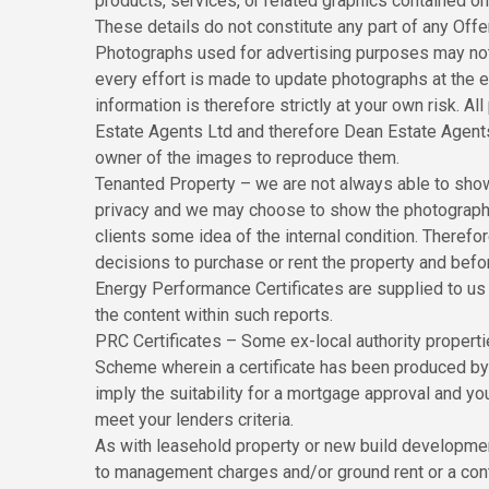
products, services, or related graphics contained o
These details do not constitute any part of any Off
Photographs used for advertising purposes may not
every effort is made to update photographs at the ea
information is therefore strictly at your own risk. 
Estate Agents Ltd and therefore Dean Estate Agents
owner of the images to reproduce them.
Tenanted Property – we are not always able to show 
privacy and we may choose to show the photographs 
clients some idea of the internal condition. Theref
decisions to purchase or rent the property and befo
Energy Performance Certificates are supplied to us v
the content within such reports.
PRC Certificates – Some ex-local authority propert
Scheme wherein a certificate has been produced by a
imply the suitability for a mortgage approval and yo
meet your lenders criteria.
As with leasehold property or new build development 
to management charges and/or ground rent or a cont