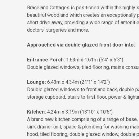
Braceland Cottages is positioned within the highly 
beautiful woodland which creates an exceptionally pr
short drive away, providing a wide range of amenit
doctors’ surgeries and more.
Approached via double glazed front door into:
Entrance Porch:
1.63m x 1.61m (5'4" x 5'3")
Double glazed windows, tiled flooring, mains consum
Lounge:
6.43m x 4.34m (21'1" x 14'2")
Double glazed windows to front and back, double pane
storage cupboard, stairs to first floor, power & lighti
Kitchen:
4.24m x 3.19m (13'10" x 10'5")
A brand new kitchen comprising of a range of base, 
sink drainer unit, space & plumbing for washing machi
hood, tiled flooring, double glazed window, double p