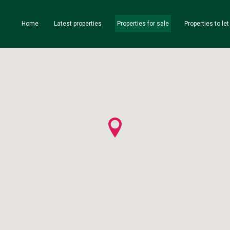
Home
Latest properties
Properties for sale
Properties to let