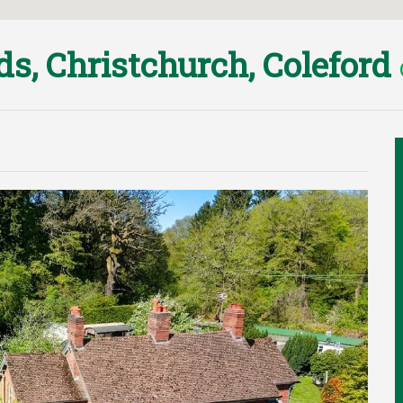
ds, Christchurch, Coleford