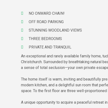
NO ONWARD CHAIN!
OFF ROAD PARKING
STUNNING WOODLAND VIEWS
THREE BEDROOMS
PRIVATE AND TRANQUIL
An exceptional and rarely available family home, tuc
Christchurch. Surrounded by breathtaking natural bea
a sense of total seclusion—your own private escape
The home itself is warm, inviting and beautifully pr
modern kitchen, and a delightful sun room that perfe
space. To the first floor are three well-proportion
A unique opportunity to acquire a peaceful retreat i