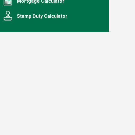
Mortgage Calculator
Stamp Duty Calculator