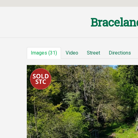
Bracelan
Images (31)
Video
Street
Directions