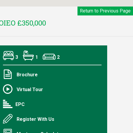
Return to Previous Page
OIEO £350,000
3
1
2
Brochure
Virtual Tour
EPC
Register With Us