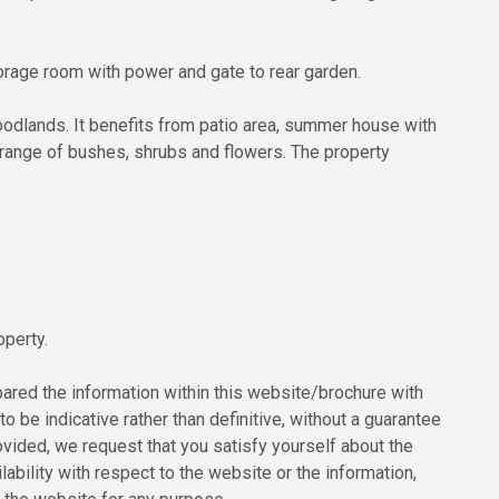
storage room with power and gate to rear garden.
woodlands. It benefits from patio area, summer house with
range of bushes, shrubs and flowers. The property
operty.
red the information within this website/brochure with
to be indicative rather than definitive, without a guarantee
ovided, we request that you satisfy yourself about the
ilability with respect to the website or the information,