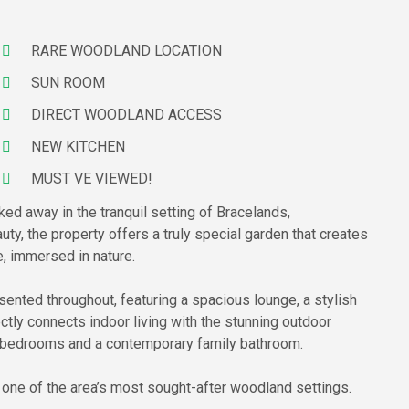
RARE WOODLAND LOCATION
SUN ROOM
DIRECT WOODLAND ACCESS
NEW KITCHEN
MUST VE VIEWED!
ked away in the tranquil setting of Bracelands,
uty, the property offers a truly special garden that creates
, immersed in nature.
esented throughout, featuring a spacious lounge, a stylish
ctly connects indoor living with the stunning outdoor
ed bedrooms and a contemporary family bathroom.
n one of the area’s most sought-after woodland settings.