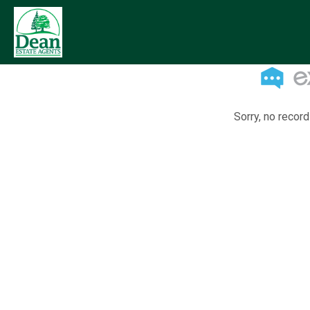
Sorry, no record