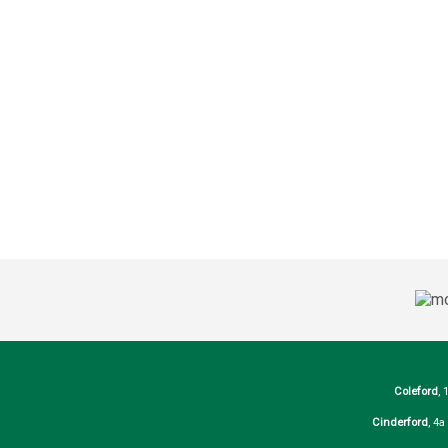
Coleford
, 
Cinderford
, 4