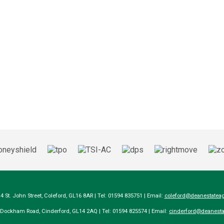
14 St. John Street, Coleford, GL16 8AR | Tel: 01594 835751 | Email:
coleford@deanestateag
a Dockham Road, Cinderford, GL14 2AQ | Tel: 01594 825574 | Email:
cinderford@deanesta