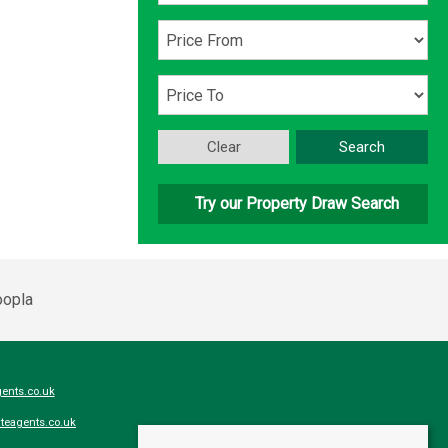
Clear
Search
Try our Property Draw Search
ents.co.uk
teagents.co.uk