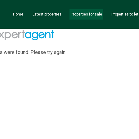
Home
Latest properties
Properties for sale
Properties to let
s were found. Please try again.