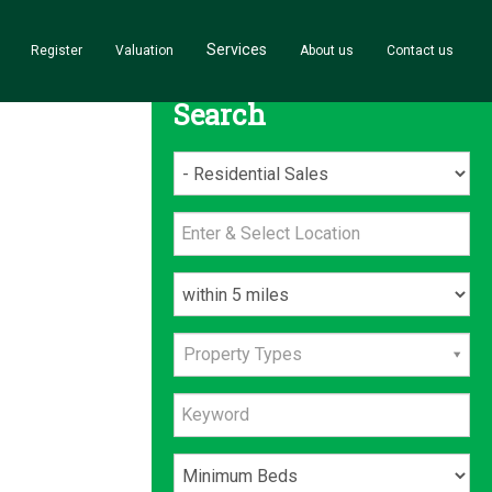
Services
Register
Valuation
About us
Contact us
Search
Property Types