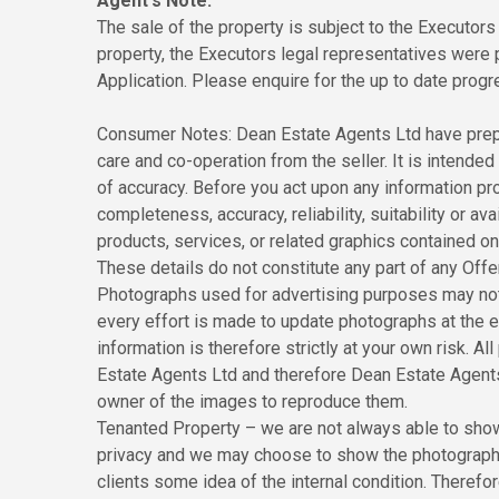
Agent's Note:
The sale of the property is subject to the Executors 
property, the Executors legal representatives were
Application. Please enquire for the up to date progre
Consumer Notes: Dean Estate Agents Ltd have prepa
care and co-operation from the seller. It is intended 
of accuracy. Before you act upon any information pr
completeness, accuracy, reliability, suitability or ava
products, services, or related graphics contained o
These details do not constitute any part of any Off
Photographs used for advertising purposes may not
every effort is made to update photographs at the ea
information is therefore strictly at your own risk. 
Estate Agents Ltd and therefore Dean Estate Agents
owner of the images to reproduce them.
Tenanted Property – we are not always able to show 
privacy and we may choose to show the photographs 
clients some idea of the internal condition. Theref