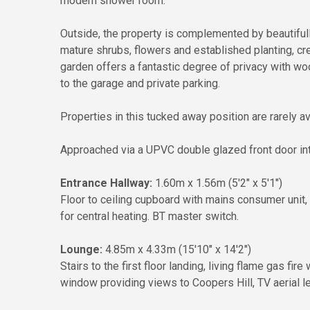
modern shower room.
Outside, the property is complemented by beautifully
mature shrubs, flowers and established planting, crea
garden offers a fantastic degree of privacy with wo
to the garage and private parking.
Properties in this tucked away position are rarely 
Approached via a UPVC double glazed front door int
Entrance Hallway:
1.60m x 1.56m (5'2" x 5'1")
Floor to ceiling cupboard with mains consumer unit, e
for central heating. BT master switch.
Lounge:
4.85m x 4.33m (15'10" x 14'2")
Stairs to the first floor landing, living flame gas fi
window providing views to Coopers Hill, TV aerial l