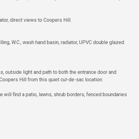
or, direct views to Coopers Hill.
lling, W.C., wash hand basin, radiator, UPVC double glazed
bs, outside light and path to both the entrance door and
Coopers Hill from this quiet cul-de-sac location.
e will find a patio, lawns, shrub borders, fenced boundaries