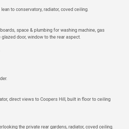
lean to conservatory, radiator, coved ceiling.
upboards, space & plumbing for washing machine, gas
e glazed door, window to the rear aspect.
)
der.
, direct views to Coopers Hill, built in floor to ceiling
oking the private rear gardens, radiator, coved ceiling.