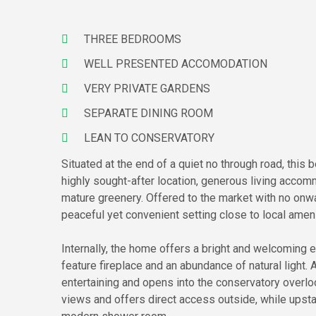
THREE BEDROOMS
WELL PRESENTED ACCOMODATION
VERY PRIVATE GARDENS
SEPARATE DINING ROOM
LEAN TO CONSERVATORY
Situated at the end of a quiet no through road, thi
highly sought-after location, generous living acco
mature greenery. Offered to the market with no onwar
peaceful yet convenient setting close to local amen
Internally, the home offers a bright and welcoming 
feature fireplace and an abundance of natural light.
entertaining and opens into the conservatory overlo
views and offers direct access outside, while upst