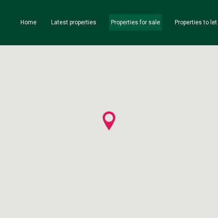
Home
Latest properties
Properties for sale
Properties to let