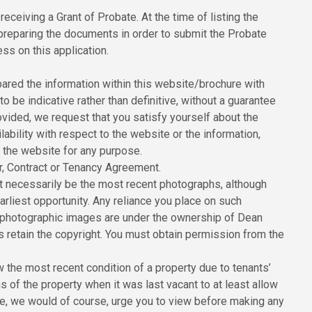
receiving a Grant of Probate. At the time of listing the
 preparing the documents in order to submit the Probate
ss on this application.
red the information within this website/brochure with
to be indicative rather than definitive, without a guarantee
ovided, we request that you satisfy yourself about the
ilability with respect to the website or the information,
n the website for any purpose.
er, Contract or Tenancy Agreement.
 necessarily be the most recent photographs, although
rliest opportunity. Any reliance you place on such
All photographic images are under the ownership of Dean
 retain the copyright. You must obtain permission from the
the most recent condition of a property due to tenants’
of the property when it was last vacant to at least allow
ore, we would of course, urge you to view before making any