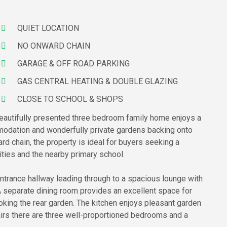
QUIET LOCATION
NO ONWARD CHAIN
GARAGE & OFF ROAD PARKING
GAS CENTRAL HEATING & DOUBLE GLAZING
CLOSE TO SCHOOL & SHOPS
s beautifully presented three bedroom family home enjoys a
mmodation and wonderfully private gardens backing onto
d chain, the property is ideal for buyers seeking a
ities and the nearby primary school.
entrance hallway leading through to a spacious lounge with
 A separate dining room provides an excellent space for
oking the rear garden. The kitchen enjoys pleasant garden
airs there are three well-proportioned bedrooms and a