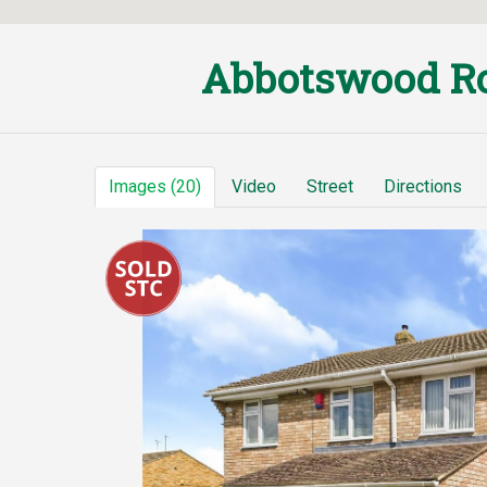
Abbotswood Ro
Images (20)
Video
Street
Directions