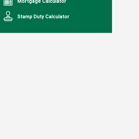
Mortgage Calculator
Stamp Duty Calculator