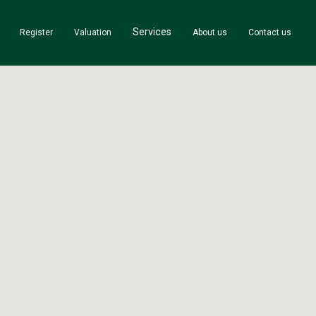
Services
Register
Valuation
About us
Contact us