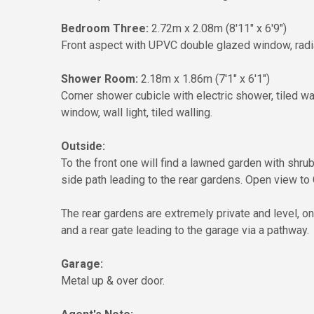
Bedroom Three:
2.72m x 2.08m (8'11" x 6'9")
Front aspect with UPVC double glazed window, radiat
Shower Room:
2.18m x 1.86m (7'1" x 6'1")
Corner shower cubicle with electric shower, tiled wa
window, wall light, tiled walling.
Outside:
To the front one will find a lawned garden with shru
side path leading to the rear gardens. Open view to 
The rear gardens are extremely private and level, on
and a rear gate leading to the garage via a pathway.
Garage:
Metal up & over door.