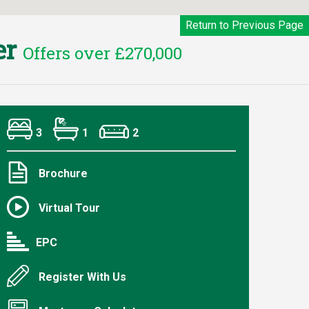
Return to Previous Page
er
Offers over £270,000
3
1
2
Brochure
Virtual Tour
EPC
Register With Us