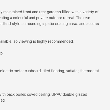
 maintained front and rear gardens filled with a variety of
ting a colourful and private outdoor retreat. The rear
odland style surroundings, patio seating areas and access
available, so viewing is highly recommended.
o:
lectric meter cupboard, tiled flooring, radiator, thermostat
re with back boiler, coved ceiling, UPVC double glazed
ead.