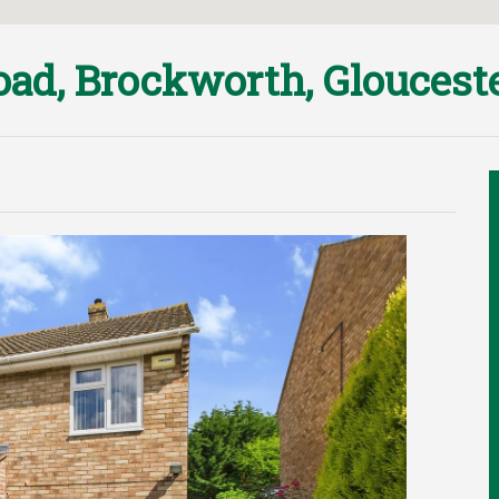
ad, Brockworth, Gloucest