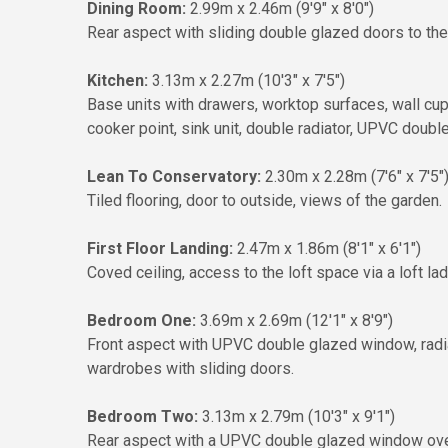
Dining Room:
2.99m x 2.46m (9'9" x 8'0")
Rear aspect with sliding double glazed doors to the 
Kitchen:
3.13m x 2.27m (10'3" x 7'5")
Base units with drawers, worktop surfaces, wall c
cooker point, sink unit, double radiator, UPVC doubl
Lean To Conservatory:
2.30m x 2.28m (7'6" x 7'5"
Tiled flooring, door to outside, views of the garden.
First Floor Landing:
2.47m x 1.86m (8'1" x 6'1")
Coved ceiling, access to the loft space via a loft lad
Bedroom One:
3.69m x 2.69m (12'1" x 8'9")
Front aspect with UPVC double glazed window, radiator
wardrobes with sliding doors.
Bedroom Two:
3.13m x 2.79m (10'3" x 9'1")
Rear aspect with a UPVC double glazed window overlo