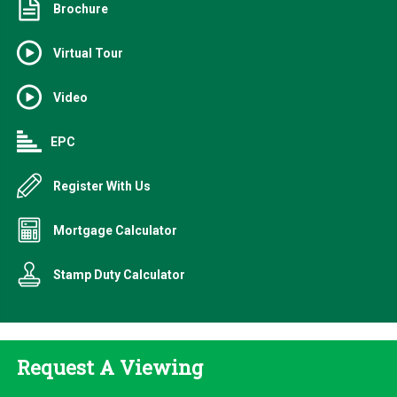
Brochure
Virtual Tour
Video
EPC
Register With Us
Mortgage Calculator
Stamp Duty Calculator
Request A Viewing