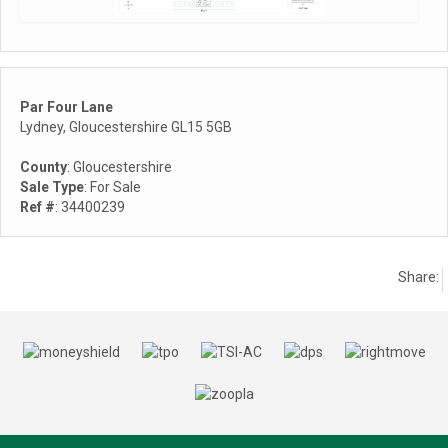
Par Four Lane
Lydney, Gloucestershire GL15 5GB
County
: Gloucestershire
Sale Type
: For Sale
Ref #
: 34400239
Share: