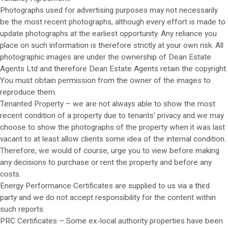
Photographs used for advertising purposes may not necessarily
be the most recent photographs, although every effort is made to
update photographs at the earliest opportunity. Any reliance you
place on such information is therefore strictly at your own risk. All
photographic images are under the ownership of Dean Estate
Agents Ltd and therefore Dean Estate Agents retain the copyright.
You must obtain permission from the owner of the images to
reproduce them.
Tenanted Property – we are not always able to show the most
recent condition of a property due to tenants’ privacy and we may
choose to show the photographs of the property when it was last
vacant to at least allow clients some idea of the internal condition.
Therefore, we would of course, urge you to view before making
any decisions to purchase or rent the property and before any
costs.
Energy Performance Certificates are supplied to us via a third
party and we do not accept responsibility for the content within
such reports.
PRC Certificates – Some ex-local authority properties have been