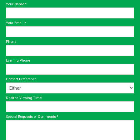
Your Name
*
Your Email
*
Phone
Evening Phone
Contact Preference
Desired Viewing Time
Special Requests or Comments
*