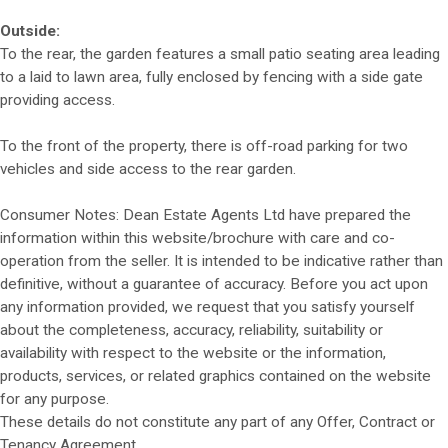
Outside:
To the rear, the garden features a small patio seating area leading
to a laid to lawn area, fully enclosed by fencing with a side gate
providing access.
To the front of the property, there is off-road parking for two
vehicles and side access to the rear garden.
Consumer Notes: Dean Estate Agents Ltd have prepared the
information within this website/brochure with care and co-
operation from the seller. It is intended to be indicative rather than
definitive, without a guarantee of accuracy. Before you act upon
any information provided, we request that you satisfy yourself
about the completeness, accuracy, reliability, suitability or
availability with respect to the website or the information,
products, services, or related graphics contained on the website
for any purpose.
These details do not constitute any part of any Offer, Contract or
Tenancy Agreement.