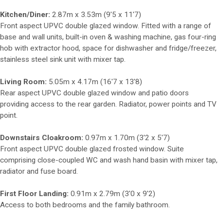
Kitchen/Diner:
2.87m x 3.53m (9'5 x 11'7)
Front aspect UPVC double glazed window. Fitted with a range of
base and wall units, built-in oven & washing machine, gas four-ring
hob with extractor hood, space for dishwasher and fridge/freezer,
stainless steel sink unit with mixer tap.
Living Room:
5.05m x 4.17m (16'7 x 13'8)
Rear aspect UPVC double glazed window and patio doors
providing access to the rear garden. Radiator, power points and TV
point.
Downstairs Cloakroom:
0.97m x 1.70m (3'2 x 5'7)
Front aspect UPVC double glazed frosted window. Suite
comprising close-coupled WC and wash hand basin with mixer tap,
radiator and fuse board.
First Floor Landing:
0.91m x 2.79m (3'0 x 9'2)
Access to both bedrooms and the family bathroom.