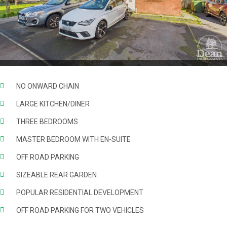
NO ONWARD CHAIN
LARGE KITCHEN/DINER
THREE BEDROOMS
MASTER BEDROOM WITH EN-SUITE
OFF ROAD PARKING
SIZEABLE REAR GARDEN
POPULAR RESIDENTIAL DEVELOPMENT
OFF ROAD PARKING FOR TWO VEHICLES