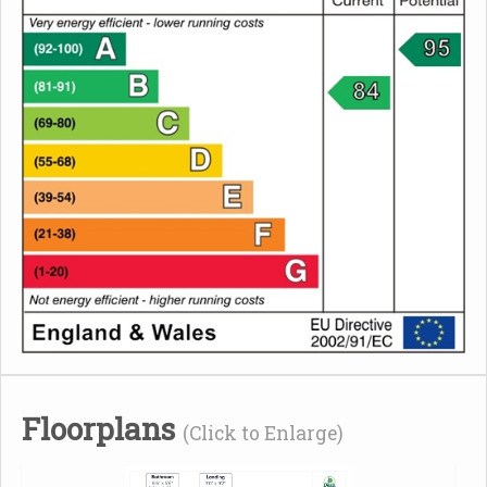
Floorplans
(Click to Enlarge)