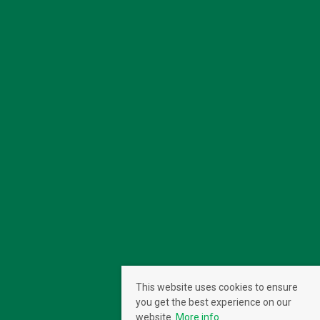
This website uses cookies to ensure
you get the best experience on our
website.
More info