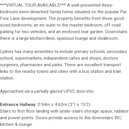
***VIRTUAL TOUR AVAILABLE*** A well-presented three-
bedroom semi-detached family home situated on the popular Par
Four Lane development. The property benefits from three good-
sized bedrooms, an en-suite to the master bedroom, off-road
parking for two vehicles, and an enclosed rear garden. Downstairs
there is a large kitchen/diner, spacious lounge and cloakroom.
Lydney has many amenities to include primary schools, secondary
school, supermarkets, independent cafes and shops, doctors
surgeries, pharmacies and parks. There are excellent transport
links to the nearby towns and cities with a bus station and train
station.
Approached via a partially glazed UPVC door into:
Entrance Hallway:
0.94m x 4.62m (3'1 x 15'2)
Stairs to first floor landing with under-stairs storage space, radiator
and power points. Doors provide access to the downstairs WC,
kitchen & lounge.