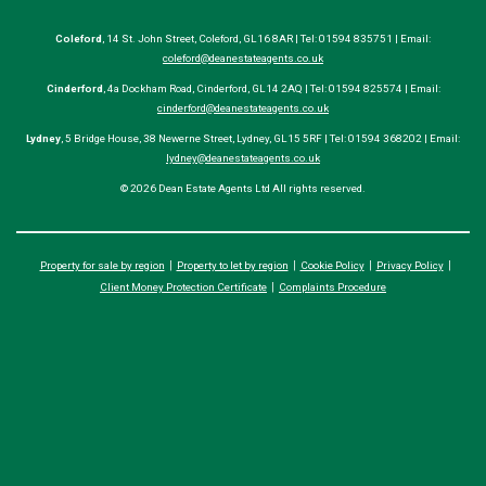
Coleford
, 14 St. John Street, Coleford, GL16 8AR | Tel: 01594 835751 | Email:
coleford@deanestateagents.co.uk
Cinderford
, 4a Dockham Road, Cinderford, GL14 2AQ | Tel: 01594 825574 | Email:
cinderford@deanestateagents.co.uk
Lydney
, 5 Bridge House, 38 Newerne Street, Lydney, GL15 5RF | Tel: 01594 368202 | Email:
lydney@deanestateagents.co.uk
© 2026 Dean Estate Agents Ltd All rights reserved.
Property for sale by region
Property to let by region
Cookie Policy
Privacy Policy
Client Money Protection Certificate
Complaints Procedure