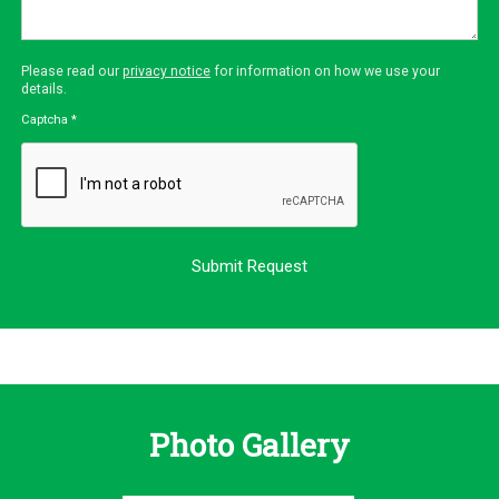
Please read our
privacy notice
for information on how we use your
details.
Captcha
*
Photo Gallery