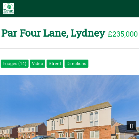
Par Four Lane, Lydney
£235,000
Images (14)
Video
Street
Directions
Next