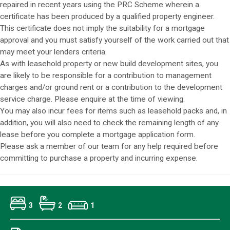
repaired in recent years using the PRC Scheme wherein a
certificate has been produced by a qualified property engineer.
This certificate does not imply the suitability for a mortgage
approval and you must satisfy yourself of the work carried out that
may meet your lenders criteria.
As with leasehold property or new build development sites, you
are likely to be responsible for a contribution to management
charges and/or ground rent or a contribution to the development
service charge. Please enquire at the time of viewing.
You may also incur fees for items such as leasehold packs and, in
addition, you will also need to check the remaining length of any
lease before you complete a mortgage application form.
Please ask a member of our team for any help required before
committing to purchase a property and incurring expense.
3
2
1