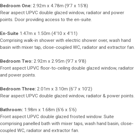
Bedroom One:
2.92m x 4.78m (9'7 x 15'8)
Rear aspect UPVC double glazed window, radiator and power
points. Door providing access to the en-suite.
En-Suite
1.47m x 1.50m (4'10 x 4'11)
Comprising walk-in shower with electric shower over, wash hand
basin with mixer tap, close-coupled WC, radiator and extractor fan.
Bedroom Two:
2.92m x 2.95m (9'7 x 9'8)
Front aspect UPVC floor-to-ceiling double glazed window, radiator
and power points.
Bedroom Three:
2.01m x 3.10m (6'7 x 10'2)
Rear aspect UPVC double glazed window, radiator & power points.
Bathroom:
1.98m x 1.68m (6'6 x 5'6)
Front aspect UPVC double glazed frosted window. Suite
comprising panelled bath with mixer taps, wash hand basin, close-
coupled WC, radiator and extractor fan.