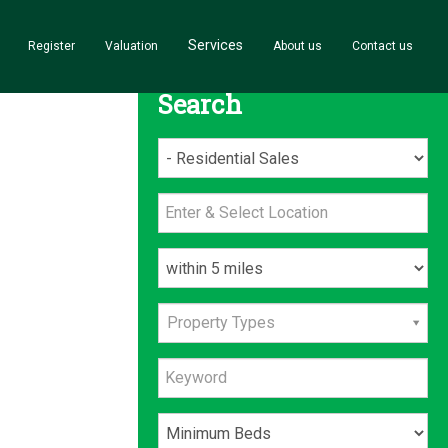
Services
Register
Valuation
About us
Contact us
Search
Property Types