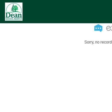
Sorry, no record