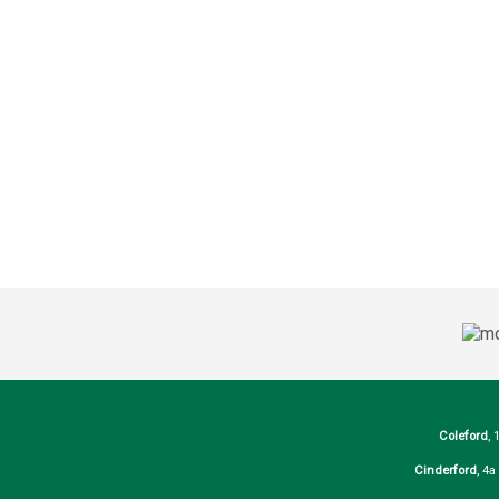
Coleford
, 
Cinderford
, 4