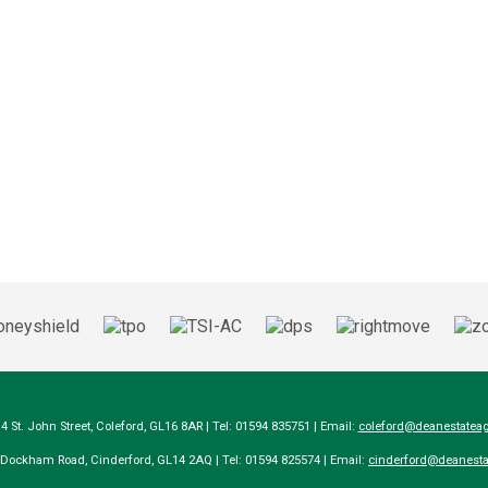
14 St. John Street, Coleford, GL16 8AR | Tel: 01594 835751 | Email:
coleford@deanestateag
a Dockham Road, Cinderford, GL14 2AQ | Tel: 01594 825574 | Email:
cinderford@deanesta