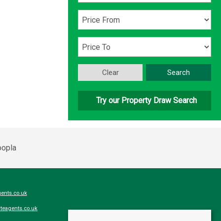
Clear
Search
Try our Property Draw Search
ents.co.uk
teagents.co.uk