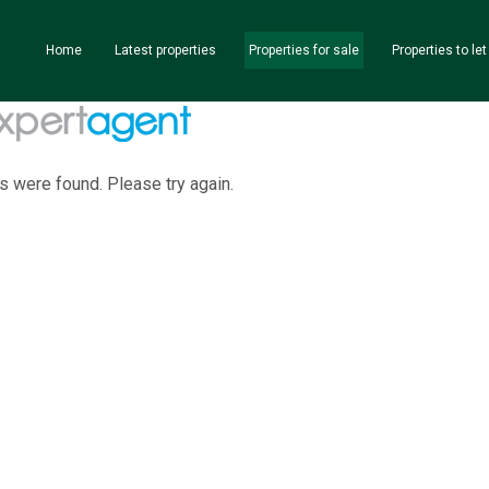
Home
Latest properties
Properties for sale
Properties to let
s were found. Please try again.