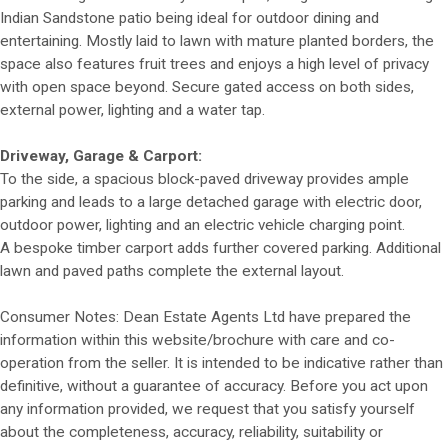
Indian Sandstone patio being ideal for outdoor dining and
entertaining. Mostly laid to lawn with mature planted borders, the
space also features fruit trees and enjoys a high level of privacy
with open space beyond. Secure gated access on both sides,
external power, lighting and a water tap.
Driveway, Garage & Carport:
To the side, a spacious block-paved driveway provides ample
parking and leads to a large detached garage with electric door,
outdoor power, lighting and an electric vehicle charging point.
A bespoke timber carport adds further covered parking. Additional
lawn and paved paths complete the external layout.
Consumer Notes: Dean Estate Agents Ltd have prepared the
information within this website/brochure with care and co-
operation from the seller. It is intended to be indicative rather than
definitive, without a guarantee of accuracy. Before you act upon
any information provided, we request that you satisfy yourself
about the completeness, accuracy, reliability, suitability or