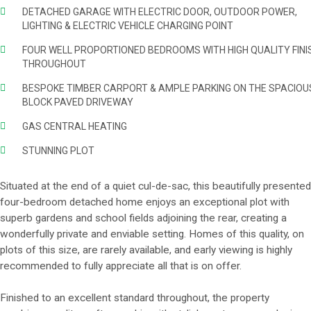
DETACHED GARAGE WITH ELECTRIC DOOR, OUTDOOR POWER,
LIGHTING & ELECTRIC VEHICLE CHARGING POINT
FOUR WELL PROPORTIONED BEDROOMS WITH HIGH QUALITY FINI
THROUGHOUT
BESPOKE TIMBER CARPORT & AMPLE PARKING ON THE SPACIOU
BLOCK PAVED DRIVEWAY
GAS CENTRAL HEATING
STUNNING PLOT
Situated at the end of a quiet cul-de-sac, this beautifully presented
four-bedroom detached home enjoys an exceptional plot with
superb gardens and school fields adjoining the rear, creating a
wonderfully private and enviable setting. Homes of this quality, on
plots of this size, are rarely available, and early viewing is highly
recommended to fully appreciate all that is on offer.
Finished to an excellent standard throughout, the property