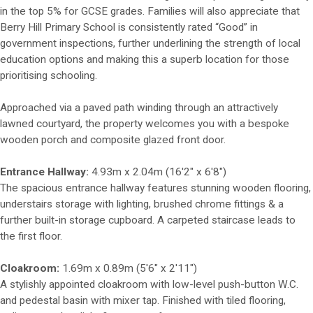
in the top 5% for GCSE grades. Families will also appreciate that
Berry Hill Primary School is consistently rated “Good” in
government inspections, further underlining the strength of local
education options and making this a superb location for those
prioritising schooling.
Approached via a paved path winding through an attractively
lawned courtyard, the property welcomes you with a bespoke
wooden porch and composite glazed front door.
Entrance Hallway:
4.93m x 2.04m (16'2" x 6'8")
The spacious entrance hallway features stunning wooden flooring,
understairs storage with lighting, brushed chrome fittings & a
further built-in storage cupboard. A carpeted staircase leads to
the first floor.
Cloakroom:
1.69m x 0.89m (5'6" x 2'11")
A stylishly appointed cloakroom with low-level push-button W.C.
and pedestal basin with mixer tap. Finished with tiled flooring,