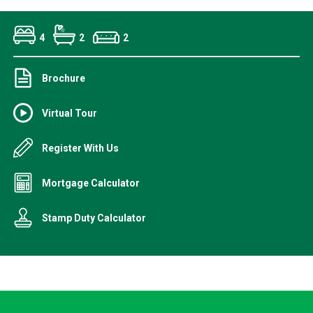
4
2
2
Brochure
Virtual Tour
Register With Us
Mortgage Calculator
Stamp Duty Calculator