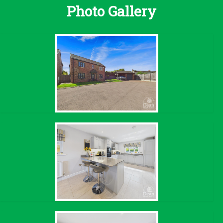
Photo Gallery