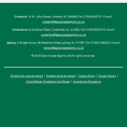
Coleford
, 14 St. John Street, Coleford, GL16 8AR | Tel: 01594 835751 | Email:
coleford@deanestateagents.co.uk
Cinderford
, 4a Dockham Road, Cinderford, GL14 2AQ | Tel: 01594 825574 | Email:
cinderford@deanestateagents.co.uk
Lydney
, 5 Bridge House, 38 Newerne Street, Lydney, GL15 5RF | Tel: 01594 368202 | Email:
lydney@deanestateagents.co.uk
© 2026 Dean Estate Agents Ltd All rights reserved.
Property for sale by region
Property to let by region
Cookie Policy
Privacy Policy
Client Money Protection Certificate
Complaints Procedure