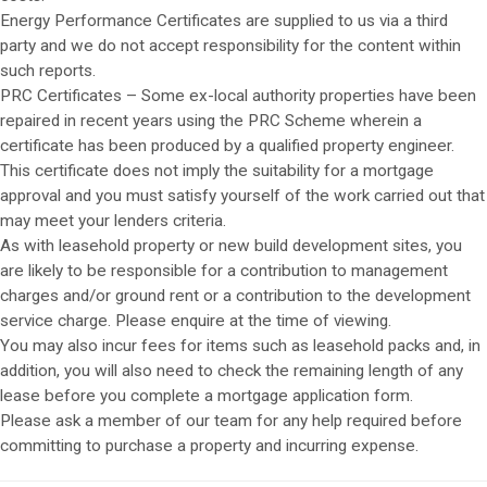
Energy Performance Certificates are supplied to us via a third
party and we do not accept responsibility for the content within
such reports.
PRC Certificates – Some ex-local authority properties have been
repaired in recent years using the PRC Scheme wherein a
certificate has been produced by a qualified property engineer.
This certificate does not imply the suitability for a mortgage
approval and you must satisfy yourself of the work carried out that
may meet your lenders criteria.
As with leasehold property or new build development sites, you
are likely to be responsible for a contribution to management
charges and/or ground rent or a contribution to the development
service charge. Please enquire at the time of viewing.
You may also incur fees for items such as leasehold packs and, in
addition, you will also need to check the remaining length of any
lease before you complete a mortgage application form.
Please ask a member of our team for any help required before
committing to purchase a property and incurring expense.