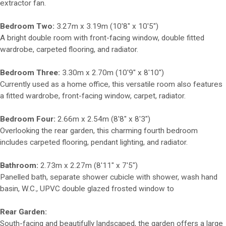
extractor fan.
Bedroom Two:
3.27m x 3.19m (10'8" x 10'5")
A bright double room with front-facing window, double fitted
wardrobe, carpeted flooring, and radiator.
Bedroom Three:
3.30m x 2.70m (10'9" x 8'10")
Currently used as a home office, this versatile room also features
a fitted wardrobe, front-facing window, carpet, radiator.
Bedroom Four:
2.66m x 2.54m (8'8" x 8'3")
Overlooking the rear garden, this charming fourth bedroom
includes carpeted flooring, pendant lighting, and radiator.
Bathroom:
2.73m x 2.27m (8'11" x 7'5")
Panelled bath, separate shower cubicle with shower, wash hand
basin, W.C., UPVC double glazed frosted window to
Rear Garden:
South-facing and beautifully landscaped, the garden offers a large