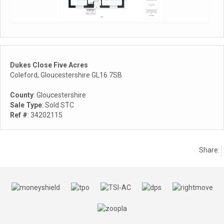
Dukes Close Five Acres
Coleford, Gloucestershire GL16 7SB
County
: Gloucestershire
Sale Type
: Sold STC
Ref #
: 34202115
Share: