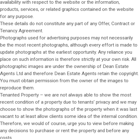
availability with respect to the website or the information,
products, services, or related graphics contained on the website
for any purpose.
These details do not constitute any part of any Offer, Contract or
Tenancy Agreement.
Photographs used for advertising purposes may not necessarily
be the most recent photographs, although every effort is made to
update photographs at the earliest opportunity. Any reliance you
place on such information is therefore strictly at your own risk. All
photographic images are under the ownership of Dean Estate
Agents Ltd and therefore Dean Estate Agents retain the copyright.
You must obtain permission from the owner of the images to
reproduce them.
Tenanted Property – we are not always able to show the most
recent condition of a property due to tenants’ privacy and we may
choose to show the photographs of the property when it was last
vacant to at least allow clients some idea of the internal condition.
Therefore, we would of course, urge you to view before making
any decisions to purchase or rent the property and before any
costs.