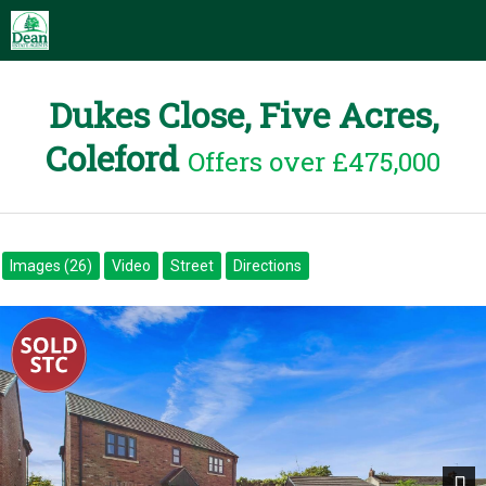
Dukes Close, Five Acres,
Coleford
Offers over £475,000
Images (26)
Video
Street
Directions