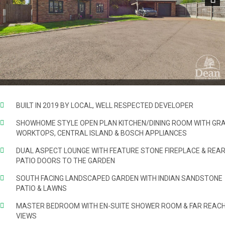
Next
BUILT IN 2019 BY LOCAL, WELL RESPECTED DEVELOPER
SHOWHOME STYLE OPEN PLAN KITCHEN/DINING ROOM WITH GRA
WORKTOPS, CENTRAL ISLAND & BOSCH APPLIANCES
DUAL ASPECT LOUNGE WITH FEATURE STONE FIREPLACE & REA
PATIO DOORS TO THE GARDEN
SOUTH FACING LANDSCAPED GARDEN WITH INDIAN SANDSTONE
PATIO & LAWNS
MASTER BEDROOM WITH EN-SUITE SHOWER ROOM & FAR REACH
VIEWS