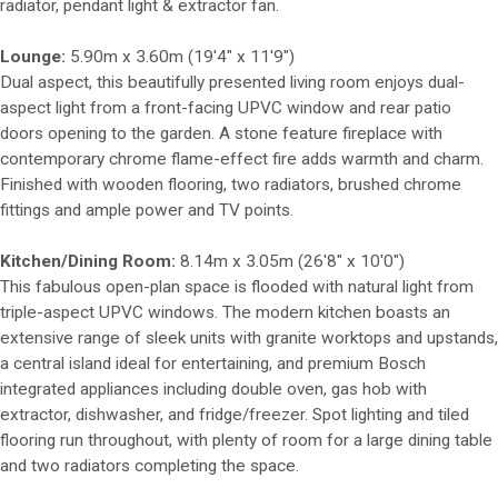
radiator, pendant light & extractor fan.
Lounge:
5.90m x 3.60m (19'4" x 11'9")
Dual aspect, this beautifully presented living room enjoys dual-
aspect light from a front-facing UPVC window and rear patio
doors opening to the garden. A stone feature fireplace with
contemporary chrome flame-effect fire adds warmth and charm.
Finished with wooden flooring, two radiators, brushed chrome
fittings and ample power and TV points.
Kitchen/Dining Room:
8.14m x 3.05m (26'8" x 10'0")
This fabulous open-plan space is flooded with natural light from
triple-aspect UPVC windows. The modern kitchen boasts an
extensive range of sleek units with granite worktops and upstands,
a central island ideal for entertaining, and premium Bosch
integrated appliances including double oven, gas hob with
extractor, dishwasher, and fridge/freezer. Spot lighting and tiled
flooring run throughout, with plenty of room for a large dining table
and two radiators completing the space.