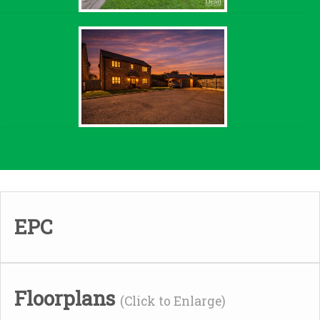
EPC
Floorplans
(Click to Enlarge)