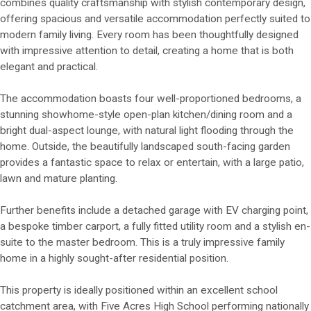
combines quality craftsmanship with stylish contemporary design,
offering spacious and versatile accommodation perfectly suited to
modern family living. Every room has been thoughtfully designed
with impressive attention to detail, creating a home that is both
elegant and practical.
The accommodation boasts four well-proportioned bedrooms, a
stunning showhome-style open-plan kitchen/dining room and a
bright dual-aspect lounge, with natural light flooding through the
home. Outside, the beautifully landscaped south-facing garden
provides a fantastic space to relax or entertain, with a large patio,
lawn and mature planting.
Further benefits include a detached garage with EV charging point,
a bespoke timber carport, a fully fitted utility room and a stylish en-
suite to the master bedroom. This is a truly impressive family
home in a highly sought-after residential position.
This property is ideally positioned within an excellent school
catchment area, with Five Acres High School performing nationally