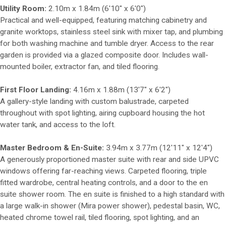
Utility Room:
2.10m x 1.84m (6'10" x 6'0")
Practical and well-equipped, featuring matching cabinetry and
granite worktops, stainless steel sink with mixer tap, and plumbing
for both washing machine and tumble dryer. Access to the rear
garden is provided via a glazed composite door. Includes wall-
mounted boiler, extractor fan, and tiled flooring.
First Floor Landing:
4.16m x 1.88m (13'7" x 6'2")
A gallery-style landing with custom balustrade, carpeted
throughout with spot lighting, airing cupboard housing the hot
water tank, and access to the loft.
Master Bedroom & En-Suite:
3.94m x 3.77m (12'11" x 12'4")
A generously proportioned master suite with rear and side UPVC
windows offering far-reaching views. Carpeted flooring, triple
fitted wardrobe, central heating controls, and a door to the en
suite shower room. The en suite is finished to a high standard with
a large walk-in shower (Mira power shower), pedestal basin, WC,
heated chrome towel rail, tiled flooring, spot lighting, and an