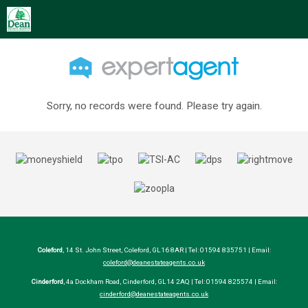
Sorry, no records were found. Please try again.
Coleford
, 14 St. John Street, Coleford, GL16 8AR | Tel: 01594 835751 | Email:
coleford@deanestateagents.co.uk
Cinderford
, 4a Dockham Road, Cinderford, GL14 2AQ | Tel: 01594 825574 | Email:
cinderford@deanestateagents.co.uk