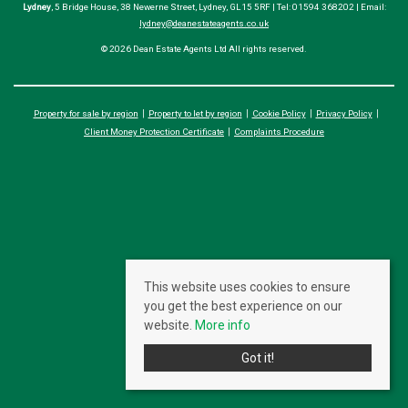
Lydney
, 5 Bridge House, 38 Newerne Street, Lydney, GL15 5RF | Tel: 01594 368202 | Email:
lydney@deanestateagents.co.uk
© 2026 Dean Estate Agents Ltd All rights reserved.
Property for sale by region
Property to let by region
Cookie Policy
Privacy Policy
Client Money Protection Certificate
Complaints Procedure
This website uses cookies to ensure
you get the best experience on our
website.
More info
Got it!