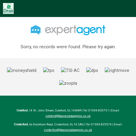
Sorry, no records were found. Please try again.
Coleford
, 14 St. John Street, Coleford, GL16 8AR | Tel: 01594 835751 | Email:
coleford@deanestateagents.co.uk
Cinderford
, 4a Dockham Road, Cinderford, GL14 2AQ | Tel: 01594 825574 | Email:
cinderford@deanestateagents.co.uk