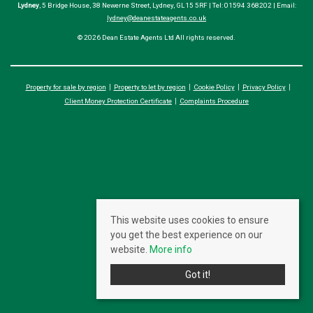
Lydney
, 5 Bridge House, 38 Newerne Street, Lydney, GL15 5RF | Tel: 01594 368202 | Email:
lydney@deanestateagents.co.uk
© 2026 Dean Estate Agents Ltd All rights reserved.
Property for sale by region
Property to let by region
Cookie Policy
Privacy Policy
Client Money Protection Certificate
Complaints Procedure
This website uses cookies to ensure
you get the best experience on our
website.
More info
Got it!