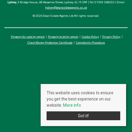
Lydney
, 5 Bridge House, 38 Newerne Street, Lydney, GL15 5RF | Tel: 01594 368202 | Email:
lydney@deanestateagents.co.uk
© 2026 Dean Estate Agents Ltd All rights reserved.
Property for sale by region
Property to let by region
Cookie Policy
Privacy Policy
Client Money Protection Certificate
Complaints Procedure
This website uses cookies to ensure
you get the best experience on our
website.
More info
Got it!