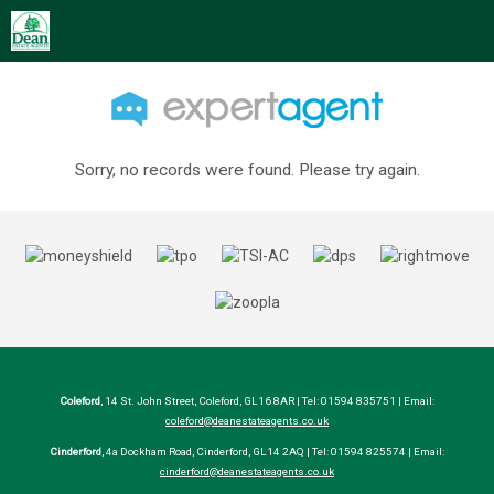
Sorry, no records were found. Please try again.
Coleford
, 14 St. John Street, Coleford, GL16 8AR | Tel: 01594 835751 | Email:
coleford@deanestateagents.co.uk
Cinderford
, 4a Dockham Road, Cinderford, GL14 2AQ | Tel: 01594 825574 | Email:
cinderford@deanestateagents.co.uk