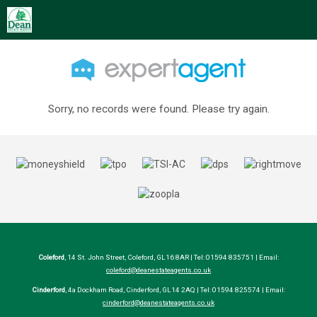
Sorry, no records were found. Please try again.
Coleford
, 14 St. John Street, Coleford, GL16 8AR | Tel: 01594 835751 | Email:
coleford@deanestateagents.co.uk
Cinderford
, 4a Dockham Road, Cinderford, GL14 2AQ | Tel: 01594 825574 | Email:
cinderford@deanestateagents.co.uk