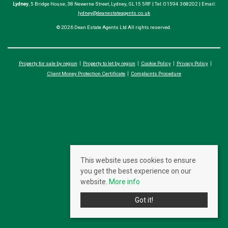
Lydney
, 5 Bridge House, 38 Newerne Street, Lydney, GL15 5RF | Tel: 01594 368202 | Email:
lydney@deanestateagents.co.uk
© 2026 Dean Estate Agents Ltd All rights reserved.
Property for sale by region
Property to let by region
Cookie Policy
Privacy Policy
Client Money Protection Certificate
Complaints Procedure
This website uses cookies to ensure
you get the best experience on our
website.
More info
Got it!