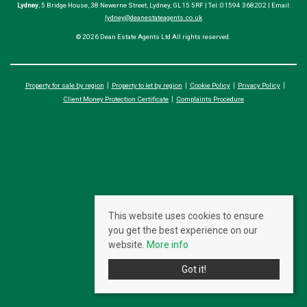
Lydney
, 5 Bridge House, 38 Newerne Street, Lydney, GL15 5RF | Tel: 01594 368202 | Email:
lydney@deanestateagents.co.uk
© 2026 Dean Estate Agents Ltd All rights reserved.
Property for sale by region
Property to let by region
Cookie Policy
Privacy Policy
Client Money Protection Certificate
Complaints Procedure
This website uses cookies to ensure
you get the best experience on our
website.
More info
Got it!