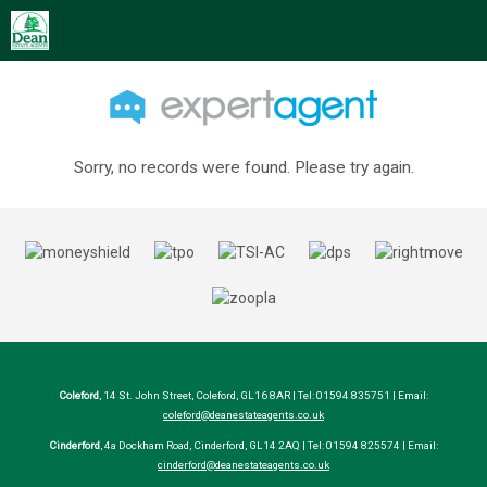
Sorry, no records were found. Please try again.
Coleford
, 14 St. John Street, Coleford, GL16 8AR | Tel: 01594 835751 | Email:
coleford@deanestateagents.co.uk
Cinderford
, 4a Dockham Road, Cinderford, GL14 2AQ | Tel: 01594 825574 | Email:
cinderford@deanestateagents.co.uk