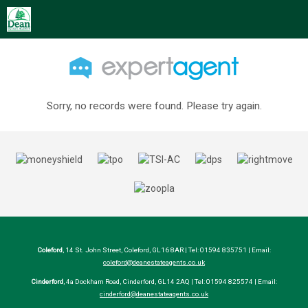
Sorry, no records were found. Please try again.
Coleford
, 14 St. John Street, Coleford, GL16 8AR | Tel: 01594 835751 | Email:
coleford@deanestateagents.co.uk
Cinderford
, 4a Dockham Road, Cinderford, GL14 2AQ | Tel: 01594 825574 | Email:
cinderford@deanestateagents.co.uk