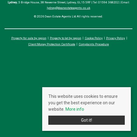
Lydney
, 5 Bridge House, 38 Newerne Street, Lydney, GL15 5RF | Tel: 01594 368202 | Email:
lydney@deanestateagents.co.uk
© 2026 Dean Estate Agents Ltd All rights reserved.
Property for sale by region
Property to let by region
Cookie Policy
Privacy Policy
Client Money Protection Certificate
Complaints Procedure
This website uses cookies to ensure
you get the best experience on our
website.
More info
Got it!