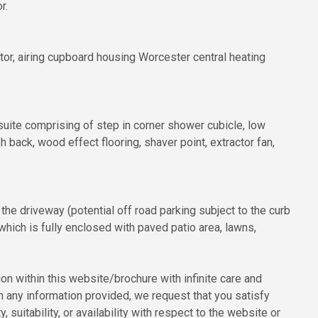
r.
or, airing cupboard housing Worcester central heating
ite comprising of step in corner shower cubicle, low
 back, wood effect flooring, shaver point, extractor fan,
 the driveway (potential off road parking subject to the curb
hich is fully enclosed with paved patio area, lawns,
n within this website/brochure with infinite care and
n any information provided, we request that you satisfy
, suitability, or availability with respect to the website or