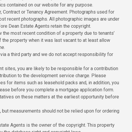
hics contained on our website for any purpose.
er, Contract or Tenancy Agreement. Photographs used for
ost recent photographs. All photographic images are under
ore Dean Estate Agents retain the copyright.
the most recent condition of a property due to tenants’
he property when it was last vacant to at least allow
me.
ia a third party and we do not accept responsibility for
sites, you are likely to be responsible for a contribution
ribution to the development service charge. Please
ees for items such as leasehold packs and, in addition, you
 lease before you complete a mortgage application form.
tatives on these matters at the earliest opportunity before
 but measurements should not be relied upon for ordering
state Agents is the owner of the copyright. This property