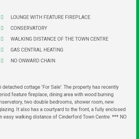
LOUNGE WITH FEATURE FIREPLACE
CONSERVATORY
WALKING DISTANCE OF THE TOWN CENTRE
GAS CENTRAL HEATING
NO ONWARD CHAIN
 detached cottage 'For Sale'. The property has recently
riod feature fireplace, dining area with wood burning
, conservatory, two double bedrooms, shower room, new
azing. It also has a courtyard to the front, a fully enclosed
in easy walking distance of Cinderford Town Centre. *** NO