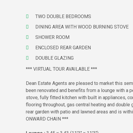
TWO DOUBLE BEDROOMS
DINING AREA WITH WOOD BURNING STOVE
SHOWER ROOM
ENCLOSED REAR GARDEN
DOUBLE GLAZING
*** VIRTUAL TOUR AVAILABLE ***
Dean Estate Agents are pleased to market this semi
been renovated and benefits from a lounge with a pe
stove, fully fitted kitchen with built in appliances
flooring throughout, gas central heating and double gl
rear garden with patio and lawned areas and is with
ONWARD CHAIN ***