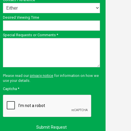
Desired Viewing Time
Special Requests or Comments
*
Please read our
privacy notice
for information on how we
use your details.
Captcha
*