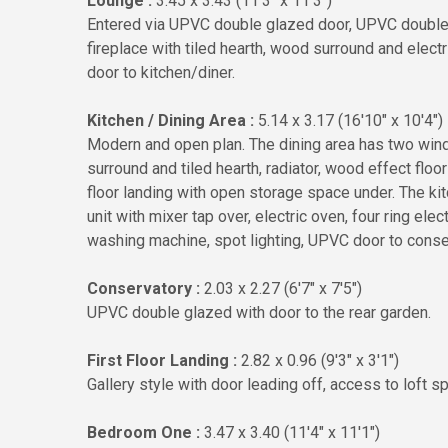
Lounge :
3.45 x 3.43 (11'3" x 11'3")
Entered via UPVC double glazed door, UPVC double 
fireplace with tiled hearth, wood surround and electr
door to kitchen/diner.
Kitchen / Dining Area :
5.14 x 3.17 (16'10" x 10'4")
Modern and open plan. The dining area has two win
surround and tiled hearth, radiator, wood effect floori
floor landing with open storage space under. The ki
unit with mixer tap over, electric oven, four ring elec
washing machine, spot lighting, UPVC door to conse
Conservatory :
2.03 x 2.27 (6'7" x 7'5")
UPVC double glazed with door to the rear garden.
First Floor Landing :
2.82 x 0.96 (9'3" x 3'1")
Gallery style with door leading off, access to loft s
Bedroom One :
3.47 x 3.40 (11'4" x 11'1")