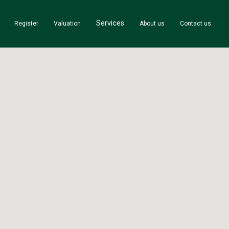
Services
Register
Valuation
About us
Contact us