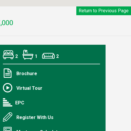
Return to Previous Page
,000
2
1
2
Brochure
Virtual Tour
EPC
Register With Us