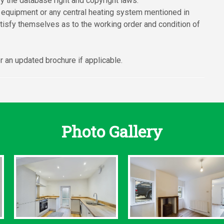
y the database right and copyright laws.
 equipment or any central heating system mentioned in
atisfy themselves as to the working order and condition of
 an updated brochure if applicable.
Photo Gallery