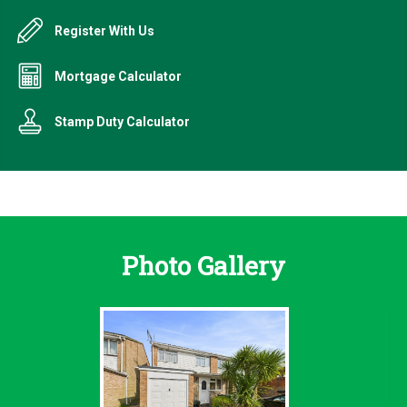
Register With Us
Mortgage Calculator
Stamp Duty Calculator
Photo Gallery