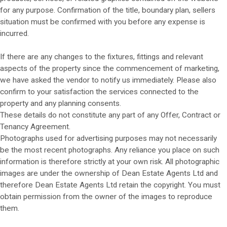
for any purpose. Confirmation of the title, boundary plan, sellers
situation must be confirmed with you before any expense is
incurred.
If there are any changes to the fixtures, fittings and relevant
aspects of the property since the commencement of marketing,
we have asked the vendor to notify us immediately. Please also
confirm to your satisfaction the services connected to the
property and any planning consents.
These details do not constitute any part of any Offer, Contract or
Tenancy Agreement.
Photographs used for advertising purposes may not necessarily
be the most recent photographs. Any reliance you place on such
information is therefore strictly at your own risk. All photographic
images are under the ownership of Dean Estate Agents Ltd and
therefore Dean Estate Agents Ltd retain the copyright. You must
obtain permission from the owner of the images to reproduce
them.