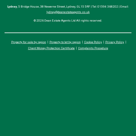
Lydney
, 5 Bridge House, 38 Newerne Street, Lydney, GL15 5RF | Tel: 01594 368202 | Email:
lydney@deanestateagents.co.uk
© 2026 Dean Estate Agents Ltd All rights reserved.
Property for sale by region
Property to let by region
Cookie Policy
Privacy Policy
Client Money Protection Certificate
Complaints Procedure