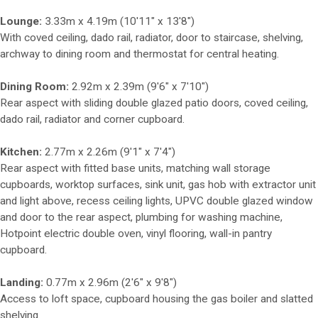
Lounge:
3.33m x 4.19m (10'11" x 13'8")
With coved ceiling, dado rail, radiator, door to staircase, shelving,
archway to dining room and thermostat for central heating.
Dining Room:
2.92m x 2.39m (9'6" x 7'10")
Rear aspect with sliding double glazed patio doors, coved ceiling,
dado rail, radiator and corner cupboard.
Kitchen:
2.77m x 2.26m (9'1" x 7'4")
Rear aspect with fitted base units, matching wall storage
cupboards, worktop surfaces, sink unit, gas hob with extractor unit
and light above, recess ceiling lights, UPVC double glazed window
and door to the rear aspect, plumbing for washing machine,
Hotpoint electric double oven, vinyl flooring, wall-in pantry
cupboard.
Landing:
0.77m x 2.96m (2'6" x 9'8")
Access to loft space, cupboard housing the gas boiler and slatted
shelving.