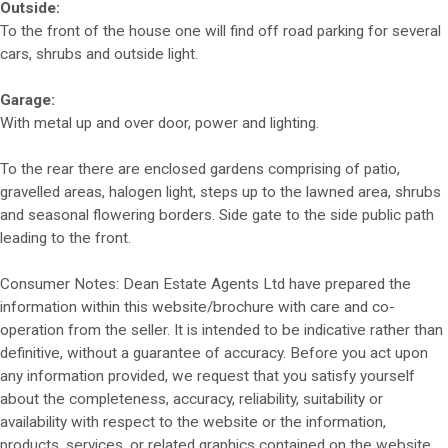
Outside:
To the front of the house one will find off road parking for several
cars, shrubs and outside light.
Garage:
With metal up and over door, power and lighting.
To the rear there are enclosed gardens comprising of patio,
gravelled areas, halogen light, steps up to the lawned area, shrubs
and seasonal flowering borders. Side gate to the side public path
leading to the front.
Consumer Notes: Dean Estate Agents Ltd have prepared the
information within this website/brochure with care and co-
operation from the seller. It is intended to be indicative rather than
definitive, without a guarantee of accuracy. Before you act upon
any information provided, we request that you satisfy yourself
about the completeness, accuracy, reliability, suitability or
availability with respect to the website or the information,
products, services, or related graphics contained on the website