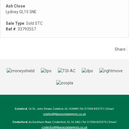
Ash Close
Lydney GL15 5NE
Sale Type
: Sold STC
Ref #
: 33793557
Share:
Coleford
, 14 St. John Street, Coleford, GL16 8AR | Tel: 01594 835751 | Email:
coleford@deanestateagents.co.uk
Cinderford
, 4a Dockham Road, Cinderford, GL14 2AQ | Tel: 01594 825574 | Email:
cinderford@deanestateagents.co.uk