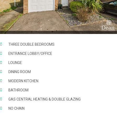
THREE DOUBLE BEDROOMS
ENTRANCE LOBBY/OFFICE
LOUNGE
DINING ROOM
MODERN KITCHEN
BATHROOM
GAS CENTRAL HEATING & DOUBLE GLAZING
NO CHAIN