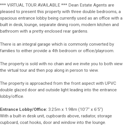
*** VIRTUAL TOUR AVAILABLE *** Dean Estate Agents are
pleased to present this property with three double bedrooms, a
spacious entrance lobby being currently used as an office with a
built in desk, lounge, separate dining room, modern kitchen and
bathroom with a pretty enclosed rear gardens.
There is an integral garage which is commonly converted by
families to either provide a 4th bedroom or office/playroom.
The property is sold with no chain and we invite you to both view
the virtual tour and then pop along in person to view.
The property is approached from the front aspect with UPVC
double glazed door and outside light leading into the entrance
lobby/office.
Entrance Lobby/Office:
3.25m x 1.98m (10'7" x 6'5")
With a built-in desk unit, cupboards above, radiator, storage
cupboard, coat hooks, door and window into the lounge.