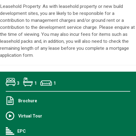
Leasehold Property: As with leasehold property or new build
development sites, you are likely to be responsible for a
contribution to management charges and/or ground rent or a
contribution to the development service charge. Please enquire at
the time of viewing. You may also incur fees for items such as
leasehold packs and, in addition, you will also need to check the
remaining length of any lease before you complete a mortgage
application form.
3
1
1
Brochure
Virtual Tour
EPC