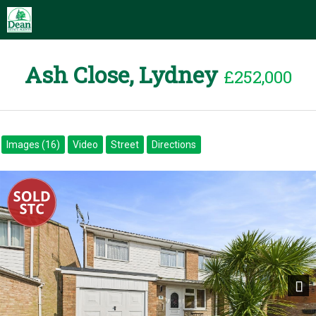
Ash Close, Lydney
£252,000
Images (16)
Video
Street
Directions
Next