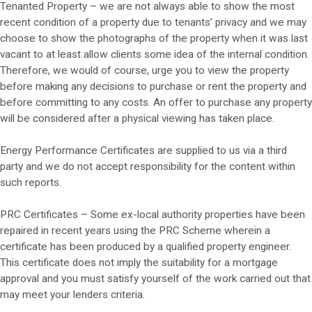
Tenanted Property – we are not always able to show the most
recent condition of a property due to tenants’ privacy and we may
choose to show the photographs of the property when it was last
vacant to at least allow clients some idea of the internal condition.
Therefore, we would of course, urge you to view the property
before making any decisions to purchase or rent the property and
before committing to any costs. An offer to purchase any property
will be considered after a physical viewing has taken place.
Energy Performance Certificates are supplied to us via a third
party and we do not accept responsibility for the content within
such reports.
PRC Certificates – Some ex-local authority properties have been
repaired in recent years using the PRC Scheme wherein a
certificate has been produced by a qualified property engineer.
This certificate does not imply the suitability for a mortgage
approval and you must satisfy yourself of the work carried out that
may meet your lenders criteria.