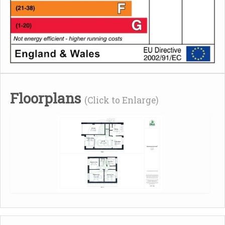
Floorplans
(Click to Enlarge)