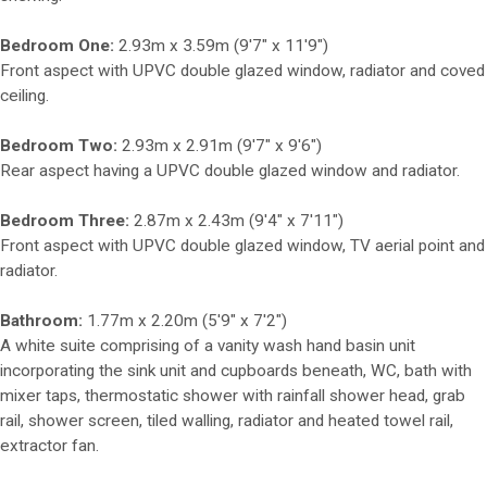
Bedroom One:
2.93m x 3.59m (9'7" x 11'9")
Front aspect with UPVC double glazed window, radiator and coved
ceiling.
Bedroom Two:
2.93m x 2.91m (9'7" x 9'6")
Rear aspect having a UPVC double glazed window and radiator.
Bedroom Three:
2.87m x 2.43m (9'4" x 7'11")
Front aspect with UPVC double glazed window, TV aerial point and
radiator.
Bathroom:
1.77m x 2.20m (5'9" x 7'2")
A white suite comprising of a vanity wash hand basin unit
incorporating the sink unit and cupboards beneath, WC, bath with
mixer taps, thermostatic shower with rainfall shower head, grab
rail, shower screen, tiled walling, radiator and heated towel rail,
extractor fan.