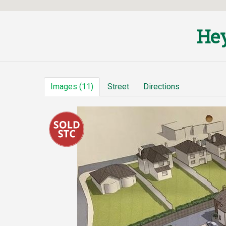
Hey
Images (11)
Street
Directions