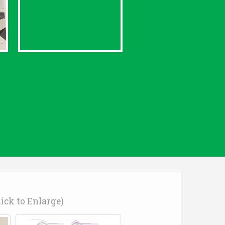
lick to Enlarge)