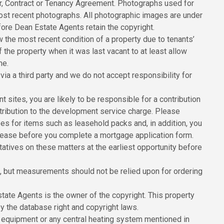
er, Contract or Tenancy Agreement. Photographs used for
ost recent photographs. All photographic images are under
ore Dean Estate Agents retain the copyright.
the most recent condition of a property due to tenants’
he property when it was last vacant to at least allow
me.
ia a third party and we do not accept responsibility for
sites, you are likely to be responsible for a contribution
ribution to the development service charge. Please
ees for items such as leasehold packs and, in addition, you
 lease before you complete a mortgage application form.
tatives on these matters at the earliest opportunity before
 but measurements should not be relied upon for ordering
state Agents is the owner of the copyright. This property
y the database right and copyright laws.
 equipment or any central heating system mentioned in