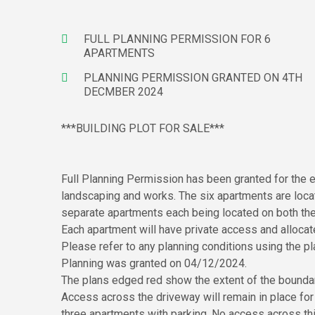
FULL PLANNING PERMISSION FOR 6
APARTMENTS
PLANNING PERMISSION GRANTED ON 4TH
DECMBER 2024
***BUILDING PLOT FOR SALE***
Full Planning Permission has been granted for the e
landscaping and works. The six apartments are locate
separate apartments each being located on both the 
Each apartment will have private access and allocat
Please refer to any planning conditions using the
Planning was granted on 04/12/2024.
The plans edged red show the extent of the boundari
Access across the driveway will remain in place fo
three apartments with parking. No access across this