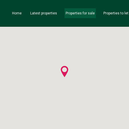
Home
Latest properties
Properties for sale
Properties to let