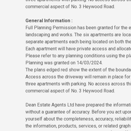
commercial aspect of No. 3 Heywood Road.
General Information :
Full Planning Permission has been granted for the e
landscaping and works. The six apartments are locate
separate apartments each being located on both the 
Each apartment will have private access and allocat
Please refer to any planning conditions using the
Planning was granted on 14/03/2024.
The plans edged red show the extent of the boundari
Access across the driveway will remain in place fo
three apartments with parking. No access across this
commercial aspect of No. 3 Heywood Road.
Dean Estate Agents Ltd have prepared the informatio
without a guarantee of accuracy. Before you act upo
yourself about the completeness, accuracy, reliability
the information, products, services, or related grap