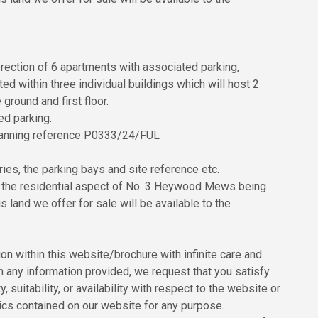
rection of 6 apartments with associated parking,
d within three individual buildings which will host 2
ground and first floor.
ed parking.
 planning reference P0333/24/FUL
es, the parking bays and site reference etc.
r the residential aspect of No. 3 Heywood Mews being
 land we offer for sale will be available to the
n within this website/brochure with infinite care and
n any information provided, we request that you satisfy
, suitability, or availability with respect to the website or
hics contained on our website for any purpose.