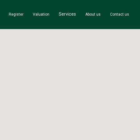
Services
Register
Valuation
About us
Contact us