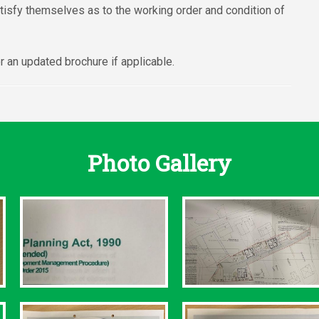
atisfy themselves as to the working order and condition of
 an updated brochure if applicable.
Photo Gallery