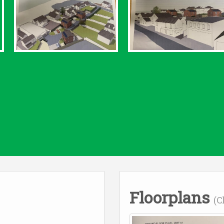
Floorplans
(C