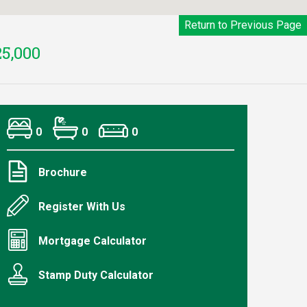
Return to Previous Page
5,000
0
0
0
Brochure
Register With Us
Mortgage Calculator
Stamp Duty Calculator