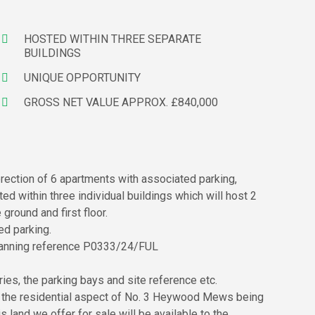
HOSTED WITHIN THREE SEPARATE
BUILDINGS
UNIQUE OPPORTUNITY
GROSS NET VALUE APPROX. £840,000
rection of 6 apartments with associated parking,
d within three individual buildings which will host 2
ground and first floor.
ed parking.
 planning reference P0333/24/FUL
es, the parking bays and site reference etc.
r the residential aspect of No. 3 Heywood Mews being
 land we offer for sale will be available to the