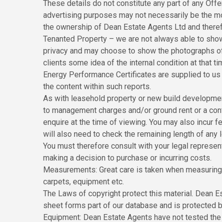
These details do not constitute any part of any Off
advertising purposes may not necessarily be the m
the ownership of Dean Estate Agents Ltd and theref
Tenanted Property – we are not always able to show 
privacy and may choose to show the photographs of t
clients some idea of the internal condition at that ti
Energy Performance Certificates are supplied to us v
the content within such reports.
As with leasehold property or new build development 
to management charges and/or ground rent or a cont
enquire at the time of viewing. You may also incur f
will also need to check the remaining length of any
You must therefore consult with your legal represen
making a decision to purchase or incurring costs.
Measurements: Great care is taken when measuring,
carpets, equipment etc.
The Laws of copyright protect this material. Dean E
sheet forms part of our database and is protected b
Equipment: Dean Estate Agents have not tested the