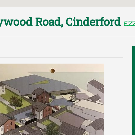
wood Road, Cinderford
£22