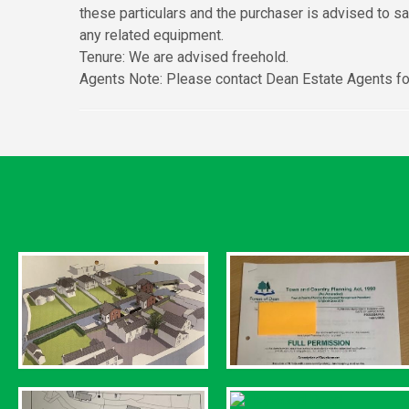
these particulars and the purchaser is advised to s
any related equipment.
Tenure: We are advised freehold.
Agents Note: Please contact Dean Estate Agents for