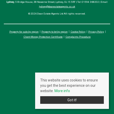
Lydney
, 5 Bridge House, 38 Newerne Street, Lydney, GL15 5RF | Tel: 01594 368202 | Email:
lydney@deanestateagents.co.uk
© 2026 Dean Estate Agents Ltd All rights reserved.
Property for sale by region
Property to let by region
Cookie Policy
Privacy Policy
Client Money Protection Certificate
Complaints Procedure
This website uses cookies to ensure
you get the best experience on our
website.
More info
Got it!