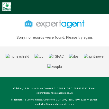
Sorry, no records were found. Please try again.
Coleford
, 14 St. John Street, Coleford, GL16 8AR | Tel: 01594 835751 | Email:
coleford@deanestateagents.co.uk
Cinderford
, 4a Dockham Road, Cinderford, GL14 2AQ | Tel: 01594 825574 | Email:
cinderford@deanestateagents.co.uk