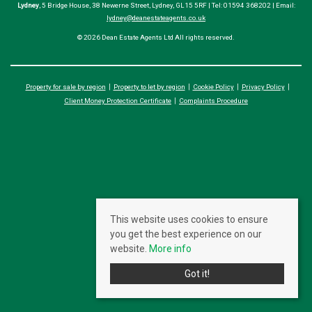
Lydney
, 5 Bridge House, 38 Newerne Street, Lydney, GL15 5RF | Tel: 01594 368202 | Email:
lydney@deanestateagents.co.uk
© 2026 Dean Estate Agents Ltd All rights reserved.
Property for sale by region
Property to let by region
Cookie Policy
Privacy Policy
Client Money Protection Certificate
Complaints Procedure
This website uses cookies to ensure
you get the best experience on our
website.
More info
Got it!