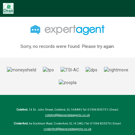
Sorry, no records were found. Please try again.
Coleford
, 14 St. John Street, Coleford, GL16 8AR | Tel: 01594 835751 | Email:
coleford@deanestateagents.co.uk
Cinderford
, 4a Dockham Road, Cinderford, GL14 2AQ | Tel: 01594 825574 | Email:
cinderford@deanestateagents.co.uk