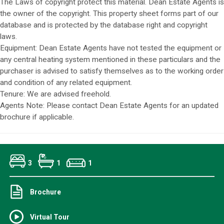
The Laws of copyright protect this material. Dean Estate Agents is
the owner of the copyright. This property sheet forms part of our
database and is protected by the database right and copyright
laws.
Equipment: Dean Estate Agents have not tested the equipment or
any central heating system mentioned in these particulars and the
purchaser is advised to satisfy themselves as to the working order
and condition of any related equipment.
Tenure: We are advised freehold.
Agents Note: Please contact Dean Estate Agents for an updated
brochure if applicable.
3
1
1
Brochure
Virtual Tour