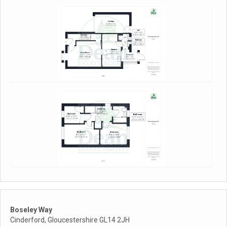
Boseley Way
Cinderford, Gloucestershire GL14 2JH