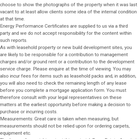
choose to show the photographs of the property when it was last
vacant to at least allow clients some idea of the internal condition
at that time.
Energy Performance Certificates are supplied to us via a third
party and we do not accept responsibility for the content within
such reports.
As with leasehold property or new build development sites, you
are likely to be responsible for a contribution to management
charges and/or ground rent or a contribution to the development
service charge. Please enquire at the time of viewing. You may
also incur fees for items such as leasehold packs and, in addition,
you will also need to check the remaining length of any lease
before you complete a mortgage application form. You must
therefore consult with your legal representatives on these
matters at the earliest opportunity before making a decision to
purchase or incurring costs.
Measurements: Great care is taken when measuring, but
measurements should not be relied upon for ordering carpets,
equipment etc.