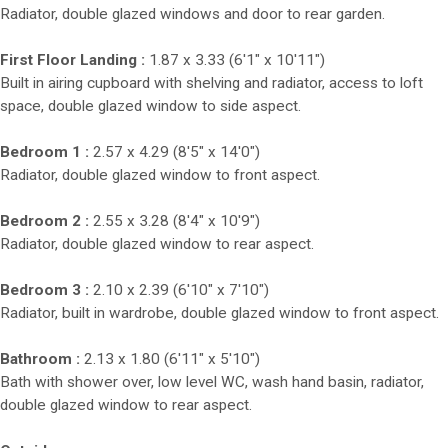
Radiator, double glazed windows and door to rear garden.
First Floor Landing :
1.87 x 3.33 (6'1" x 10'11")
Built in airing cupboard with shelving and radiator, access to loft
space, double glazed window to side aspect.
Bedroom 1 :
2.57 x 4.29 (8'5" x 14'0")
Radiator, double glazed window to front aspect.
Bedroom 2 :
2.55 x 3.28 (8'4" x 10'9")
Radiator, double glazed window to rear aspect.
Bedroom 3 :
2.10 x 2.39 (6'10" x 7'10")
Radiator, built in wardrobe, double glazed window to front aspect.
Bathroom :
2.13 x 1.80 (6'11" x 5'10")
Bath with shower over, low level WC, wash hand basin, radiator,
double glazed window to rear aspect.