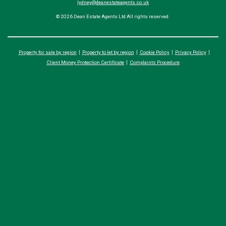
lydney@deanestateagents.co.uk
© 2026 Dean Estate Agents Ltd All rights reserved.
Property for sale by region
Property to let by region
Cookie Policy
Privacy Policy
Client Money Protection Certificate
Complaints Procedure