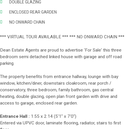
DOUBLE GLAZING
ENCLOSED REAR GARDEN
NO ONWARD CHAIN
*** VIRTUAL TOUR AVAILABLE *** *** NO ONWARD CHAIN ***
Dean Estate Agents are proud to advertise 'For Sale' this three
bedroom semi detached linked house with garage and off road
parking.
The property benefits from entrance hallway, lounge with bay
window, kitchen/diner, downstairs cloakroom, rear porch /
conservatory, three bedroom, family bathroom, gas central
heating, double glazing, open plan front garden with drive and
access to garage, enclosed rear garden.
Entrance Hall :
1.55 x 2.14 (5'1" x 7'0")
Entered via UPVC door, laminate flooring, radiator, stairs to first