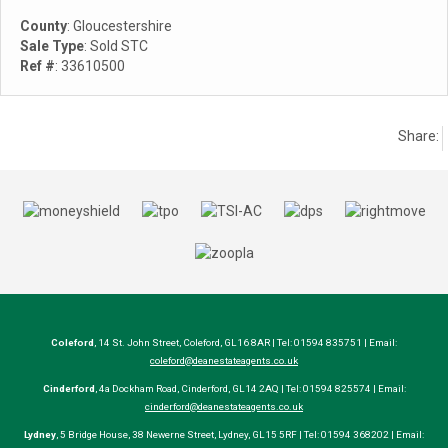
County
: Gloucestershire
Sale Type
: Sold STC
Ref #
: 33610500
Share:
Coleford
, 14 St. John Street, Coleford, GL16 8AR | Tel: 01594 835751 | Email:
coleford@deanestateagents.co.uk
Cinderford
, 4a Dockham Road, Cinderford, GL14 2AQ | Tel: 01594 825574 | Email:
cinderford@deanestateagents.co.uk
Lydney
, 5 Bridge House, 38 Newerne Street, Lydney, GL15 5RF | Tel: 01594 368202 | Email: