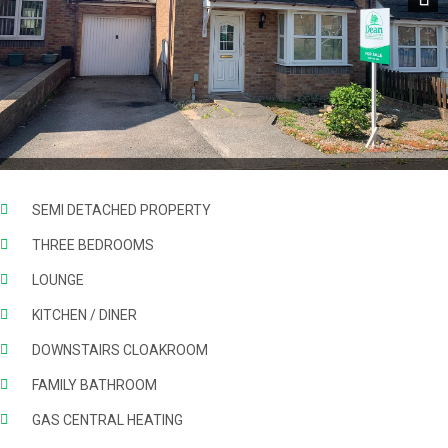
Next
SEMI DETACHED PROPERTY
THREE BEDROOMS
LOUNGE
KITCHEN / DINER
DOWNSTAIRS CLOAKROOM
FAMILY BATHROOM
GAS CENTRAL HEATING