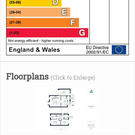
Floorplans
(Click to Enlarge)