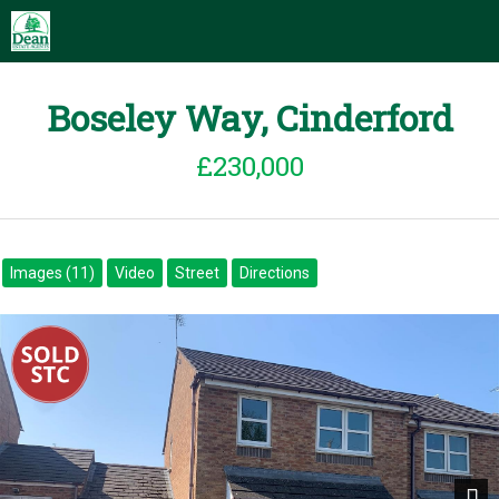
Boseley Way, Cinderford
£230,000
Images (11)
Video
Street
Directions