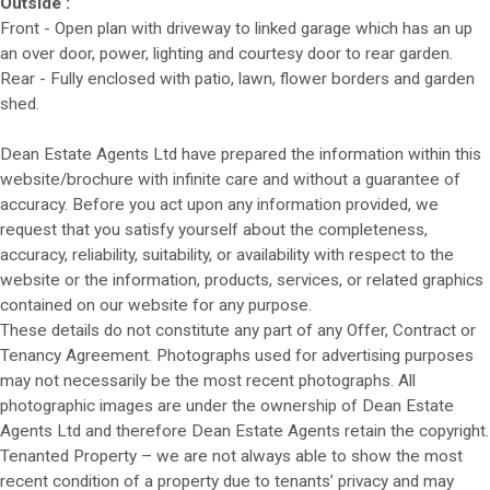
Outside :
Front - Open plan with driveway to linked garage which has an up
an over door, power, lighting and courtesy door to rear garden.
Rear - Fully enclosed with patio, lawn, flower borders and garden
shed.
Dean Estate Agents Ltd have prepared the information within this
website/brochure with infinite care and without a guarantee of
accuracy. Before you act upon any information provided, we
request that you satisfy yourself about the completeness,
accuracy, reliability, suitability, or availability with respect to the
website or the information, products, services, or related graphics
contained on our website for any purpose.
These details do not constitute any part of any Offer, Contract or
Tenancy Agreement. Photographs used for advertising purposes
may not necessarily be the most recent photographs. All
photographic images are under the ownership of Dean Estate
Agents Ltd and therefore Dean Estate Agents retain the copyright.
Tenanted Property – we are not always able to show the most
recent condition of a property due to tenants’ privacy and may