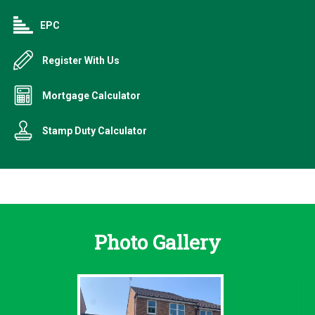
EPC
Register With Us
Mortgage Calculator
Stamp Duty Calculator
Photo Gallery