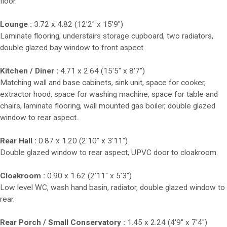
floor.
Lounge :
3.72 x 4.82 (12'2" x 15'9")
Laminate flooring, understairs storage cupboard, two radiators,
double glazed bay window to front aspect.
Kitchen / Diner :
4.71 x 2.64 (15'5" x 8'7")
Matching wall and base cabinets, sink unit, space for cooker,
extractor hood, space for washing machine, space for table and
chairs, laminate flooring, wall mounted gas boiler, double glazed
window to rear aspect.
Rear Hall :
0.87 x 1.20 (2'10" x 3'11")
Double glazed window to rear aspect, UPVC door to cloakroom.
Cloakroom :
0.90 x 1.62 (2'11" x 5'3")
Low level WC, wash hand basin, radiator, double glazed window to
rear.
Rear Porch / Small Conservatory :
1.45 x 2.24 (4'9" x 7'4")