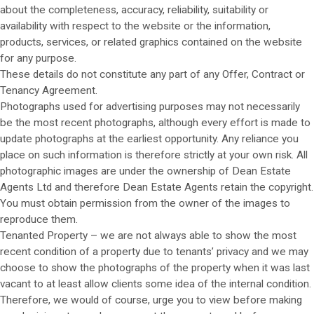
about the completeness, accuracy, reliability, suitability or
availability with respect to the website or the information,
products, services, or related graphics contained on the website
for any purpose.
These details do not constitute any part of any Offer, Contract or
Tenancy Agreement.
Photographs used for advertising purposes may not necessarily
be the most recent photographs, although every effort is made to
update photographs at the earliest opportunity. Any reliance you
place on such information is therefore strictly at your own risk. All
photographic images are under the ownership of Dean Estate
Agents Ltd and therefore Dean Estate Agents retain the copyright.
You must obtain permission from the owner of the images to
reproduce them.
Tenanted Property – we are not always able to show the most
recent condition of a property due to tenants’ privacy and we may
choose to show the photographs of the property when it was last
vacant to at least allow clients some idea of the internal condition.
Therefore, we would of course, urge you to view before making