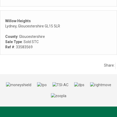
Willow Heights
Lydney, Gloucestershire GL15 5LR
County
: Gloucestershire
Sale Type
: Sold STC
Ref #
: 33583569
Share: