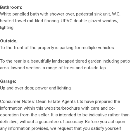
Bathroom;
White panelled bath with shower over, pedestal sink unit, W.C,
heated towel rail, tiled flooring, UPVC double glazed window,
lighting.
Outside;
To the front of the property is parking for multiple vehicles.
To the rear is a beautifully landscaped tiered garden including patio
area, lawned section, a range of trees and outside tap.
Garage;
Up and over door, power and lighting.
Consumer Notes: Dean Estate Agents Ltd have prepared the
information within this website/brochure with care and co-
operation from the seller. It is intended to be indicative rather than
definitive, without a guarantee of accuracy. Before you act upon
any information provided, we request that you satisfy yourself