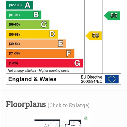
Floorplans
(Click to Enlarge)