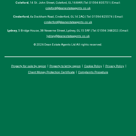
Coleford
, 14 St. John Street, Coleford, GL16 8AR | Tel: 01594 835751 | Email:
coleford@deanestateagents.co.uk
Cinderford
, 4a Dockham Road, Cinderford, GL14 2AQ | Tel: 01594 825574 | Email:
cinderford@deanestateagents.co.uk
Lydney
, 5 Bridge House, 38 Newerne Street, Lydney, GL15 5RF | Tel: 01594 368202 | Email:
lydney@deanestateagents.co.uk
© 2026 Dean Estate Agents Ltd All rights reserved.
Property for sale by region
Property to let by region
Cookie Policy
Privacy Policy
Client Money Protection Certificate
Complaints Procedure