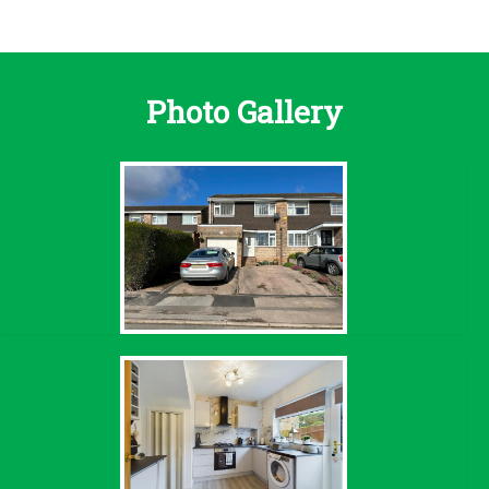
Photo Gallery