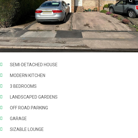
Next
SEMI-DETACHED HOUSE
MODERN KITCHEN
3 BEDROOMS
LANDSCAPED GARDENS
OFF ROAD PARKING
GARAGE
SIZABLE LOUNGE