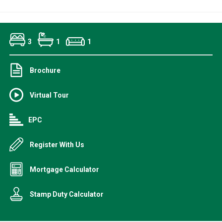
3
1
1
Brochure
Virtual Tour
EPC
Register With Us
Mortgage Calculator
Stamp Duty Calculator