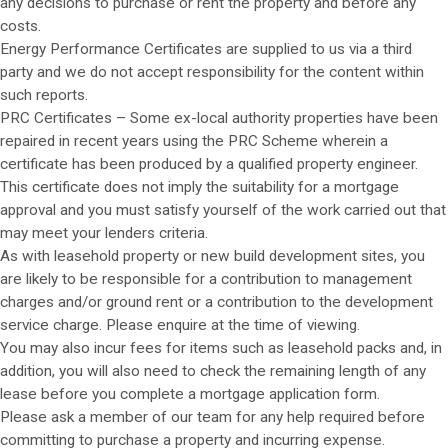
any decisions to purchase or rent the property and before any
costs.
Energy Performance Certificates are supplied to us via a third
party and we do not accept responsibility for the content within
such reports.
PRC Certificates – Some ex-local authority properties have been
repaired in recent years using the PRC Scheme wherein a
certificate has been produced by a qualified property engineer.
This certificate does not imply the suitability for a mortgage
approval and you must satisfy yourself of the work carried out that
may meet your lenders criteria.
As with leasehold property or new build development sites, you
are likely to be responsible for a contribution to management
charges and/or ground rent or a contribution to the development
service charge. Please enquire at the time of viewing.
You may also incur fees for items such as leasehold packs and, in
addition, you will also need to check the remaining length of any
lease before you complete a mortgage application form.
Please ask a member of our team for any help required before
committing to purchase a property and incurring expense.