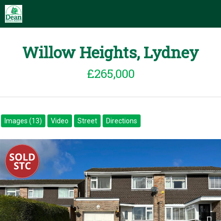
Willow Heights, Lydney
£265,000
Images (13)
Video
Street
Directions