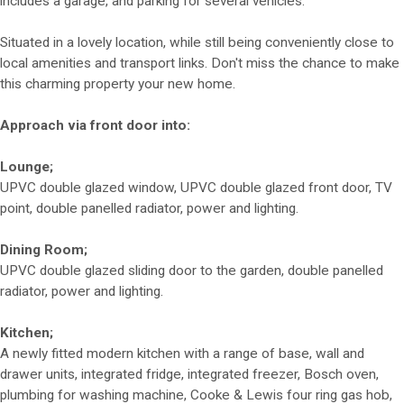
includes a garage, and parking for several vehicles.
Situated in a lovely location, while still being conveniently close to
local amenities and transport links. Don't miss the chance to make
this charming property your new home.
Approach via front door into:
Lounge;
UPVC double glazed window, UPVC double glazed front door, TV
point, double panelled radiator, power and lighting.
Dining Room;
UPVC double glazed sliding door to the garden, double panelled
radiator, power and lighting.
Kitchen;
A newly fitted modern kitchen with a range of base, wall and
drawer units, integrated fridge, integrated freezer, Bosch oven,
plumbing for washing machine, Cooke & Lewis four ring gas hob,