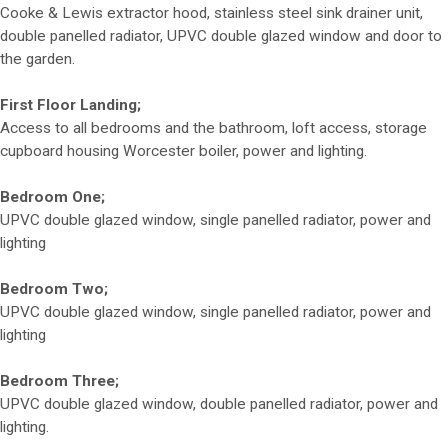
Cooke & Lewis extractor hood, stainless steel sink drainer unit,
double panelled radiator, UPVC double glazed window and door to
the garden.
First Floor Landing;
Access to all bedrooms and the bathroom, loft access, storage
cupboard housing Worcester boiler, power and lighting.
Bedroom One;
UPVC double glazed window, single panelled radiator, power and
lighting
Bedroom Two;
UPVC double glazed window, single panelled radiator, power and
lighting
Bedroom Three;
UPVC double glazed window, double panelled radiator, power and
lighting.