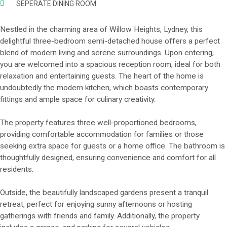
SEPERATE DINING ROOM
Nestled in the charming area of Willow Heights, Lydney, this
delightful three-bedroom semi-detached house offers a perfect
blend of modern living and serene surroundings. Upon entering,
you are welcomed into a spacious reception room, ideal for both
relaxation and entertaining guests. The heart of the home is
undoubtedly the modern kitchen, which boasts contemporary
fittings and ample space for culinary creativity.
The property features three well-proportioned bedrooms,
providing comfortable accommodation for families or those
seeking extra space for guests or a home office. The bathroom is
thoughtfully designed, ensuring convenience and comfort for all
residents.
Outside, the beautifully landscaped gardens present a tranquil
retreat, perfect for enjoying sunny afternoons or hosting
gatherings with friends and family. Additionally, the property