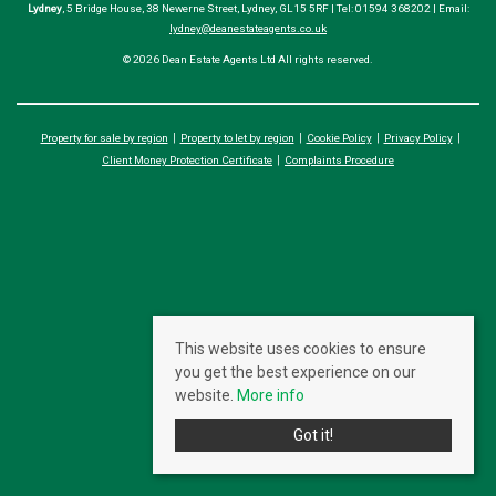
Lydney
, 5 Bridge House, 38 Newerne Street, Lydney, GL15 5RF | Tel: 01594 368202 | Email:
lydney@deanestateagents.co.uk
© 2026 Dean Estate Agents Ltd All rights reserved.
Property for sale by region
Property to let by region
Cookie Policy
Privacy Policy
Client Money Protection Certificate
Complaints Procedure
This website uses cookies to ensure
you get the best experience on our
website.
More info
Got it!