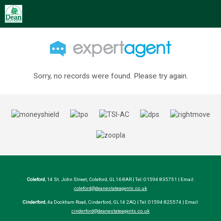
Sorry, no records were found. Please try again.
Coleford
, 14 St. John Street, Coleford, GL16 8AR | Tel: 01594 835751 | Email:
coleford@deanestateagents.co.uk
Cinderford
, 4a Dockham Road, Cinderford, GL14 2AQ | Tel: 01594 825574 | Email:
cinderford@deanestateagents.co.uk