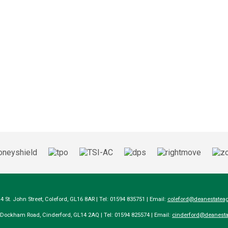
14 St. John Street, Coleford, GL16 8AR | Tel: 01594 835751 | Email:
coleford@deanestateag
a Dockham Road, Cinderford, GL14 2AQ | Tel: 01594 825574 | Email:
cinderford@deanesta