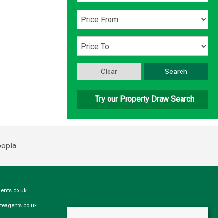
Clear
Search
Try our Property Draw Search
ents.co.uk
teagents.co.uk