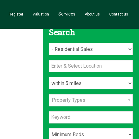
Services
Register
Valuation
About us
Contact us
Search
Property Types