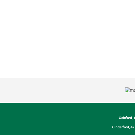
Coleford
, 
Cinderford
, 4