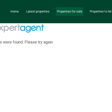
Home
Latest properties
Properties for sale
Properties to let
s were found. Please try again.