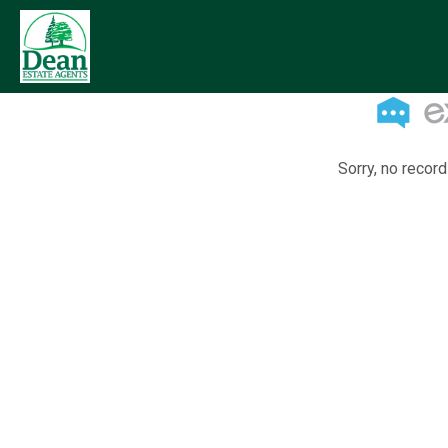
Sorry, no record