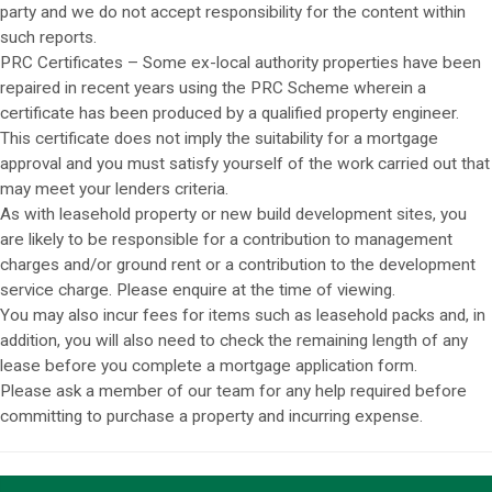
party and we do not accept responsibility for the content within
such reports.
PRC Certificates – Some ex-local authority properties have been
repaired in recent years using the PRC Scheme wherein a
certificate has been produced by a qualified property engineer.
This certificate does not imply the suitability for a mortgage
approval and you must satisfy yourself of the work carried out that
may meet your lenders criteria.
As with leasehold property or new build development sites, you
are likely to be responsible for a contribution to management
charges and/or ground rent or a contribution to the development
service charge. Please enquire at the time of viewing.
You may also incur fees for items such as leasehold packs and, in
addition, you will also need to check the remaining length of any
lease before you complete a mortgage application form.
Please ask a member of our team for any help required before
committing to purchase a property and incurring expense.