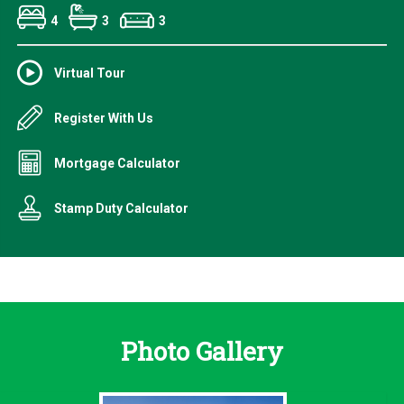
4
3
3
Virtual Tour
Register With Us
Mortgage Calculator
Stamp Duty Calculator
Photo Gallery