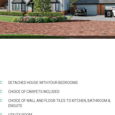
Next
DETACHED HOUSE WITH FOUR BEDROOMS
CHOICE OF CARPETS INCLUDED
CHOICE OF WALL AND FLOOR TILES TO KITCHEN, BATHROOM &
ENSUITE
UTILITY ROOM