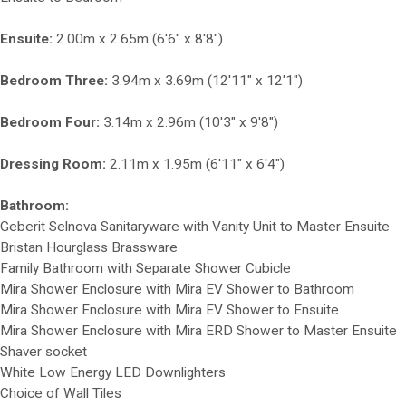
Ensuite:
2.00m x 2.65m (6'6" x 8'8")
Bedroom Three:
3.94m x 3.69m (12'11" x 12'1")
Bedroom Four:
3.14m x 2.96m (10'3" x 9'8")
Dressing Room:
2.11m x 1.95m (6'11" x 6'4")
Bathroom:
Geberit Selnova Sanitaryware with Vanity Unit to Master Ensuite
Bristan Hourglass Brassware
Family Bathroom with Separate Shower Cubicle
Mira Shower Enclosure with Mira EV Shower to Bathroom
Mira Shower Enclosure with Mira EV Shower to Ensuite
Mira Shower Enclosure with Mira ERD Shower to Master Ensuite
Shaver socket
White Low Energy LED Downlighters
Choice of Wall Tiles