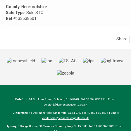
County
: Herefordshire
Sale Type
: Sold STC
Ref #
: 33538501
Share:
Coleford
, 14 St. John Street, Coleford, GL16 8AR | Tel: 01594 835751 | Email:
coleford@deanestateagents.co.uk
Cinderford
, 4a Dockham Road, Cinderford, GL14 2AQ | Tel: 01594 825574 | Email:
cinderford@deanestateagents.co.uk
Lydney
, 5 Bridge House, 38 Newerne Street, Lydney, GL15 5RF | Tel: 01594 368202 | Email: