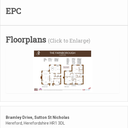
EPC
Floorplans
(Click to Enlarge)
Bramley Drive, Sutton St Nicholas
Hereford, Herefordshire HR1 3DL