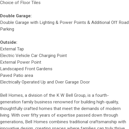
Choice of Floor Tiles
Double Garage:
Double Garage with Lighting & Power Points & Additional Off Road
Parking
Outside:
External Tap
Electric Vehicle Car Charging Point
External Power Point
Landscaped Front Gardens
Paved Patio area
Electrically Operated Up and Over Garage Door
Bell Homes, a division of the K W Bell Group, is a fourth-
generation family business renowned for building high-quality,
thoughtfully crafted homes that meet the demands of modern
living. With over fifty years of expertise passed down through
generations, Bell Homes combines traditional craftsmanship with
innovative design, creating spaces where families can truly thrive.