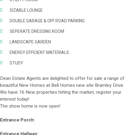
SIZABLE LOUNGE
DOUBLE GARAGE & OFF ROAD PARKING
SEPERATE DRESSING ROOM
LANDSCAPE GARDEN
ENERGY EFFICIENT MATERIALS
STUDY
Dean Estate Agents are delighted to offer for sale a range of
beautiful New Homes at Bell Homes new site Bramley Drive.
We have 16 New properties hitting the market, register your
interest today!
The show home is now open!
Entrance Porch:
Entrance Hallway: