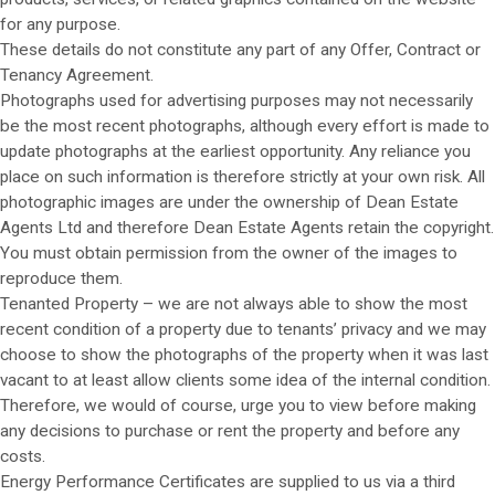
for any purpose.
These details do not constitute any part of any Offer, Contract or
Tenancy Agreement.
Photographs used for advertising purposes may not necessarily
be the most recent photographs, although every effort is made to
update photographs at the earliest opportunity. Any reliance you
place on such information is therefore strictly at your own risk. All
photographic images are under the ownership of Dean Estate
Agents Ltd and therefore Dean Estate Agents retain the copyright.
You must obtain permission from the owner of the images to
reproduce them.
Tenanted Property – we are not always able to show the most
recent condition of a property due to tenants’ privacy and we may
choose to show the photographs of the property when it was last
vacant to at least allow clients some idea of the internal condition.
Therefore, we would of course, urge you to view before making
any decisions to purchase or rent the property and before any
costs.
Energy Performance Certificates are supplied to us via a third