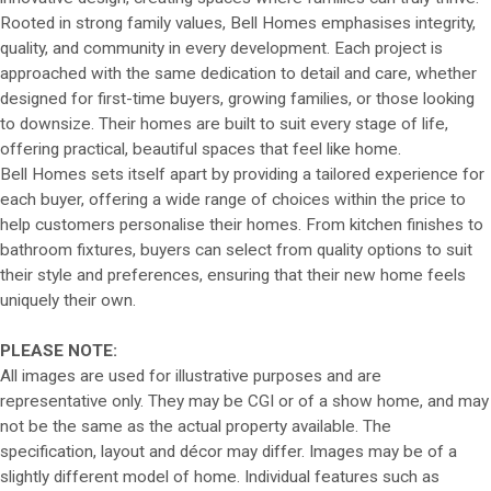
Rooted in strong family values, Bell Homes emphasises integrity,
quality, and community in every development. Each project is
approached with the same dedication to detail and care, whether
designed for first-time buyers, growing families, or those looking
to downsize. Their homes are built to suit every stage of life,
offering practical, beautiful spaces that feel like home.
Bell Homes sets itself apart by providing a tailored experience for
each buyer, offering a wide range of choices within the price to
help customers personalise their homes. From kitchen finishes to
bathroom fixtures, buyers can select from quality options to suit
their style and preferences, ensuring that their new home feels
uniquely their own.
PLEASE NOTE:
All images are used for illustrative purposes and are
representative only. They may be CGI or of a show home, and may
not be the same as the actual property available. The
specification, layout and décor may differ. Images may be of a
slightly different model of home. Individual features such as