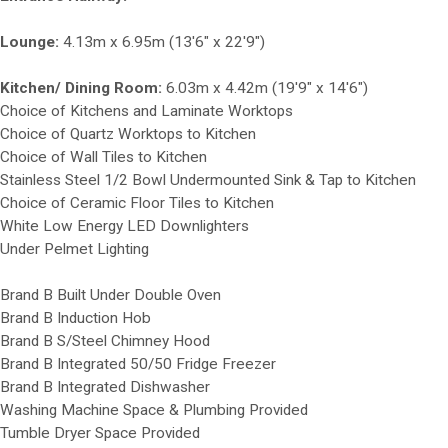
Lounge:
4.13m x 6.95m (13'6" x 22'9")
Kitchen/ Dining Room:
6.03m x 4.42m (19'9" x 14'6")
Choice of Kitchens and Laminate Worktops
Choice of Quartz Worktops to Kitchen
Choice of Wall Tiles to Kitchen
Stainless Steel 1/2 Bowl Undermounted Sink & Tap to Kitchen
Choice of Ceramic Floor Tiles to Kitchen
White Low Energy LED Downlighters
Under Pelmet Lighting
Brand B Built Under Double Oven
Brand B Induction Hob
Brand B S/Steel Chimney Hood
Brand B Integrated 50/50 Fridge Freezer
Brand B Integrated Dishwasher
Washing Machine Space & Plumbing Provided
Tumble Dryer Space Provided