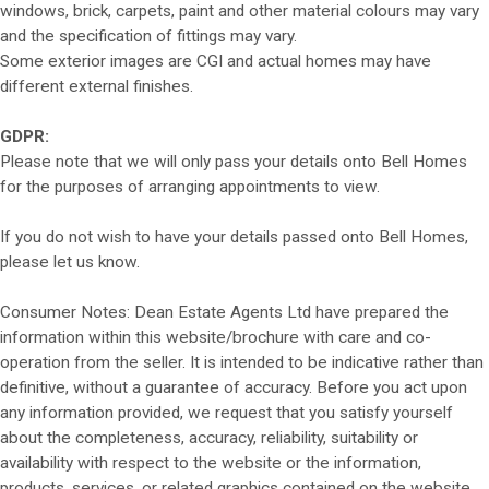
windows, brick, carpets, paint and other material colours may vary
and the specification of fittings may vary.
Some exterior images are CGI and actual homes may have
different external finishes.
GDPR:
Please note that we will only pass your details onto Bell Homes
for the purposes of arranging appointments to view.
If you do not wish to have your details passed onto Bell Homes,
please let us know.
Consumer Notes: Dean Estate Agents Ltd have prepared the
information within this website/brochure with care and co-
operation from the seller. It is intended to be indicative rather than
definitive, without a guarantee of accuracy. Before you act upon
any information provided, we request that you satisfy yourself
about the completeness, accuracy, reliability, suitability or
availability with respect to the website or the information,
products, services, or related graphics contained on the website