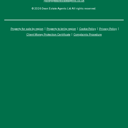
lydney@deanestateagents.co.uk
© 2026 Dean Estate Agents Ltd All rights reserved.
Property for sale by region
Property to let by region
Cookie Policy
Privacy Policy
Client Money Protection Certificate
Complaints Procedure