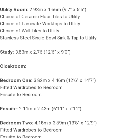
Utility Room:
2.93m x 1.66m (9'7" x 5'5")
Choice of Ceramic Floor Tiles to Utility
Choice of Laminate Worktops to Utility
Choice of Wall Tiles to Utility
Stainless Steel Single Bowl Sink & Tap to Utility
Study:
3.83m x 2.76 (12'6" x 9'0")
Cloakroom:
Bedroom One:
3.82m x 4.46m (12'6" x 14'7")
Fitted Wardrobes to Bedroom
Ensuite to Bedroom
Ensuite:
2.11m x 2.43m (6'11" x 7'11")
Bedroom Two:
4.18m x 3.89m (13'8" x 12'9")
Fitted Wardrobes to Bedroom
Ensuite to Bedroom