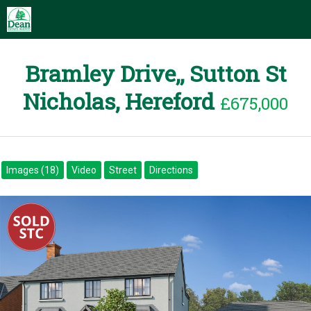
Bramley Drive,, Sutton St
Nicholas, Hereford
£675,000
Images (18)
Video
Street
Directions