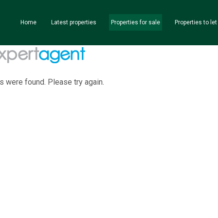
Home
Latest properties
Properties for sale
Properties to let
s were found. Please try again.