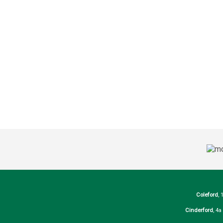
Coleford
, 
Cinderford
, 4