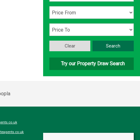
Clear
Search
Try our Property Draw Search
ents.co.uk
teagents.co.uk