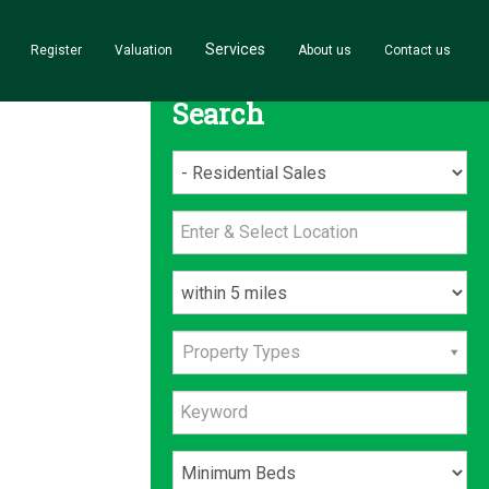
Services
Register
Valuation
About us
Contact us
Search
Property Types