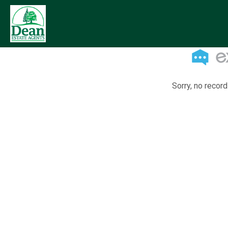
Sorry, no record