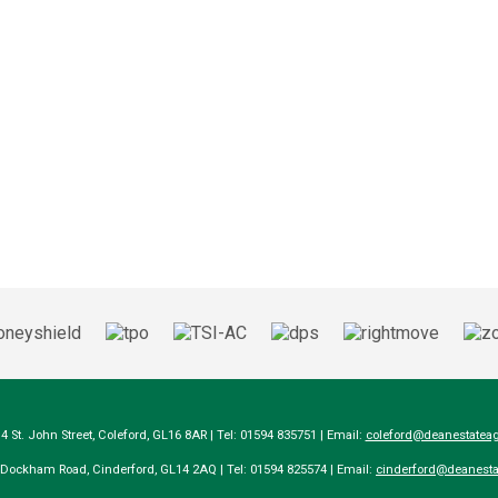
14 St. John Street, Coleford, GL16 8AR | Tel: 01594 835751 | Email:
coleford@deanestateag
a Dockham Road, Cinderford, GL14 2AQ | Tel: 01594 825574 | Email:
cinderford@deanesta