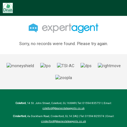
Sorry, no records were found. Please try again.
Coleford
, 14 St. John Street, Coleford, GL16 8AR | Tel: 01594 835751 | Email:
coleford@deanestateagents.co.uk
Cinderford
, 4a Dockham Road, Cinderford, GL14 2AQ | Tel: 01594 825574 | Email:
cinderford@deanestateagents.co.uk