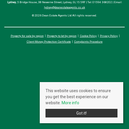
Lydney
, 5 Bridge House, 38 Newerne Street, Lydney, GL15 5RF | Tel: 01594 368202 | Email:
lydney@deanestateagents.co.uk
© 2026 Dean Estate Agents Ltd All rights reserved.
Property for sale by region
Property to let by region
Cookie Policy
Privacy Policy
Client Money Protection Certificate
Complaints Procedure
This website uses cookies to ensure
you get the best experience on our
website.
More info
Got it!