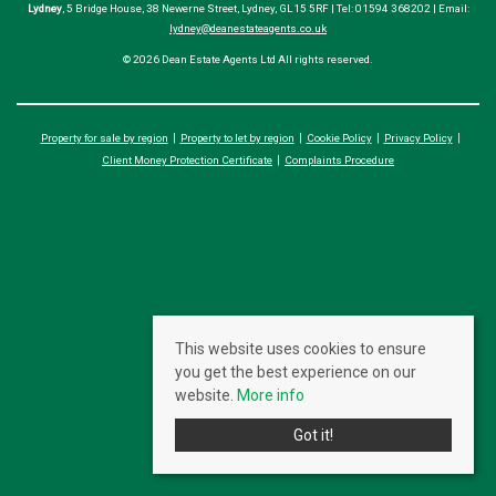
Lydney
, 5 Bridge House, 38 Newerne Street, Lydney, GL15 5RF | Tel: 01594 368202 | Email:
lydney@deanestateagents.co.uk
© 2026 Dean Estate Agents Ltd All rights reserved.
Property for sale by region
Property to let by region
Cookie Policy
Privacy Policy
Client Money Protection Certificate
Complaints Procedure
This website uses cookies to ensure
you get the best experience on our
website.
More info
Got it!