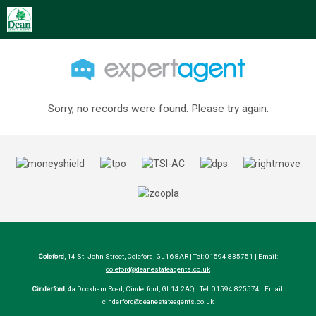
Sorry, no records were found. Please try again.
Coleford
, 14 St. John Street, Coleford, GL16 8AR | Tel: 01594 835751 | Email:
coleford@deanestateagents.co.uk
Cinderford
, 4a Dockham Road, Cinderford, GL14 2AQ | Tel: 01594 825574 | Email:
cinderford@deanestateagents.co.uk