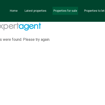
Home
Latest properties
Properties for sale
Properties to let
s were found. Please try again.