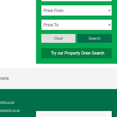
Clear
Search
Try our Property Draw Search
ents.co.uk
teagents.co.uk