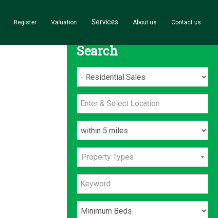
Services
Register
Valuation
About us
Contact us
Search
Property Types