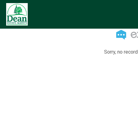
Sorry, no record