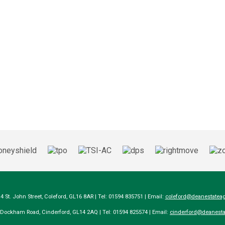
14 St. John Street, Coleford, GL16 8AR | Tel: 01594 835751 | Email:
coleford@deanestateag
a Dockham Road, Cinderford, GL14 2AQ | Tel: 01594 825574 | Email:
cinderford@deanesta