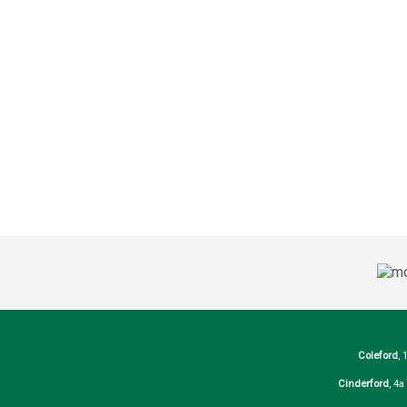
Coleford
, 
Cinderford
, 4