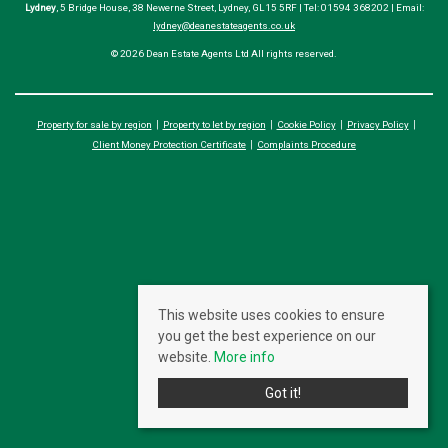
Lydney
, 5 Bridge House, 38 Newerne Street, Lydney, GL15 5RF | Tel: 01594 368202 | Email:
lydney@deanestateagents.co.uk
© 2026 Dean Estate Agents Ltd All rights reserved.
Property for sale by region
Property to let by region
Cookie Policy
Privacy Policy
Client Money Protection Certificate
Complaints Procedure
This website uses cookies to ensure
you get the best experience on our
website.
More info
Got it!