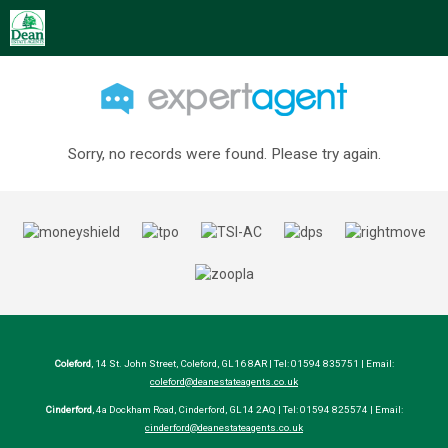
Sorry, no records were found. Please try again.
Coleford
, 14 St. John Street, Coleford, GL16 8AR | Tel: 01594 835751 | Email:
coleford@deanestateagents.co.uk
Cinderford
, 4a Dockham Road, Cinderford, GL14 2AQ | Tel: 01594 825574 | Email:
cinderford@deanestateagents.co.uk