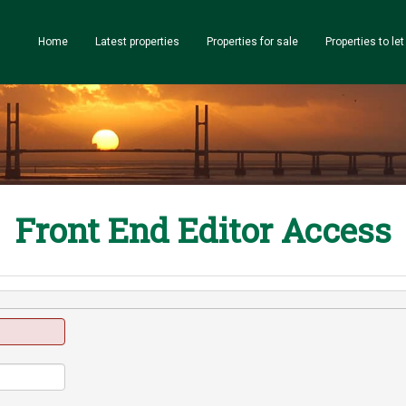
Home
Latest properties
Properties for sale
Properties to let
Front End Editor Access