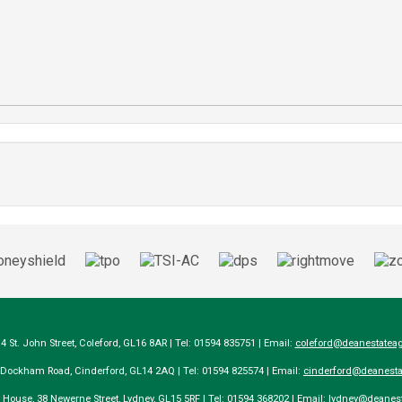
14 St. John Street, Coleford, GL16 8AR | Tel: 01594 835751 | Email:
coleford@deanestateag
a Dockham Road, Cinderford, GL14 2AQ | Tel: 01594 825574 | Email:
cinderford@deanesta
e House, 38 Newerne Street, Lydney, GL15 5RF | Tel: 01594 368202 | Email:
lydney@deanest