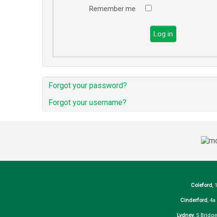
Remember me
Log in
Forgot your password?
Forgot your username?
Coleford
, 
Cinderford
, 4
Lydney
, 5 Bridg