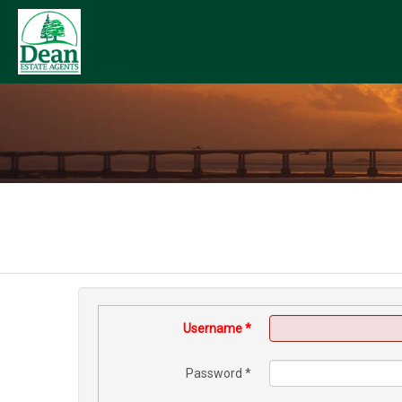
Username
*
Password
*