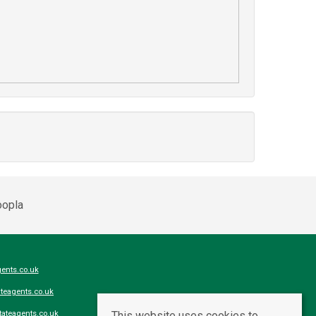
ents.co.uk
teagents.co.uk
This website uses cookies to
ateagents.co.uk