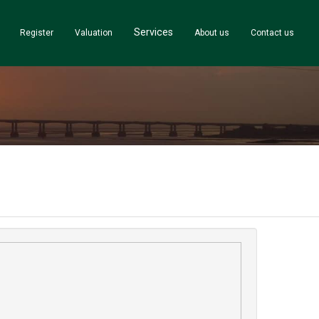
Services
Register
Valuation
About us
Contact us