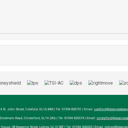
14 St. John Street, Coleford, GL16 8AR | Tel: 01594 835751 | Email:
coleford@deanestateag
a Dockham Road, Cinderford, GL14 2AQ | Tel: 01594 825574 | Email:
cinderford@deanesta
e House, 38 Newerne Street, Lydney, GL15 5RF | Tel: 01594 368202 | Email:
lydney@deanest