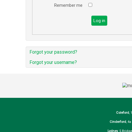
Remember me
Log in
Forgot your password?
Forgot your username?
Coleford
, 
Cinderford
, 4
Lydney
, 5 Bridg