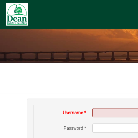
Username
*
Password
*