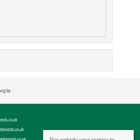
ents.co.uk
teagents.co.uk
This website uses cookies to
ateagents.co.uk