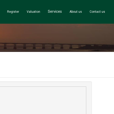
Services
Register
Valuation
About us
Contact us