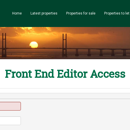
Home
Latest properties
Properties for sale
Properties to let
Front End Editor Access