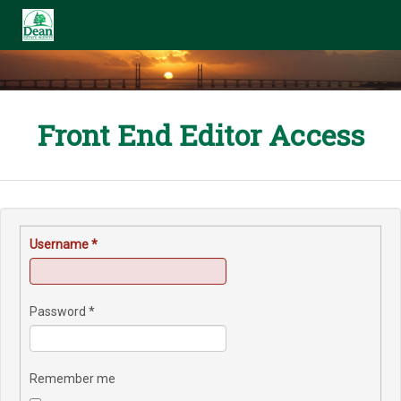
Front End Editor Access
Username
*
Password
*
Remember me