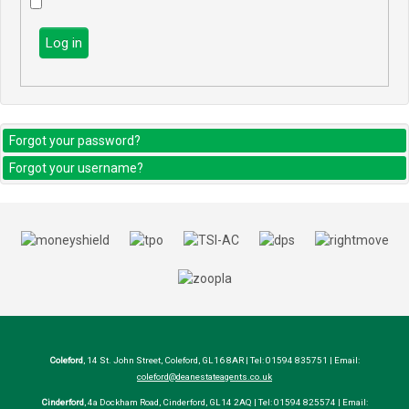
Log in
Forgot your password?
Forgot your username?
Coleford
, 14 St. John Street, Coleford, GL16 8AR | Tel: 01594 835751 | Email:
coleford@deanestateagents.co.uk
Cinderford
, 4a Dockham Road, Cinderford, GL14 2AQ | Tel: 01594 825574 | Email: