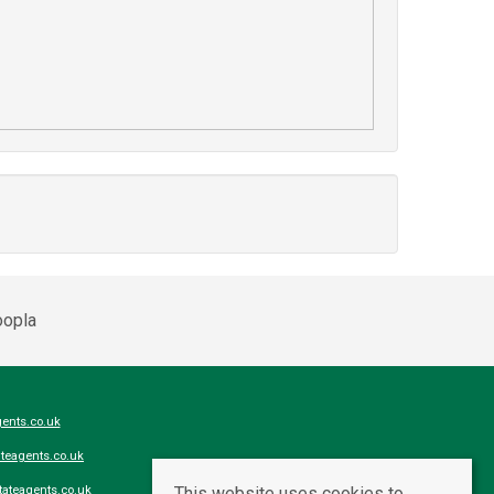
ents.co.uk
teagents.co.uk
This website uses cookies to
ateagents.co.uk