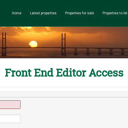
Home
Latest properties
Properties for sale
Properties to let
Front End Editor Access