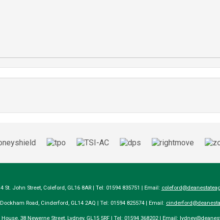
14 St. John Street, Coleford, GL16 8AR | Tel: 01594 835751 | Email:
coleford@deanestateag
a Dockham Road, Cinderford, GL14 2AQ | Tel: 01594 825574 | Email:
cinderford@deanesta
e House, 38 Newerne Street, Lydney, GL15 5RF | Tel: 01594 368202 | Email:
lydney@deanest