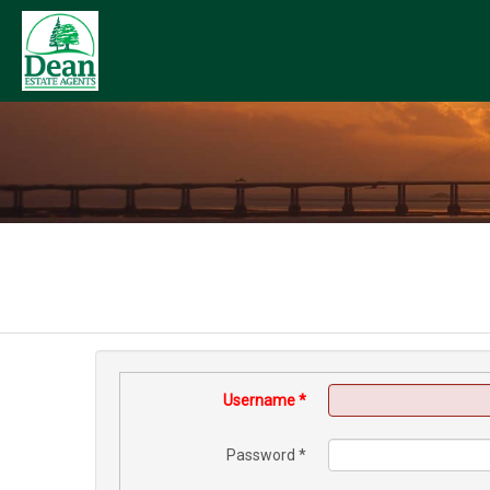
Username
*
Password
*