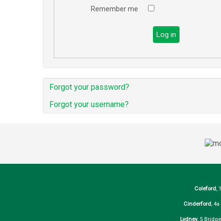
Remember me
Log in
Forgot your password?
Forgot your username?
Coleford
, 
Cinderford
, 4
Lydney
, 5 Bridg