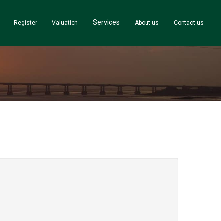
Services
Register
Valuation
About us
Contact us